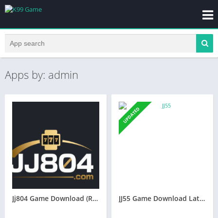
Apps by: admin
UPDATED
Jj804 Game Download (Real Earning App) For Android
JJ55 Game Download Latest Version v2.08 For Android