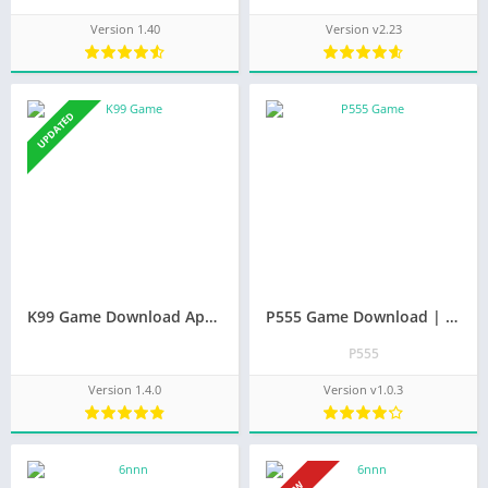
Version 1.40
Version v2.23
UPDATED
K99 Game Download Apk (Real Earning App) For Android 2026
P555 Game Download | Official Money Earning App in Pakistan
P555
Version 1.4.0
Version v1.0.3