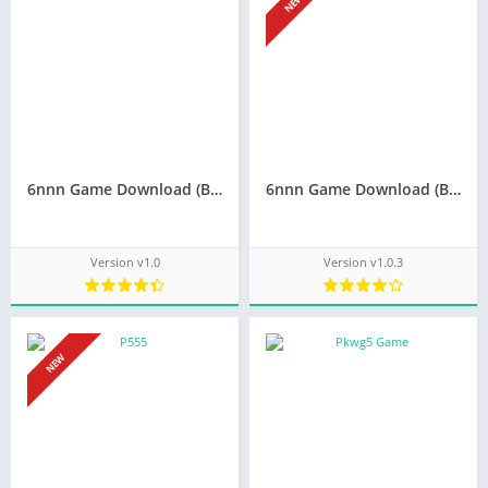
NEW
6nnn Game Download (Best Earning App) For Android
6nnn Game Download (Best Earning Game) For Android
Version v1.0
Version v1.0.3
NEW