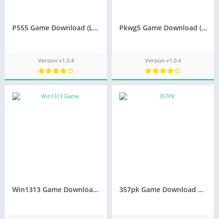
P555 Game Download (Latest Earning App) For Android
Pkwg5 Game Download (Real Earning App) For Android
Version v1.0.4
Version v1.0.4
Win1313 Game Download (Real Earning App) For Android
357pk Game Download Apk Latest Version in Pakistan 2026