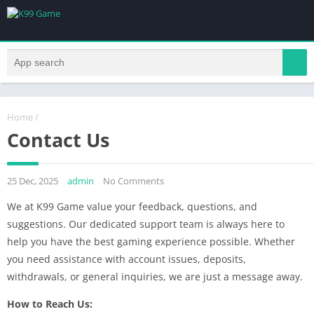
Home
/
Contact Us
25 Dec, 2025
admin
No Comments
We at K99 Game value your feedback, questions, and
suggestions. Our dedicated support team is always here to
help you have the best gaming experience possible. Whether
you need assistance with account issues, deposits,
withdrawals, or general inquiries, we are just a message away.
How to Reach Us: