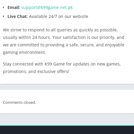
Email:
support@k99game.net.pk
Live Chat:
Available 24/7 on our website
We strive to respond to all queries as quickly as possible,
usually within 24 hours. Your satisfaction is our priority, and
we are committed to providing a safe, secure, and enjoyable
gaming environment.
Stay connected with K99 Game for updates on new games,
promotions, and exclusive offers!
Comments closed.