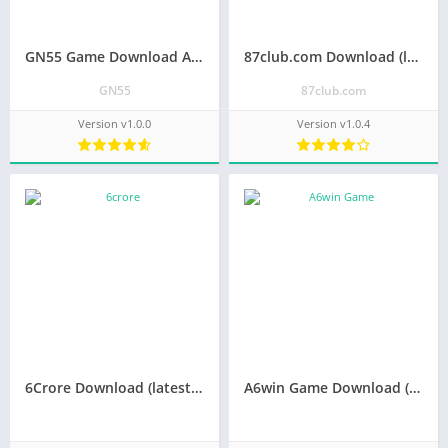
GN55 Game Download Apk | Real Money Earning in Pakistan (2026)
87club.com Download (latest Earning App) For Android
GN55
87club.com
Version v1.0.0
Version v1.0.4
6Crore Download (latest Earning App) For Android
A6win Game Download (Real Earning App) For Android