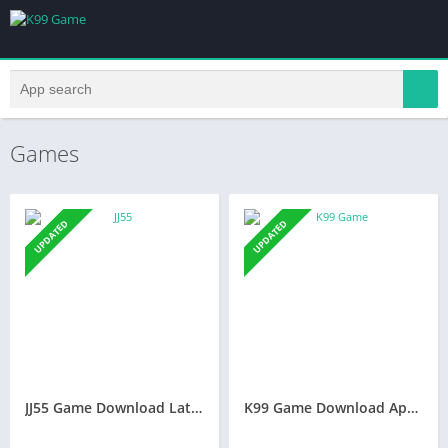
Games
UPDATED
UPDATED
JJ55 Game Download Latest Version v2.08 For Android
K99 Game Download Apk (Real Earning App) For Android 2026