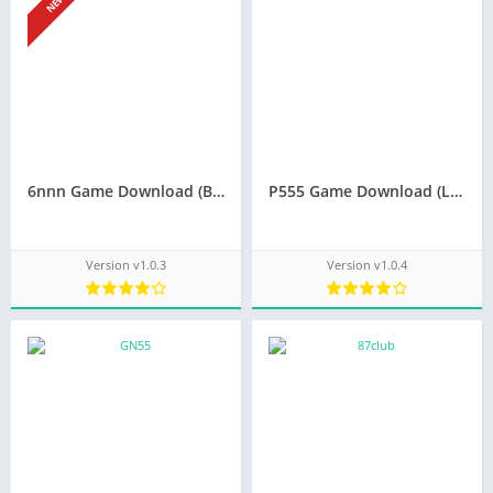
NEW
6nnn Game Download (Best Earning Game) For Android
P555 Game Download (Latest Earning App) For Android
Version v1.0.3
Version v1.0.4