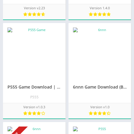
Version v2.23
Version 1.4.0
P555 Game Download | Official Money Earning App in Pakistan
6nnn Game Download (Best Earning App) For Android
P555
Version v1.0.3
Version v1.0