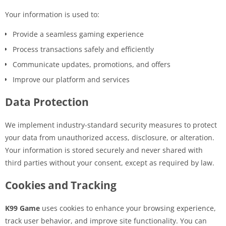
Your information is used to:
Provide a seamless gaming experience
Process transactions safely and efficiently
Communicate updates, promotions, and offers
Improve our platform and services
Data Protection
We implement industry-standard security measures to protect
your data from unauthorized access, disclosure, or alteration.
Your information is stored securely and never shared with
third parties without your consent, except as required by law.
Cookies and Tracking
K99 Game
uses cookies to enhance your browsing experience,
track user behavior, and improve site functionality. You can