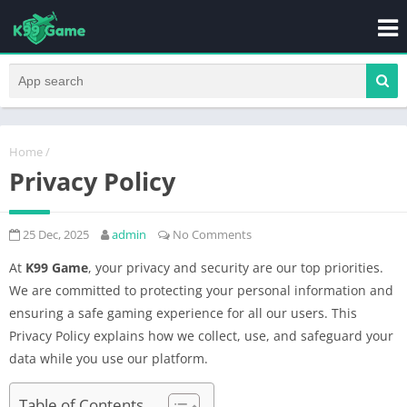
Home
/
Privacy Policy
25 Dec, 2025
admin
No Comments
At
K99 Game
, your privacy and security are our top priorities.
We are committed to protecting your personal information and
ensuring a safe gaming experience for all our users. This
Privacy Policy explains how we collect, use, and safeguard your
data while you use our platform.
Table of Contents