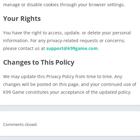
manage or disable cookies through your browser settings.
Your Rights
You have the right to access, update, or delete your personal
information. For any privacy-related requests or concerns,
please contact us at
support@k99game.com
.
Changes to This Policy
We may update this Privacy Policy from time to time. Any
changes will be posted on this page, and your continued use of
K99 Game constitutes your acceptance of the updated policy.
Comments closed.