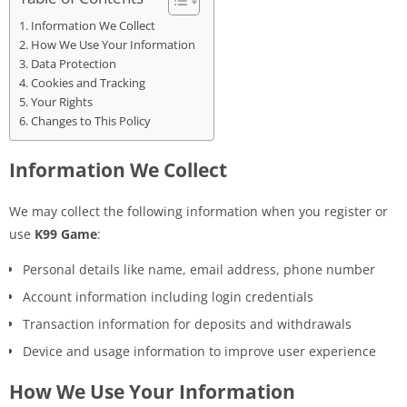
Information We Collect
How We Use Your Information
Data Protection
Cookies and Tracking
Your Rights
Changes to This Policy
Information We Collect
We may collect the following information when you register or
use
K99 Game
:
Personal details like name, email address, phone number
Account information including login credentials
Transaction information for deposits and withdrawals
Device and usage information to improve user experience
How We Use Your Information