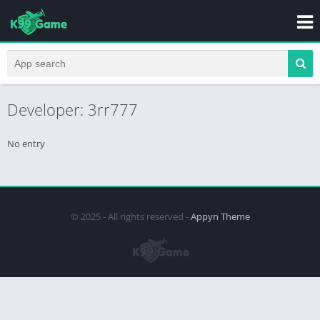
Developer: 3rr777
No entry
© 2025 - All rights reserved -
Appyn Theme