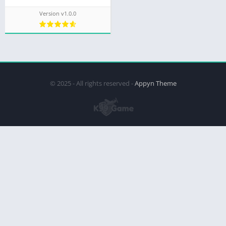
Version v1.0.0
© 2025 - All rights reserved -
Appyn Theme