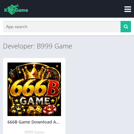
Developer: B999 Game
666B Game Download APK | Real Money Casino Game In Pakistan
B999 Game