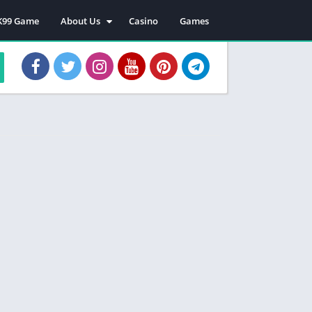
K99 Game
About Us
Casino
Games
Contact Us