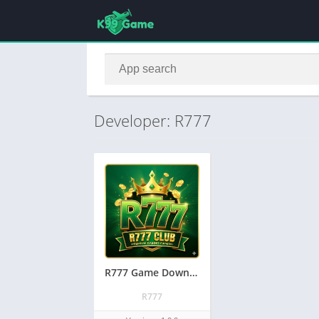
Developer: R777
R777 Game Download Apk | Latest Version 2.9.0 For Android
R777