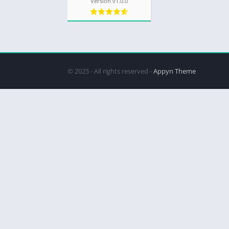
Version v1.0.0
© 2025 - All rights reserved -
Appyn Theme