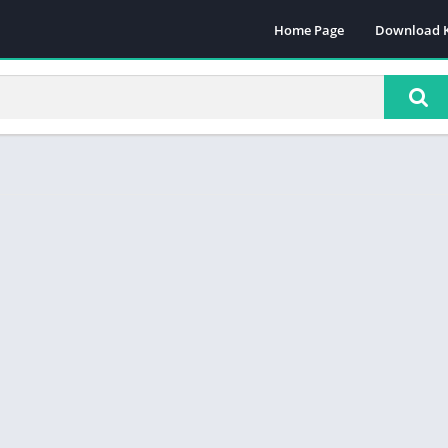
Home Page
Download 