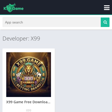
Developer: X99
X99 Game Free Download Ral Earning App In Pakistan
X99