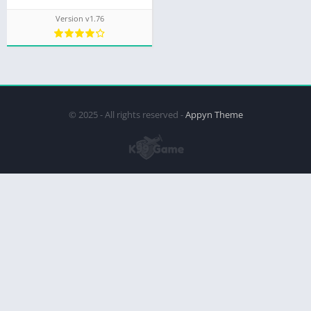
Version v1.76
© 2025 - All rights reserved -
Appyn Theme