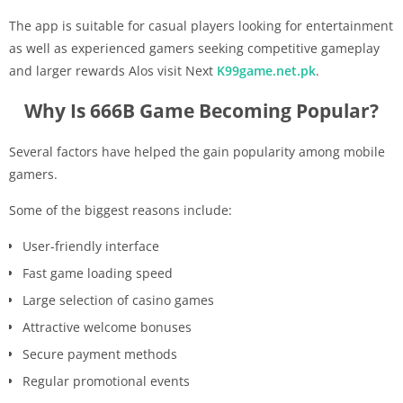
The app is suitable for casual players looking for entertainment
as well as experienced gamers seeking competitive gameplay
and larger rewards Alos visit Next
K99game.net.pk
.
Why Is 666B Game Becoming Popular?
Several factors have helped the gain popularity among mobile
gamers.
Some of the biggest reasons include:
User-friendly interface
Fast game loading speed
Large selection of casino games
Attractive welcome bonuses
Secure payment methods
Regular promotional events