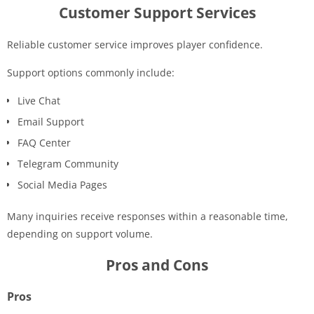
Customer Support Services
Reliable customer service improves player confidence.
Support options commonly include:
Live Chat
Email Support
FAQ Center
Telegram Community
Social Media Pages
Many inquiries receive responses within a reasonable time,
depending on support volume.
Pros and Cons
Pros