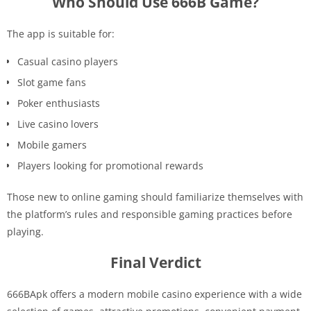
Who Should Use 666B Game?
The app is suitable for:
Casual casino players
Slot game fans
Poker enthusiasts
Live casino lovers
Mobile gamers
Players looking for promotional rewards
Those new to online gaming should familiarize themselves with
the platform’s rules and responsible gaming practices before
playing.
Final Verdict
666BApk offers a modern mobile casino experience with a wide