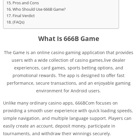
Pros and Cons
Who Should Use 666B Game?
Final Verdict
(FAQs)
What Is 666B Game
The Game is an online casino gaming application that provides
users with a wide collection of casino games,live dealer
experiences, card games, sports betting options, and
promotional rewards. The app is designed to offer fast
performance, secure transactions, and an enjoyable gaming
environment for Android users.
Unlike many ordinary casino apps, 666BCom focuses on
providing a smooth user experience with quick loading speeds,
simple navigation, and multiple language support. Players can
easily create an account, deposit money, participate in
tournaments, and withdraw their winnings securely.