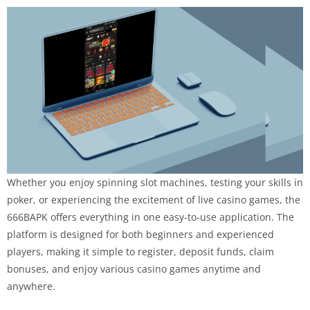
Whether you enjoy spinning slot machines, testing your skills in
poker, or experiencing the excitement of live casino games, the
666BAPK offers everything in one easy-to-use application. The
platform is designed for both beginners and experienced
players, making it simple to register, deposit funds, claim
bonuses, and enjoy various casino games anytime and
anywhere.