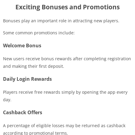
Exciting Bonuses and Promotions
Bonuses play an important role in attracting new players.
Some common promotions include:
Welcome Bonus
New users receive bonus rewards after completing registration
and making their first deposit.
Daily Login Rewards
Players receive free rewards simply by opening the app every
day.
Cashback Offers
A percentage of eligible losses may be returned as cashback
according to promotional terms.