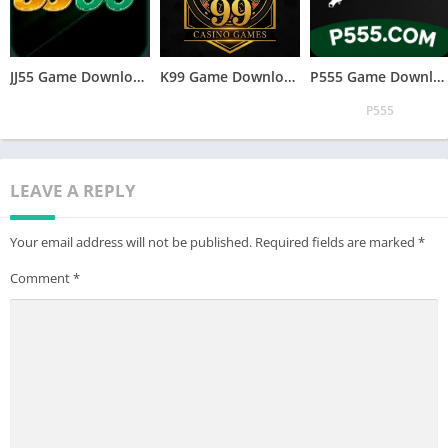
JJ55 Game Download Latest Version v2.08 For Android
K99 Game Download Apk (Real Earning App) For Android 2026
P555 Game Download | Official Money Earning App in Pakistan
P555
LEAVE A REPLY
Your email address will not be published.
Required fields are marked
*
Comment
*