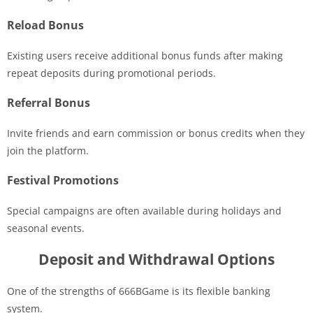
Reload Bonus
Existing users receive additional bonus funds after making
repeat deposits during promotional periods.
Referral Bonus
Invite friends and earn commission or bonus credits when they
join the platform.
Festival Promotions
Special campaigns are often available during holidays and
seasonal events.
Deposit and Withdrawal Options
One of the strengths of 666BGame is its flexible banking
system.