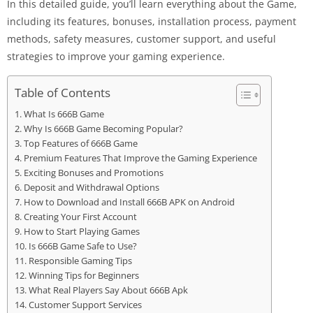
In this detailed guide, you’ll learn everything about the Game,
including its features, bonuses, installation process, payment
methods, safety measures, customer support, and useful
strategies to improve your gaming experience.
Table of Contents
What Is 666B Game
Why Is 666B Game Becoming Popular?
Top Features of 666B Game
Premium Features That Improve the Gaming Experience
Exciting Bonuses and Promotions
Deposit and Withdrawal Options
How to Download and Install 666B APK on Android
Creating Your First Account
How to Start Playing Games
Is 666B Game Safe to Use?
Responsible Gaming Tips
Winning Tips for Beginners
What Real Players Say About 666B Apk
Customer Support Services