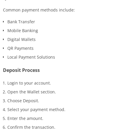
Common payment methods include:
Bank Transfer
Mobile Banking
Digital Wallets
QR Payments
Local Payment Solutions
Deposit Process
Login to your account.
Open the Wallet section.
Choose Deposit.
Select your payment method.
Enter the amount.
Confirm the transaction.