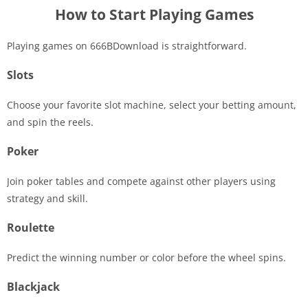
How to Start Playing Games
Playing games on 666BDownload is straightforward.
Slots
Choose your favorite slot machine, select your betting amount,
and spin the reels.
Poker
Join poker tables and compete against other players using
strategy and skill.
Roulette
Predict the winning number or color before the wheel spins.
Blackjack