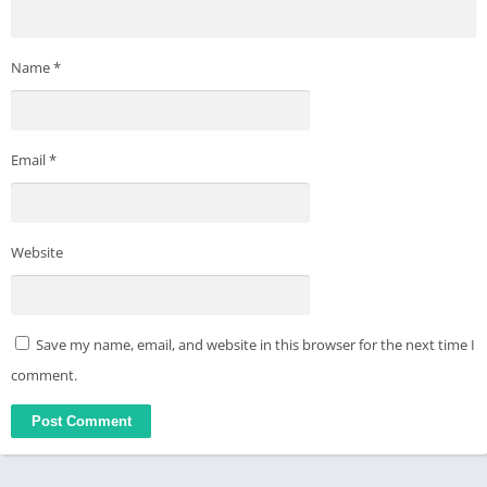
Name
*
Email
*
Website
Save my name, email, and website in this browser for the next time I
comment.