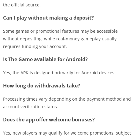
the official source.
Can I play without making a deposit?
Some games or promotional features may be accessible
without depositing, while real-money gameplay usually
requires funding your account.
Is The Game available for Android?
Yes, the APK is designed primarily for Android devices.
How long do withdrawals take?
Processing times vary depending on the payment method and
account verification status.
Does the app offer welcome bonuses?
Yes, new players may qualify for welcome promotions, subject