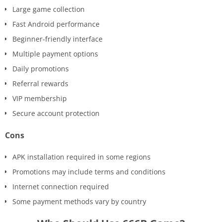
Large game collection
Fast Android performance
Beginner-friendly interface
Multiple payment options
Daily promotions
Referral rewards
VIP membership
Secure account protection
Cons
APK installation required in some regions
Promotions may include terms and conditions
Internet connection required
Some payment methods vary by country