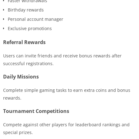
Faster withdrawals
Birthday rewards
Personal account manager
Exclusive promotions
Referral Rewards
Users can invite friends and receive bonus rewards after
successful registrations.
Daily Missions
Complete simple gaming tasks to earn extra coins and bonus
rewards.
Tournament Competitions
Compete against other players for leaderboard rankings and
special prizes.