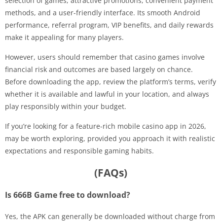
selection of games, attractive promotions, convenient payment
methods, and a user-friendly interface. Its smooth Android
performance, referral program, VIP benefits, and daily rewards
make it appealing for many players.
However, users should remember that casino games involve
financial risk and outcomes are based largely on chance.
Before downloading the app, review the platform’s terms, verify
whether it is available and lawful in your location, and always
play responsibly within your budget.
If you’re looking for a feature-rich mobile casino app in 2026,
may be worth exploring, provided you approach it with realistic
expectations and responsible gaming habits.
(FAQs)
Is 666B Game free to download?
Yes, the APK can generally be downloaded without charge from