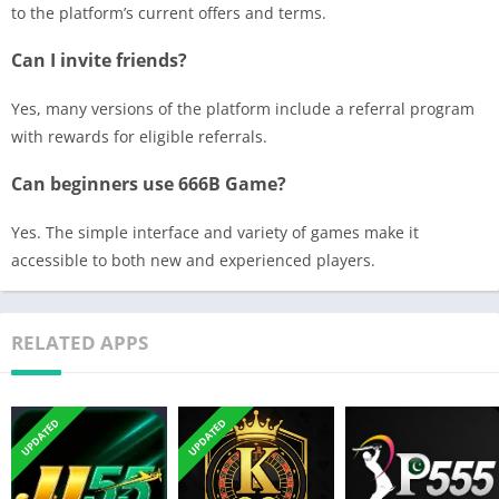
to the platform’s current offers and terms.
Can I invite friends?
Yes, many versions of the platform include a referral program
with rewards for eligible referrals.
Can beginners use 666B Game?
Yes. The simple interface and variety of games make it
accessible to both new and experienced players.
RELATED APPS
UPDATED
UPDATED