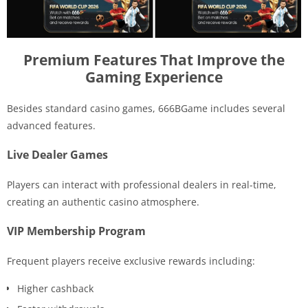
Premium Features That Improve the
Gaming Experience
Besides standard casino games, 666BGame includes several
advanced features.
Live Dealer Games
Players can interact with professional dealers in real-time,
creating an authentic casino atmosphere.
VIP Membership Program
Frequent players receive exclusive rewards including:
Higher cashback