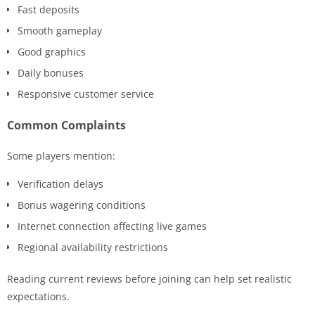
Fast deposits
Smooth gameplay
Good graphics
Daily bonuses
Responsive customer service
Common Complaints
Some players mention:
Verification delays
Bonus wagering conditions
Internet connection affecting live games
Regional availability restrictions
Reading current reviews before joining can help set realistic
expectations.