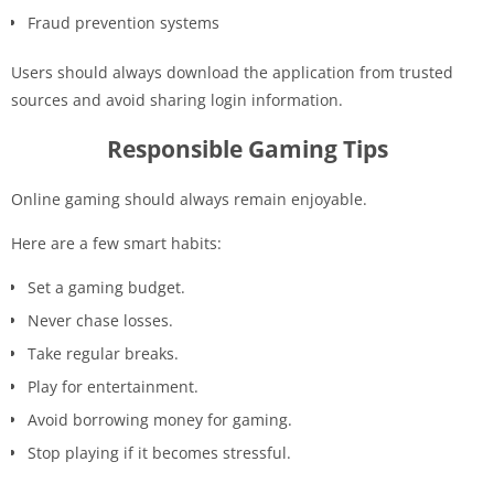
Fraud prevention systems
Users should always download the application from trusted
sources and avoid sharing login information.
Responsible Gaming Tips
Online gaming should always remain enjoyable.
Here are a few smart habits:
Set a gaming budget.
Never chase losses.
Take regular breaks.
Play for entertainment.
Avoid borrowing money for gaming.
Stop playing if it becomes stressful.