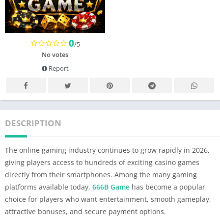
0
/5
No votes
Report
DESCRIPTION
The online gaming industry continues to grow rapidly in 2026,
giving players access to hundreds of exciting casino games
directly from their smartphones. Among the many gaming
platforms available today,
666B Game
has become a popular
choice for players who want entertainment, smooth gameplay,
attractive bonuses, and secure payment options.