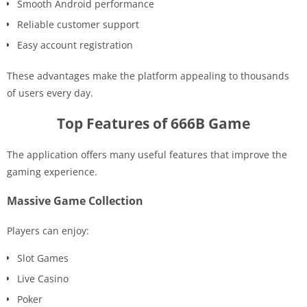
Smooth Android performance
Reliable customer support
Easy account registration
These advantages make the platform appealing to thousands
of users every day.
Top Features of 666B Game
The application offers many useful features that improve the
gaming experience.
Massive Game Collection
Players can enjoy:
Slot Games
Live Casino
Poker