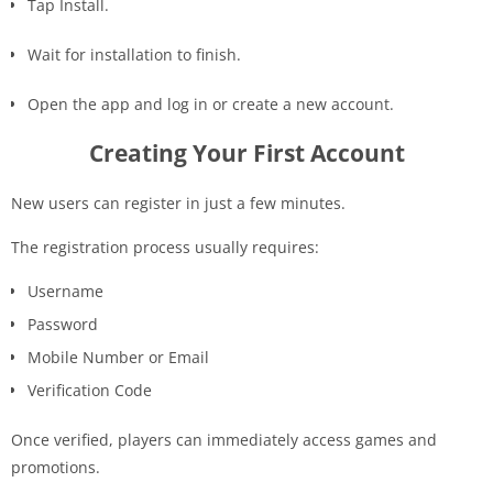
Tap Install.
Wait for installation to finish.
Open the app and log in or create a new account.
Creating Your First Account
New users can register in just a few minutes.
The registration process usually requires:
Username
Password
Mobile Number or Email
Verification Code
Once verified, players can immediately access games and
promotions.