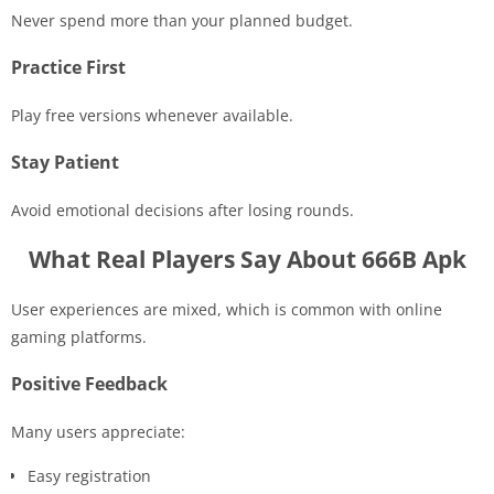
Never spend more than your planned budget.
Practice First
Play free versions whenever available.
Stay Patient
Avoid emotional decisions after losing rounds.
What Real Players Say About 666B Apk
User experiences are mixed, which is common with online
gaming platforms.
Positive Feedback
Many users appreciate:
Easy registration