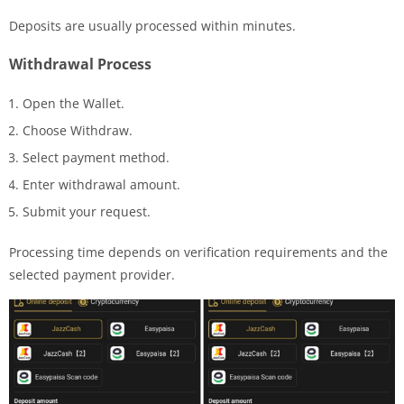
Deposits are usually processed within minutes.
Withdrawal Process
Open the Wallet.
Choose Withdraw.
Select payment method.
Enter withdrawal amount.
Submit your request.
Processing time depends on verification requirements and the
selected payment provider.