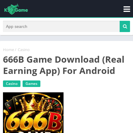
Home
/
Casino
666B Game Download (Real
Earning App) For Android
Casino
Games