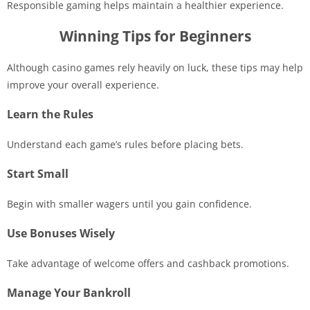
Responsible gaming helps maintain a healthier experience.
Winning Tips for Beginners
Although casino games rely heavily on luck, these tips may help
improve your overall experience.
Learn the Rules
Understand each game’s rules before placing bets.
Start Small
Begin with smaller wagers until you gain confidence.
Use Bonuses Wisely
Take advantage of welcome offers and cashback promotions.
Manage Your Bankroll