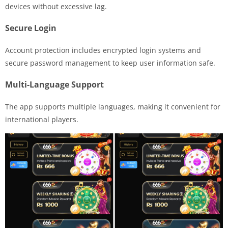
devices without excessive lag.
Secure Login
Account protection includes encrypted login systems and
secure password management to keep user information safe.
Multi-Language Support
The app supports multiple languages, making it convenient for
international players.