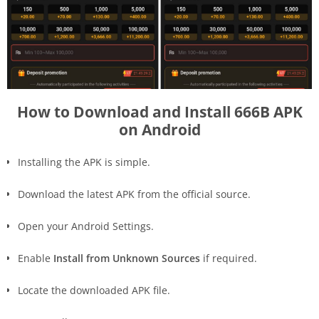
How to Download and Install 666B APK
on Android
Installing the APK is simple.
Download the latest APK from the official source.
Open your Android Settings.
Enable
Install from Unknown Sources
if required.
Locate the downloaded APK file.