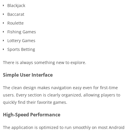
Blackjack
Baccarat
Roulette
Fishing Games
Lottery Games
Sports Betting
There is always something new to explore.
Simple User Interface
The clean design makes navigation easy even for first-time
users. Every section is clearly organized, allowing players to
quickly find their favorite games.
High-Speed Performance
The application is optimized to run smoothly on most Android