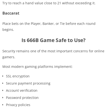
Try to reach a hand value close to 21 without exceeding it.
Baccarat
Place bets on the Player, Banker, or Tie before each round
begins.
Is 666B Game Safe to Use?
Security remains one of the most important concerns for online
gamers.
Most modern gaming platforms implement:
SSL encryption
Secure payment processing
Account verification
Password protection
Privacy policies