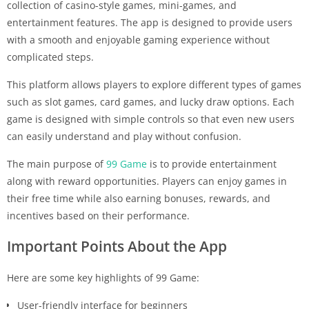
collection of casino-style games, mini-games, and
entertainment features. The app is designed to provide users
with a smooth and enjoyable gaming experience without
complicated steps.
This platform allows players to explore different types of games
such as slot games, card games, and lucky draw options. Each
game is designed with simple controls so that even new users
can easily understand and play without confusion.
The main purpose of
99 Game
is to provide entertainment
along with reward opportunities. Players can enjoy games in
their free time while also earning bonuses, rewards, and
incentives based on their performance.
Important Points About the App
Here are some key highlights of 99 Game:
User-friendly interface for beginners