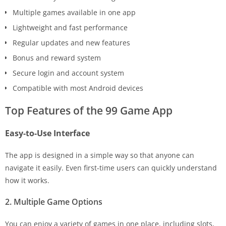
Multiple games available in one app
Lightweight and fast performance
Regular updates and new features
Bonus and reward system
Secure login and account system
Compatible with most Android devices
Top Features of the 99 Game App
Easy-to-Use Interface
The app is designed in a simple way so that anyone can
navigate it easily. Even first-time users can quickly understand
how it works.
2. Multiple Game Options
You can enjoy a variety of games in one place, including slots,