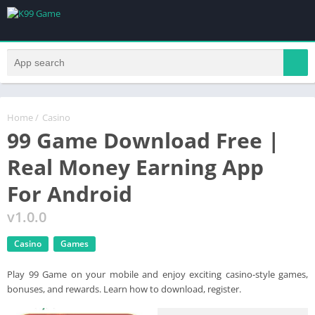
Home
/
Casino
99 Game Download Free |
Real Money Earning App
For Android
v1.0.0
Casino
Games
Play 99 Game on your mobile and enjoy exciting casino-style games,
bonuses, and rewards. Learn how to download, register.