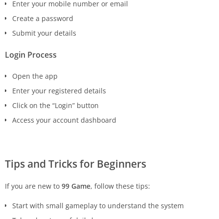
Enter your mobile number or email
Create a password
Submit your details
Login Process
Open the app
Enter your registered details
Click on the “Login” button
Access your account dashboard
Tips and Tricks for Beginners
If you are new to
99 Game
, follow these tips:
Start with small gameplay to understand the system