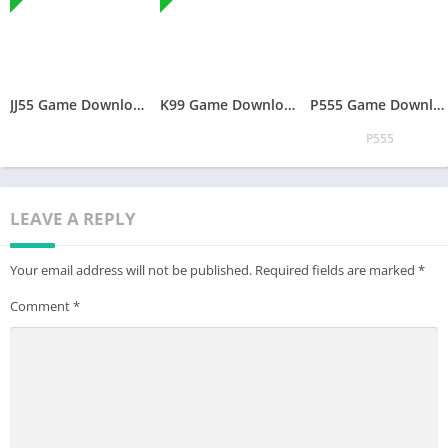
JJ55 Game Download Latest Version v2.08 For Android
K99 Game Download Apk (Real Earning App) For Android 2026
P555 Game Download | Official Money Earning App in Pakistan
P555
LEAVE A REPLY
Your email address will not be published.
Required fields are marked
*
Comment
*