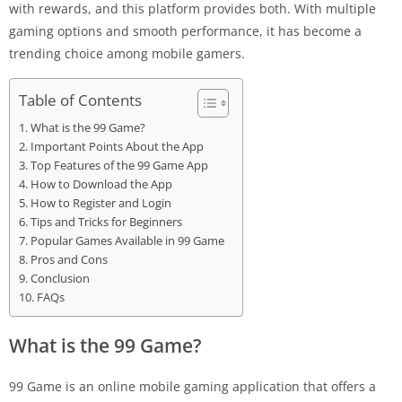
with rewards, and this platform provides both. With multiple
gaming options and smooth performance, it has become a
trending choice among mobile gamers.
Table of Contents
What is the 99 Game?
Important Points About the App
Top Features of the 99 Game App
How to Download the App
How to Register and Login
Tips and Tricks for Beginners
Popular Games Available in 99 Game
Pros and Cons
Conclusion
FAQs
What is the 99 Game?
99 Game is an online mobile gaming application that offers a