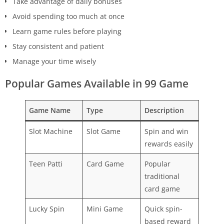
Take advantage of daily bonuses
Avoid spending too much at once
Learn game rules before playing
Stay consistent and patient
Manage your time wisely
Popular Games Available in 99 Game
Game Name
Type
Description
Slot Machine
Slot Game
Spin and win
rewards easily
Teen Patti
Card Game
Popular
traditional
card game
Lucky Spin
Mini Game
Quick spin-
based reward