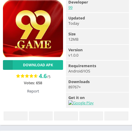
Developer
99
Updated
Today
Size
12MB
Version
v1.0.0
DOWNLOAD APK
Requirements
Android/IOS
4.6
/5
Downloads
Votes:
658
89767+
Report
Get it on