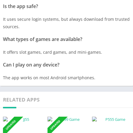
Is the app safe?
It uses secure login systems, but always download from trusted
sources.
What types of games are available?
It offers slot games, card games, and mini-games.
Can I play on any device?
The app works on most Android smartphones.
RELATED APPS
UPDATED
UPDATED