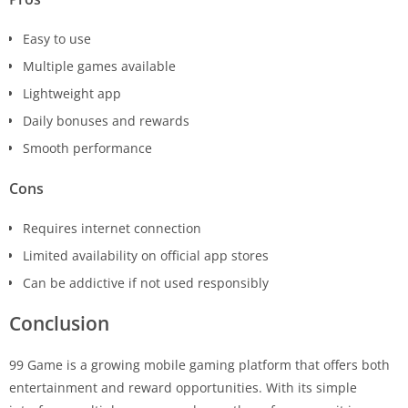
Easy to use
Multiple games available
Lightweight app
Daily bonuses and rewards
Smooth performance
Cons
Requires internet connection
Limited availability on official app stores
Can be addictive if not used responsibly
Conclusion
99 Game is a growing mobile gaming platform that offers both
entertainment and reward opportunities. With its simple