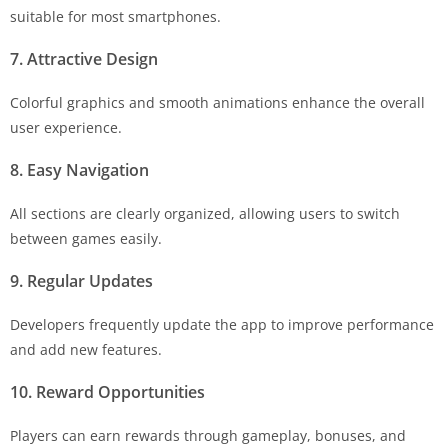
suitable for most smartphones.
7. Attractive Design
Colorful graphics and smooth animations enhance the overall
user experience.
8. Easy Navigation
All sections are clearly organized, allowing users to switch
between games easily.
9. Regular Updates
Developers frequently update the app to improve performance
and add new features.
10. Reward Opportunities
Players can earn rewards through gameplay, bonuses, and