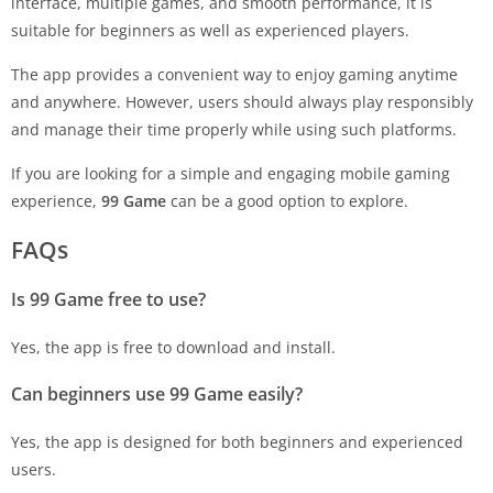
interface, multiple games, and smooth performance, it is
suitable for beginners as well as experienced players.
The app provides a convenient way to enjoy gaming anytime
and anywhere. However, users should always play responsibly
and manage their time properly while using such platforms.
If you are looking for a simple and engaging mobile gaming
experience,
99 Game
can be a good option to explore.
FAQs
Is 99 Game free to use?
Yes, the app is free to download and install.
Can beginners use 99 Game easily?
Yes, the app is designed for both beginners and experienced
users.