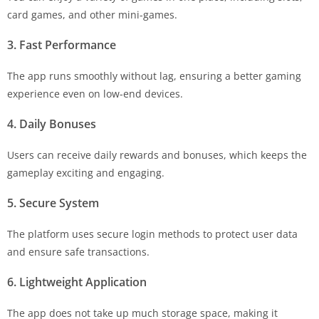
card games, and other mini-games.
3. Fast Performance
The app runs smoothly without lag, ensuring a better gaming
experience even on low-end devices.
4. Daily Bonuses
Users can receive daily rewards and bonuses, which keeps the
gameplay exciting and engaging.
5. Secure System
The platform uses secure login methods to protect user data
and ensure safe transactions.
6. Lightweight Application
The app does not take up much storage space, making it