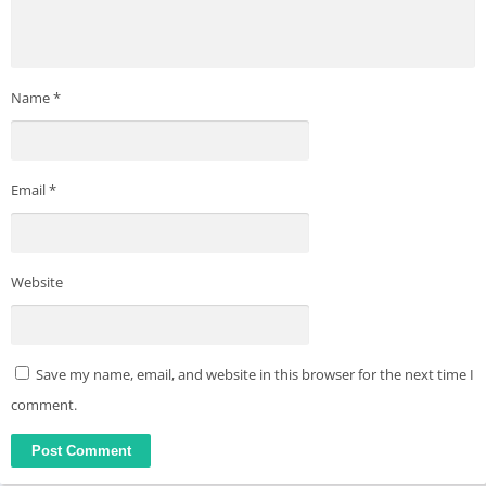
Name
*
Email
*
Website
Save my name, email, and website in this browser for the next time I
comment.