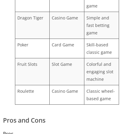
game
Dragon Tiger
Casino Game
Simple and
fast betting
game
Poker
Card Game
Skill-based
classic game
Fruit Slots
Slot Game
Colorful and
engaging slot
machine
Roulette
Casino Game
Classic wheel-
based game
Pros and Cons
Pros