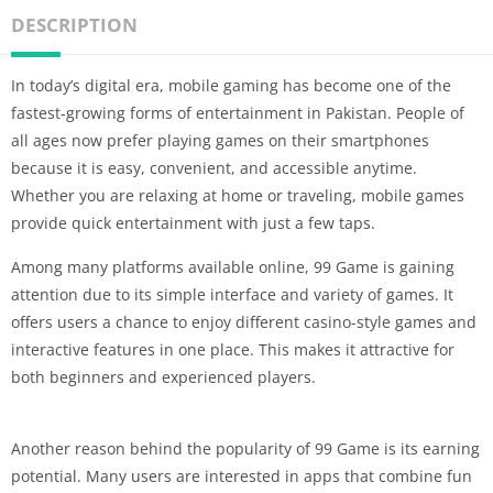
DESCRIPTION
In today’s digital era, mobile gaming has become one of the
fastest-growing forms of entertainment in Pakistan. People of
all ages now prefer playing games on their smartphones
because it is easy, convenient, and accessible anytime.
Whether you are relaxing at home or traveling, mobile games
provide quick entertainment with just a few taps.
Among many platforms available online, 99 Game is gaining
attention due to its simple interface and variety of games. It
offers users a chance to enjoy different casino-style games and
interactive features in one place. This makes it attractive for
both beginners and experienced players.
Another reason behind the popularity of 99 Game is its earning
potential. Many users are interested in apps that combine fun