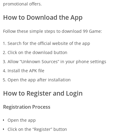
promotional offers.
How to Download the App
Follow these simple steps to download 99 Game:
Search for the official website of the app
Click on the download button
Allow “Unknown Sources” in your phone settings
Install the APK file
Open the app after installation
How to Register and Login
Registration Process
Open the app
Click on the “Register” button