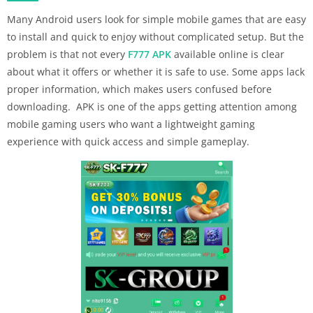
Many Android users look for simple mobile games that are easy
to install and quick to enjoy without complicated setup. But the
problem is that not every
F777 APK
available online is clear
about what it offers or whether it is safe to use. Some apps lack
proper information, which makes users confused before
downloading. APK is one of the apps getting attention among
mobile gaming users who want a lightweight gaming
experience with quick access and simple gameplay.