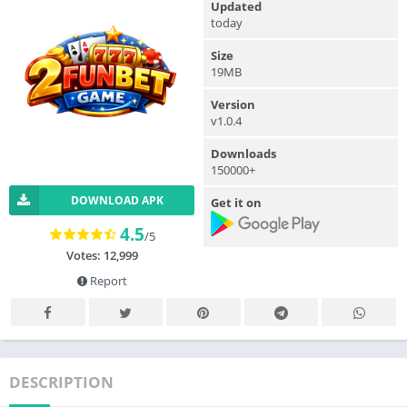
Updated
today
Size
19MB
Version
v1.0.4
Downloads
150000+
DOWNLOAD APK
Get it on
4.5
/5
Votes:
12,999
Report
DESCRIPTION