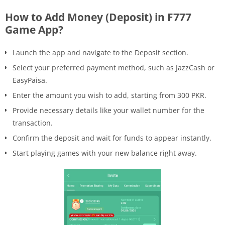
How to Add Money (Deposit) in F777
Game App?
Launch the app and navigate to the Deposit section.
Select your preferred payment method, such as JazzCash or
EasyPaisa.
Enter the amount you wish to add, starting from 300 PKR.
Provide necessary details like your wallet number for the
transaction.
Confirm the deposit and wait for funds to appear instantly.
Start playing games with your new balance right away.