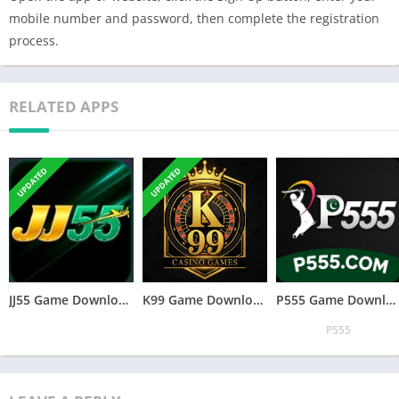
mobile number and password, then complete the registration
process.
RELATED APPS
UPDATED
UPDATED
JJ55 Game Download Latest Version v2.08 For Android
K99 Game Download Apk (Real Earning App) For Android 2026
P555 Game Download | Official Money Earning App in Pakistan
P555