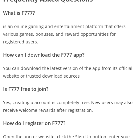
What is F777?
is an online gaming and entertainment platform that offers
various games, bonuses, and reward opportunities for
registered users.
How can I download the F777 app?
You can download the latest version of the app from its official
website or trusted download sources
Is F777 free to join?
Yes, creating a account is completely free. New users may also
receive welcome rewards after registration.
How do I register on F777?
Open the app or website, click the Sign Up button, enter your