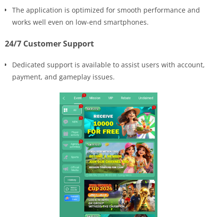
The application is optimized for smooth performance and
works well even on low-end smartphones.
24/7 Customer Support
Dedicated support is available to assist users with account,
payment, and gameplay issues.