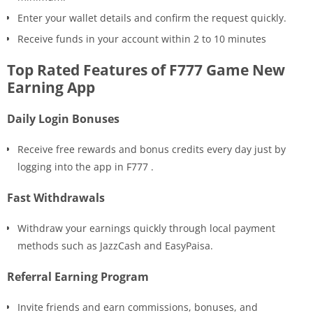
Enter your wallet details and confirm the request quickly.
Receive funds in your account within 2 to 10 minutes
Top Rated Features of F777 Game New
Earning App
Daily Login Bonuses
Receive free rewards and bonus credits every day just by
logging into the app in F777 .
Fast Withdrawals
Withdraw your earnings quickly through local payment
methods such as JazzCash and EasyPaisa.
Referral Earning Program
Invite friends and earn commissions, bonuses, and