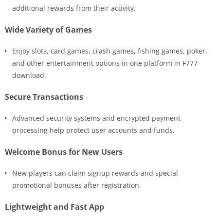
additional rewards from their activity.
Wide Variety of Games
Enjoy slots, card games, crash games, fishing games, poker,
and other entertainment options in one platform in F777
download.
Secure Transactions
Advanced security systems and encrypted payment
processing help protect user accounts and funds.
Welcome Bonus for New Users
New players can claim signup rewards and special
promotional bonuses after registration.
Lightweight and Fast App