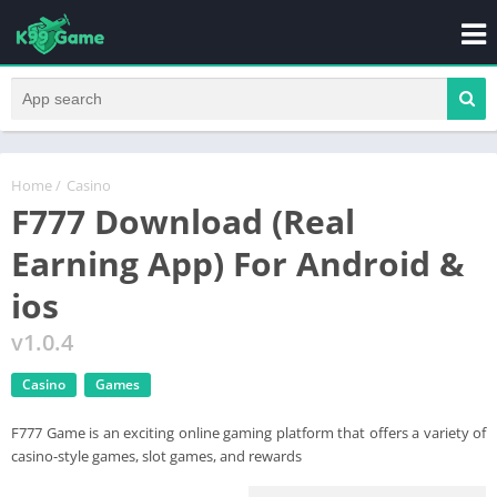
Home
/
Casino
F777 Download (Real
Earning App) For Android &
ios
v1.0.4
Casino
Games
F777 Game is an exciting online gaming platform that offers a variety of
casino-style games, slot games, and rewards