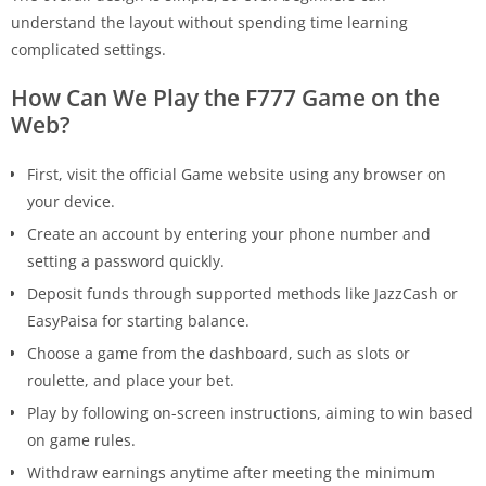
understand the layout without spending time learning
complicated settings.
How Can We Play the F777 Game on the
Web?
First, visit the official Game website using any browser on
your device.
Create an account by entering your phone number and
setting a password quickly.
Deposit funds through supported methods like JazzCash or
EasyPaisa for starting balance.
Choose a game from the dashboard, such as slots or
roulette, and place your bet.
Play by following on-screen instructions, aiming to win based
on game rules.
Withdraw earnings anytime after meeting the minimum