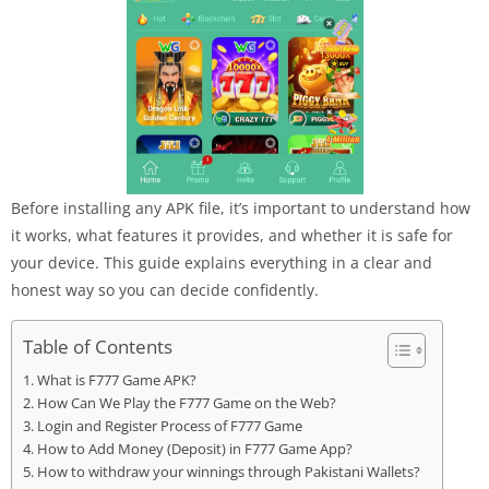
Before installing any APK file, it’s important to understand how
it works, what features it provides, and whether it is safe for
your device. This guide explains everything in a clear and
honest way so you can decide confidently.
Table of Contents
What is F777 Game APK?
How Can We Play the F777 Game on the Web?
Login and Register Process of F777 Game
How to Add Money (Deposit) in F777 Game App?
How to withdraw your winnings through Pakistani Wallets?