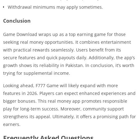
Withdrawal minimums may apply sometimes.
Conclusion
Game Download wraps up as a top earning game for those
seeking real money opportunities. It combines entertainment
with practical rewards seamlessly. Users benefit from its
secure features and quick payouts daily. Additionally, the app’s
growth shows its reliability in Pakistan. In conclusion, it’s worth
trying for supplemental income.
Looking ahead, F777 Game will likely expand with more
features in 2026. Players can expect enhanced experiences and
bigger bonuses. This real money app promotes responsible
play for long-term success. Moreover, community support
strengthens its appeal. Ultimately, it offers a promising path for
earners.
Frequently Asked Questions