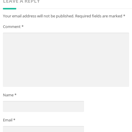
LEAVE A REPLY
Your email address will not be published.
Required fields are marked
*
Comment
*
Name
*
Email
*