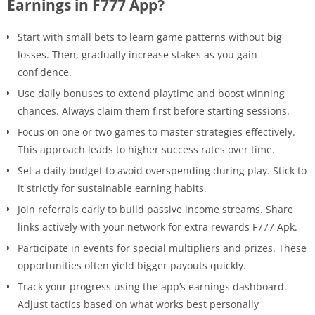
Earnings in F777 App?
Start with small bets to learn game patterns without big
losses. Then, gradually increase stakes as you gain
confidence.
Use daily bonuses to extend playtime and boost winning
chances. Always claim them first before starting sessions.
Focus on one or two games to master strategies effectively.
This approach leads to higher success rates over time.
Set a daily budget to avoid overspending during play. Stick to
it strictly for sustainable earning habits.
Join referrals early to build passive income streams. Share
links actively with your network for extra rewards F777 Apk.
Participate in events for special multipliers and prizes. These
opportunities often yield bigger payouts quickly.
Track your progress using the app’s earnings dashboard.
Adjust tactics based on what works best personally