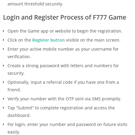
amount threshold securely.
Login and Register Process of F777 Game
Open the Game app or website to begin the registration.
Click on the
Register button
visible on the main screen.
Enter your active mobile number as your username for
verification.
Create a strong password with letters and numbers for
security.
Optionally, input a referral code if you have one from a
friend.
Verify your number with the OTP sent via SMS promptly.
Tap “Submit” to complete registration and access the
dashboard.
For login, enter your number and password on future visits
easily.