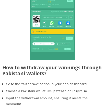
How to withdraw your winnings through
Pakistani Wallets?
Go to the “Withdraw” option in your app dashboard.
Choose a Pakistani wallet like JazzCash or EasyPaisa.
Input the withdrawal amount, ensuring it meets the
minimum.