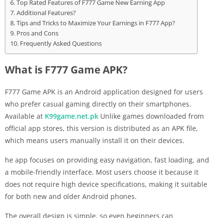
Top Rated Features of F777 Game New Earning App
Additional Features?
Tips and Tricks to Maximize Your Earnings in F777 App?
Pros and Cons
Frequently Asked Questions
What is F777 Game APK?
F777 Game APK is an Android application designed for users
who prefer casual gaming directly on their smartphones.
Available at
K99game.net.pk
Unlike games downloaded from
official app stores, this version is distributed as an APK file,
which means users manually install it on their devices.
he app focuses on providing easy navigation, fast loading, and
a mobile-friendly interface. Most users choose it because it
does not require high device specifications, making it suitable
for both new and older Android phones.
The overall design is simple, so even beginners can