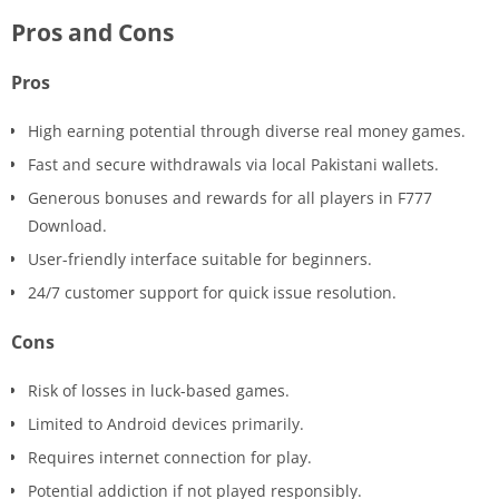
Pros and Cons
Pros
High earning potential through diverse real money games.
Fast and secure withdrawals via local Pakistani wallets.
Generous bonuses and rewards for all players in F777
Download.
User-friendly interface suitable for beginners.
24/7 customer support for quick issue resolution.
Cons
Risk of losses in luck-based games.
Limited to Android devices primarily.
Requires internet connection for play.
Potential addiction if not played responsibly.