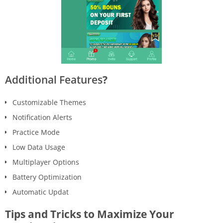
Additional Features
?
Customizable Themes
Notification Alerts
Practice Mode
Low Data Usage
Multiplayer Options
Battery Optimization
Automatic Updat
Tips and Tricks to Maximize Your