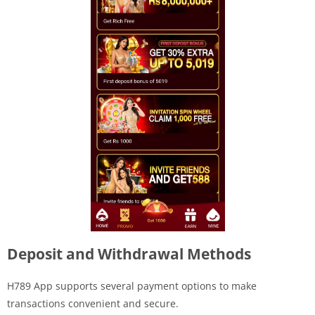
Deposit and Withdrawal Methods
H789 App supports several payment options to make
transactions convenient and secure.