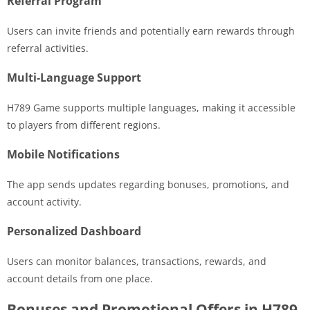
Referral Program
Users can invite friends and potentially earn rewards through
referral activities.
Multi-Language Support
H789 Game supports multiple languages, making it accessible
to players from different regions.
Mobile Notifications
The app sends updates regarding bonuses, promotions, and
account activity.
Personalized Dashboard
Users can monitor balances, transactions, rewards, and
account details from one place.
Bonuses and Promotional Offers in H789