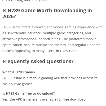
Is H789 Game Worth Downloading in
2026?
H789 Game offers a convenient mobile gaming experience with
a user-friendly interface, multiple game categories, and
attractive promotional opportunities. The platform’s mobile
optimization, secure transaction system, and regular updates
make it appealing to many users. in H789 Game
Frequently Asked Questions?
What is H789 Game?
H789 Casino is a mobile gaming APK that provides access to
casino-style games.
Is H789 Game free to download?
Yes, the APK is generally available for free download.