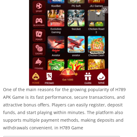
One of the main reasons for the growing popularity of H789
APK Game is its fast performance, secure transactions, and
attractive bonus offers. Players can easily register, deposit
funds, and start playing within minutes. The platform also
supports multiple payment methods, making deposits and
withdrawals convenient. in H789 Game