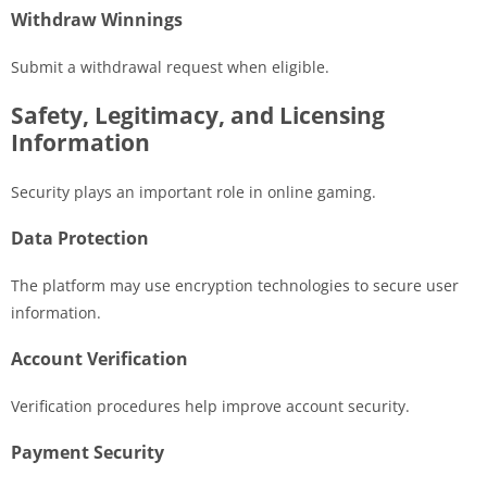
Withdraw Winnings
Submit a withdrawal request when eligible.
Safety, Legitimacy, and Licensing
Information
Security plays an important role in online gaming.
Data Protection
The platform may use encryption technologies to secure user
information.
Account Verification
Verification procedures help improve account security.
Payment Security