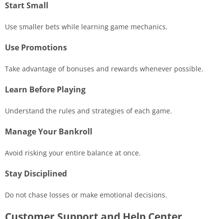
Start Small
Use smaller bets while learning game mechanics.
Use Promotions
Take advantage of bonuses and rewards whenever possible.
Learn Before Playing
Understand the rules and strategies of each game.
Manage Your Bankroll
Avoid risking your entire balance at once.
Stay Disciplined
Do not chase losses or make emotional decisions.
Customer Support and Help Center