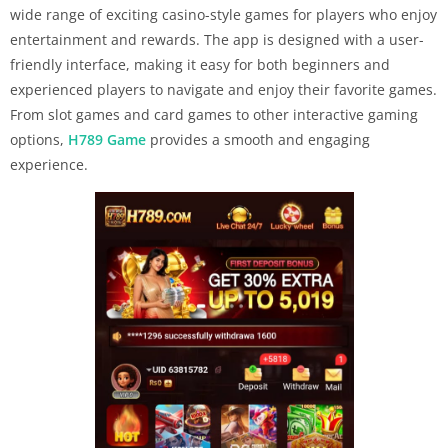
wide range of exciting casino-style games for players who enjoy
entertainment and rewards. The app is designed with a user-
friendly interface, making it easy for both beginners and
experienced players to navigate and enjoy their favorite games.
From slot games and card games to other interactive gaming
options,
H789 Game
provides a smooth and engaging
experience.