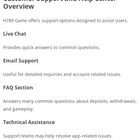
Overview
H789 Game offers support options designed to assist users.
Live Chat
Provides quick answers to common questions.
Email Support
Useful for detailed inquiries and account-related issues.
FAQ Section
Answers many common questions about deposits, withdrawals,
and gameplay.
Technical Assistance
Support teams may help resolve app-related issues.