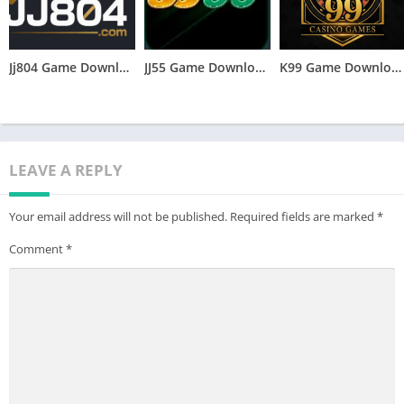
Jj804 Game Download (Real Earning App) For Android
JJ55 Game Download Latest Version v2.08 For Android
K99 Game Download Apk (Real Earning App) For Android 2026
LEAVE A REPLY
Your email address will not be published.
Required fields are marked
*
Comment
*