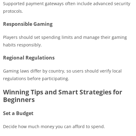
Supported payment gateways often include advanced security
protocols.
Responsible Gaming
Players should set spending limits and manage their gaming
habits responsibly.
Regional Regulations
Gaming laws differ by country, so users should verify local
regulations before participating.
Winning Tips and Smart Strategies for
Beginners
Set a Budget
Decide how much money you can afford to spend.