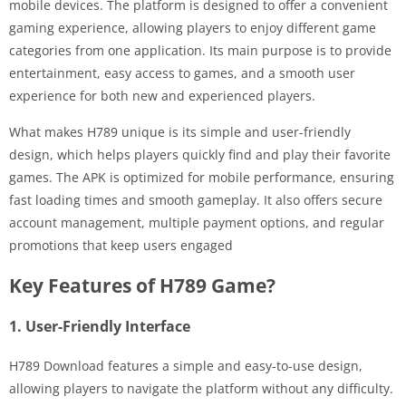
mobile devices. The platform is designed to offer a convenient
gaming experience, allowing players to enjoy different game
categories from one application. Its main purpose is to provide
entertainment, easy access to games, and a smooth user
experience for both new and experienced players.
What makes H789 unique is its simple and user-friendly
design, which helps players quickly find and play their favorite
games. The APK is optimized for mobile performance, ensuring
fast loading times and smooth gameplay. It also offers secure
account management, multiple payment options, and regular
promotions that keep users engaged
Key Features of H789 Game?
1. User-Friendly Interface
H789 Download features a simple and easy-to-use design,
allowing players to navigate the platform without any difficulty.