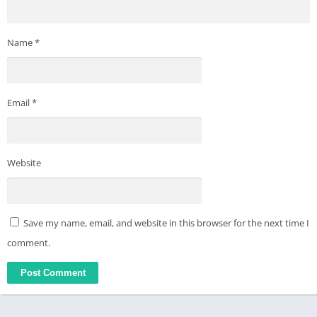
Name
*
Email
*
Website
Save my name, email, and website in this browser for the next time I
comment.