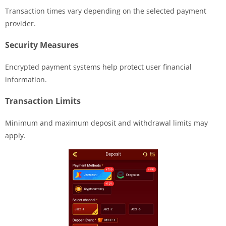
Transaction times vary depending on the selected payment
provider.
Security Measures
Encrypted payment systems help protect user financial
information.
Transaction Limits
Minimum and maximum deposit and withdrawal limits may
apply.