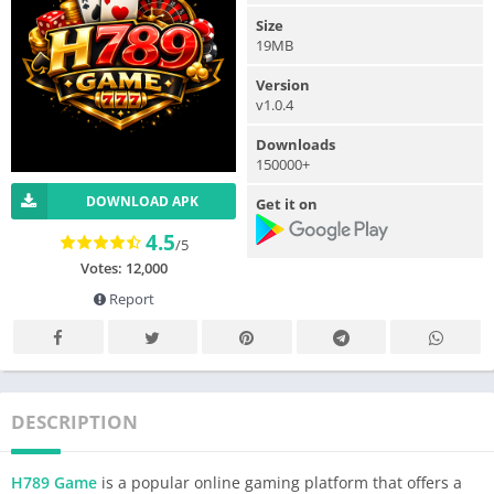
Size
19MB
Version
v1.0.4
Downloads
150000+
DOWNLOAD APK
Get it on
4.5
/5
Votes:
12,000
Report
DESCRIPTION
H789 Game
is a popular online gaming platform that offers a