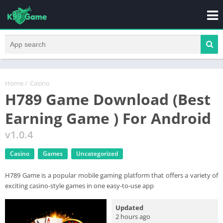
Home
/
Casino
H789 Game Download (Best
Earning Game ) For Android
v1.0.4
Casino
Games
Uncategorized
H789 Game is a popular mobile gaming platform that offers a variety of
exciting casino-style games in one easy-to-use app
Updated
2 hours ago