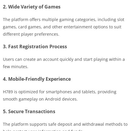
2. Wide Variety of Games
The platform offers multiple gaming categories, including slot
games, card games, and other entertainment options to suit
different player preferences.
3. Fast Registration Process
Users can create an account quickly and start playing within a
few minutes.
4. Mobile-Friendly Experience
H789 is optimized for smartphones and tablets, providing
smooth gameplay on Android devices.
5. Secure Transactions
The platform supports safe deposit and withdrawal methods to