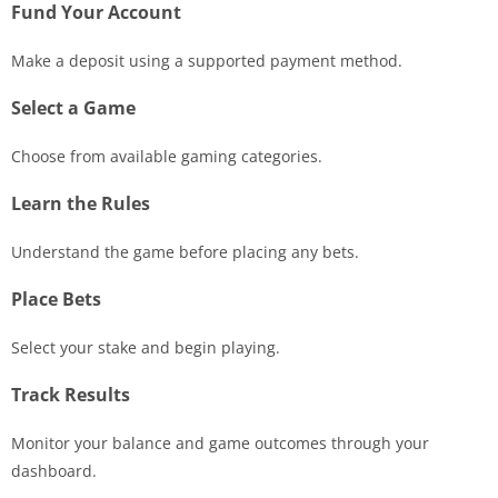
Fund Your Account
Make a deposit using a supported payment method.
Select a Game
Choose from available gaming categories.
Learn the Rules
Understand the game before placing any bets.
Place Bets
Select your stake and begin playing.
Track Results
Monitor your balance and game outcomes through your
dashboard.