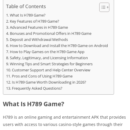
Table of Contents
What Is H789 Game?
Key Features of H789 Game?
Advanced Features in H789 Game
Bonuses and Promotional Offers in H789 Game
Deposit and Withdrawal Methods
How to Download and Install the H789 Game on Android
How to Play Games on the H789 Game App
Safety, Legitimacy, and Licensing Information
Winning Tips and Smart Strategies for Beginners
Customer Support and Help Center Overview
Pros and Cons of Using H789 Game
Is H789 Game Worth Downloading in 2026?
Frequently Asked Questions?
What Is H789 Game?
H789 is an online gaming and entertainment APK that provides
users with access to various casino-style games through their