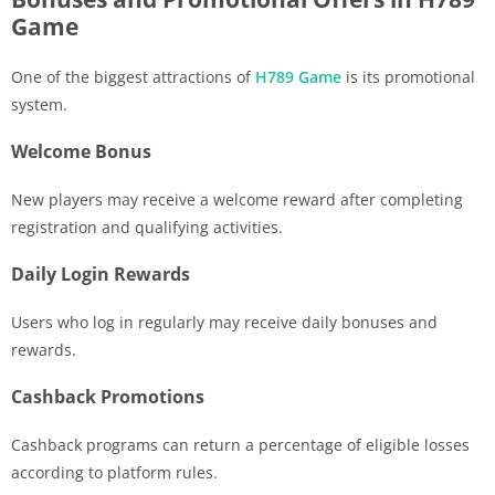
Game
One of the biggest attractions of
H789 Game
is its promotional
system.
Welcome Bonus
New players may receive a welcome reward after completing
registration and qualifying activities.
Daily Login Rewards
Users who log in regularly may receive daily bonuses and
rewards.
Cashback Promotions
Cashback programs can return a percentage of eligible losses
according to platform rules.