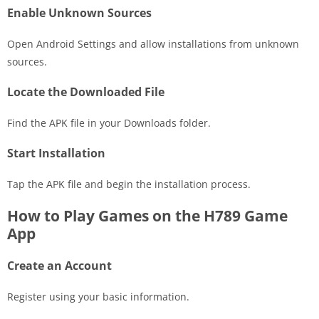
Enable Unknown Sources
Open Android Settings and allow installations from unknown
sources.
Locate the Downloaded File
Find the APK file in your Downloads folder.
Start Installation
Tap the APK file and begin the installation process.
How to Play Games on the H789 Game
App
Create an Account
Register using your basic information.