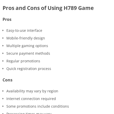
Pros and Cons of Using H789 Game
Pros
Easy-to-use interface
Mobile-friendly design
Multiple gaming options
Secure payment methods
Regular promotions
Quick registration process
Cons
Availability may vary by region
Internet connection required
Some promotions include conditions
Processing times may vary