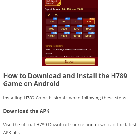
How to Download and Install the H789
Game on Android
Installing H789 Game is simple when following these steps:
Download the APK
Visit the official H789 Download source and download the latest
APK file.