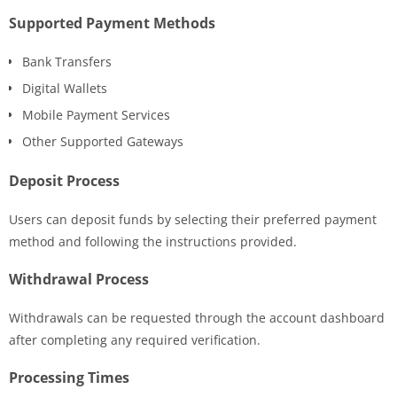
Supported Payment Methods
Bank Transfers
Digital Wallets
Mobile Payment Services
Other Supported Gateways
Deposit Process
Users can deposit funds by selecting their preferred payment
method and following the instructions provided.
Withdrawal Process
Withdrawals can be requested through the account dashboard
after completing any required verification.
Processing Times