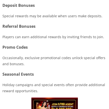
Deposit Bonuses
Special rewards may be available when users make deposits.
Referral Bonuses
Players can earn additional rewards by inviting friends to join.
Promo Codes
Occasionally, exclusive promotional codes unlock special offers
and bonuses.
Seasonal Events
Holiday campaigns and special events often provide additional
reward opportunities.