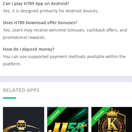
Can I play H789 App on Android?
Yes, it is designed primarily for Android devices.
Does H789 Download offer bonuses?
Yes, users may receive welcome bonuses, cashback offers, and
promotional rewards.
How do I deposit money?
You can use supported payment methods available within the
platform.
RELATED APPS
UPDATED
UPDATED