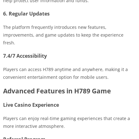
help protect user information and funds.
6. Regular Updates
The platform frequently introduces new features,
improvements, and game updates to keep the experience
fresh.
7.4/7 Accessibility
Players can access H789 anytime and anywhere, making it a
convenient entertainment option for mobile users.
Advanced Features in H789 Game
Live Casino Experience
Players can enjoy real-time gaming experiences that create a
more interactive atmosphere.