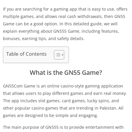
If you are searching for a gaming app that is easy to use, offers
multiple games, and allows real cash withdrawals, then GN55
Game can be a good option. In this detailed guide, we will
explain everything about GN555 Game, including features,
bonuses, earning tips, and safety details.
Table of Contents
What is the GN55 Game?
GN55Com Game is an online casino-style gaming application
that allows users to play different games and earn real money.
The app includes slot games, card games, lucky spins, and
other popular casino games that are trending in Pakistan. All
games are designed to be simple and engaging.
The main purpose of GN555 is to provide entertainment with