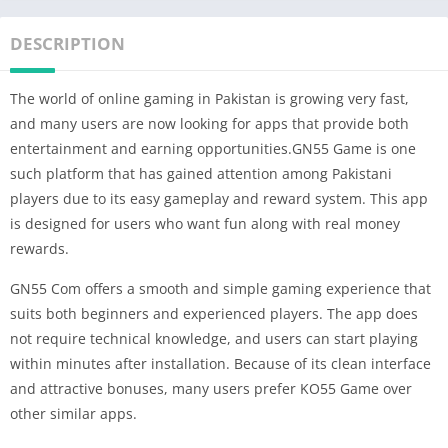
DESCRIPTION
The world of online gaming in Pakistan is growing very fast,
and many users are now looking for apps that provide both
entertainment and earning opportunities.GN55 Game is one
such platform that has gained attention among Pakistani
players due to its easy gameplay and reward system. This app
is designed for users who want fun along with real money
rewards.
GN55 Com offers a smooth and simple gaming experience that
suits both beginners and experienced players. The app does
not require technical knowledge, and users can start playing
within minutes after installation. Because of its clean interface
and attractive bonuses, many users prefer KO55 Game over
other similar apps.