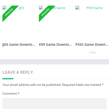
UPDATED
UPDATED
JJ55 Game Download Latest Version v2.08 For Android
K99 Game Download Apk (Real Earning App) For Android 2026
P555 Game Download | Official Money Earning App in Pakistan
P555
LEAVE A REPLY
Your email address will not be published.
Required fields are marked
*
Comment
*