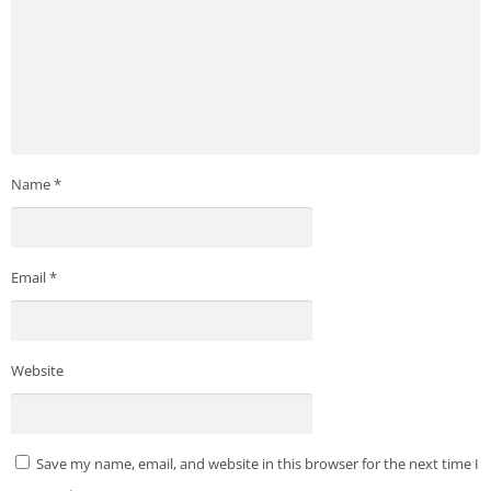
Name
*
Email
*
Website
Save my name, email, and website in this browser for the next time I