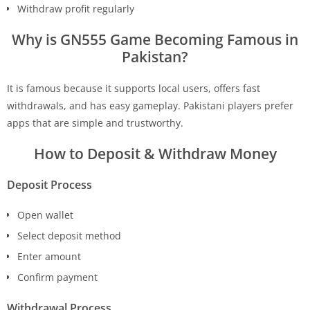
Withdraw profit regularly
Why is GN555 Game Becoming Famous in
Pakistan?
It is famous because it supports local users, offers fast
withdrawals, and has easy gameplay. Pakistani players prefer
apps that are simple and trustworthy.
How to Deposit & Withdraw Money
Deposit Process
Open wallet
Select deposit method
Enter amount
Confirm payment
Withdrawal Process