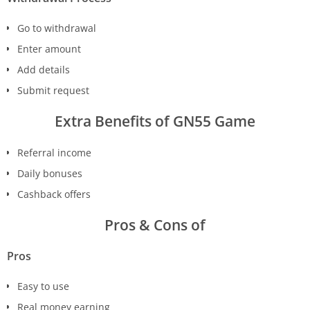
Go to withdrawal
Enter amount
Add details
Submit request
Extra Benefits of GN55 Game
Referral income
Daily bonuses
Cashback offers
Pros & Cons of
Pros
Easy to use
Real money earning