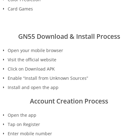
Card Games
GN55 Download & Install Process
Open your mobile browser
Visit the official website
Click on Download APK
Enable “Install from Unknown Sources”
Install and open the app
Account Creation Process
Open the app
Tap on Register
Enter mobile number