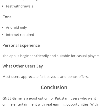
Fast withdrawals
Cons
Android only
Internet required
Personal Experience
The app is beginner-friendly and suitable for casual players.
What Other Users Say
Most users appreciate fast payouts and bonus offers.
Conclusion
GN55 Game is a good option for Pakistani users who want
online entertainment with real earning opportunities. With