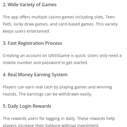
2. Wide Variety of Games
The app offers multiple casino games including slots, Teen
Patti, lucky draw games, and card-based games. This variety
keeps users entertained.
3. Fast Registration Process
Creating an account on GN55Game is quick. Users only need a
mobile number and password to get started.
4. Real Money Earning System
Players can earn real cash by playing games and winning
rounds. The earnings can be withdrawn easily.
5. Daily Login Rewards
The rewards users for logging in daily. These rewards help
players increase their balance without investment.