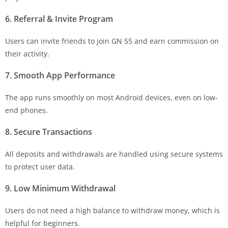
6. Referral & Invite Program
Users can invite friends to join GN 55 and earn commission on
their activity.
7. Smooth App Performance
The app runs smoothly on most Android devices, even on low-
end phones.
8. Secure Transactions
All deposits and withdrawals are handled using secure systems
to protect user data.
9. Low Minimum Withdrawal
Users do not need a high balance to withdraw money, which is
helpful for beginners.