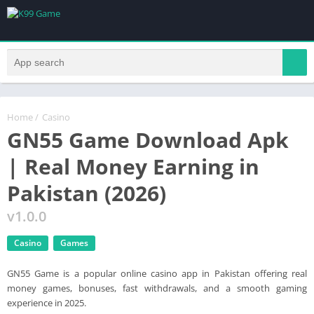
Home
/
Casino
GN55 Game Download Apk
| Real Money Earning in
Pakistan (2026)
v1.0.0
Casino
Games
GN55 Game is a popular online casino app in Pakistan offering real
money games, bonuses, fast withdrawals, and a smooth gaming
experience in 2025.