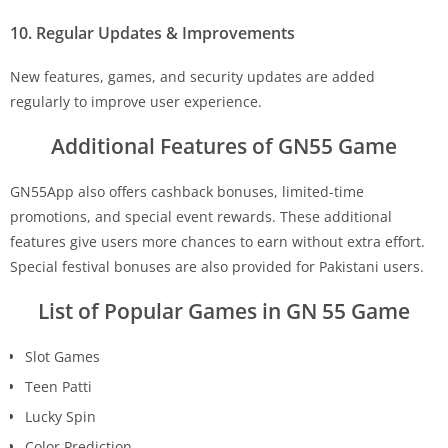
10. Regular Updates & Improvements
New features, games, and security updates are added
regularly to improve user experience.
Additional Features of GN55 Game
GN55App also offers cashback bonuses, limited-time
promotions, and special event rewards. These additional
features give users more chances to earn without extra effort.
Special festival bonuses are also provided for Pakistani users.
List of Popular Games in GN 55 Game
Slot Games
Teen Patti
Lucky Spin
Color Prediction