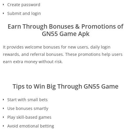
Create password
Submit and login
Earn Through Bonuses & Promotions of
GN55 Game
Apk
It provides welcome bonuses for new users, daily login
rewards, and referral bonuses. These promotions help users
earn extra money without risk.
Tips to Win Big Through GN55 Game
Start with small bets
Use bonuses smartly
Play skill-based games
Avoid emotional betting