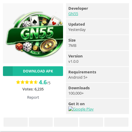
Developer
GN55
Updated
Yesterday
Size
7MB
Version
v1.0.0
DOWNLOAD APK
Requirements
Android 5+
4.6
/5
Downloads
Votes:
6,235
100,000+
Report
Get it on