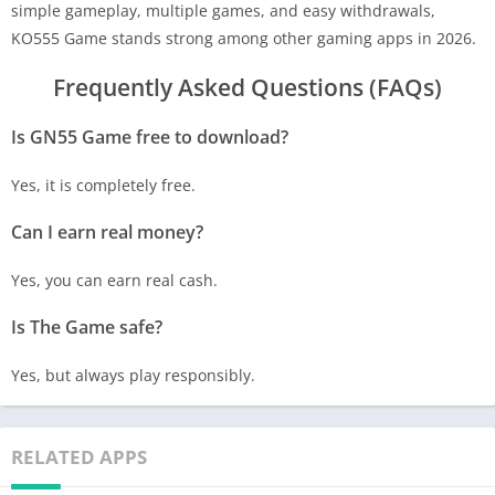
simple gameplay, multiple games, and easy withdrawals,
KO555 Game stands strong among other gaming apps in 2026.
Frequently Asked Questions (FAQs)
Is GN55 Game free to download?
Yes, it is completely free.
Can I earn real money?
Yes, you can earn real cash.
Is The Game safe?
Yes, but always play responsibly.
RELATED APPS