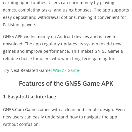
earning opportunities. Users can earn money by playing
games, completing tasks, and using bonuses. The app supports
easy deposit and withdrawal options, making it convenient for
Pakistani players.
GN55 APK works mainly on Android devices and is free to
download. The app regularly updates its system to add new
games and improve performance. This makes GN 55 Game a
reliable choice for users who want long-term gaming fun.
Try Next Realated Game:
Wa777 Game
Features of the GN55 Game APK
1. Easy-to-Use Interface
GN55.Com Game comes with a clean and simple design. Even
new users can easily understand how to navigate the app
without confusion.