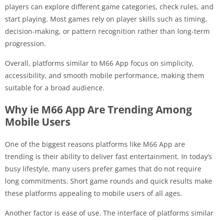
players can explore different game categories, check rules, and
start playing. Most games rely on player skills such as timing,
decision-making, or pattern recognition rather than long-term
progression.
Overall, platforms similar to M66 App focus on simplicity,
accessibility, and smooth mobile performance, making them
suitable for a broad audience.
Why ie M66 App Are Trending Among
Mobile Users
One of the biggest reasons platforms like M66 App are
trending is their ability to deliver fast entertainment. In today’s
busy lifestyle, many users prefer games that do not require
long commitments. Short game rounds and quick results make
these platforms appealing to mobile users of all ages.
Another factor is ease of use. The interface of platforms similar