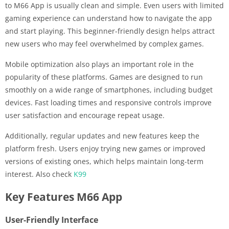
to M66 App is usually clean and simple. Even users with limited
gaming experience can understand how to navigate the app
and start playing. This beginner-friendly design helps attract
new users who may feel overwhelmed by complex games.
Mobile optimization also plays an important role in the
popularity of these platforms. Games are designed to run
smoothly on a wide range of smartphones, including budget
devices. Fast loading times and responsive controls improve
user satisfaction and encourage repeat usage.
Additionally, regular updates and new features keep the
platform fresh. Users enjoy trying new games or improved
versions of existing ones, which helps maintain long-term
interest. Also check
K99
Key Features M66 App
User-Friendly Interface