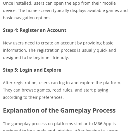
Once installed, users can open the app from their mobile
device. The home screen typically displays available games and
basic navigation options.
Step 4: Register an Account
New users need to create an account by providing basic
information. The registration process is usually quick and
designed to be beginner-friendly.
Step 5: Login and Explore
After registration, users can log in and explore the platform.
They can browse games, read rules, and start playing
according to their preferences.
Explanation of the Gameplay Process
The gameplay process on platforms similar to M66 App is
designed to be simple and intuitive. After logging in, users