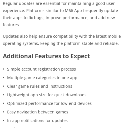
Regular updates are essential for maintaining a good user
experience. Platforms similar to M66 App frequently update
their apps to fix bugs, improve performance, and add new
features.
Updates also help ensure compatibility with the latest mobile
operating systems, keeping the platform stable and reliable.
Additional Features to Expect
Simple account registration process
Multiple game categories in one app
Clear game rules and instructions
Lightweight app size for quick downloads
Optimized performance for low-end devices
Easy navigation between games
In-app notifications for updates