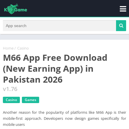
Home
/
Casino
M66 App Free Download
(New Earning App) in
Pakistan 2026
v1.76
Casino
Games
Another reason for the popularity of platforms like M66 App is their
mobile-first approach. Developers now design games specifically for
mobile users