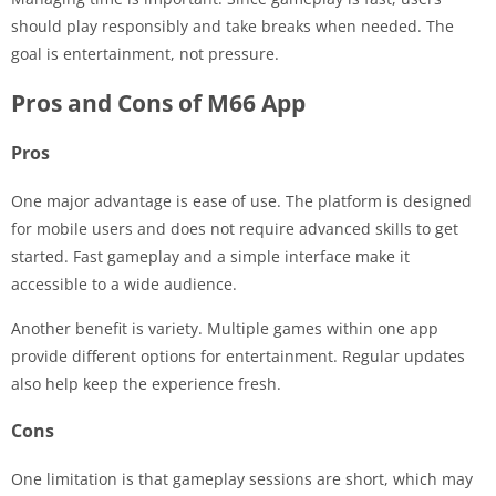
should play responsibly and take breaks when needed. The
goal is entertainment, not pressure.
Pros and Cons of M66 App
Pros
One major advantage is ease of use. The platform is designed
for mobile users and does not require advanced skills to get
started. Fast gameplay and a simple interface make it
accessible to a wide audience.
Another benefit is variety. Multiple games within one app
provide different options for entertainment. Regular updates
also help keep the experience fresh.
Cons
One limitation is that gameplay sessions are short, which may