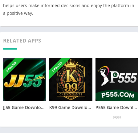
helps users make informed decisions and enjoy the platform in
a positive way.
RELATED APPS
UPDATED
UPDATED
JJ55 Game Download Latest Version v2.08 For Android
K99 Game Download Apk (Real Earning App) For Android 2026
P555 Game Download | Official Money Earning App in Pakistan
P555