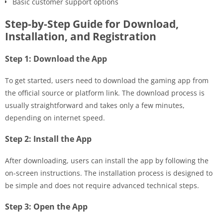
Basic customer support options
Step-by-Step Guide for Download,
Installation, and Registration
Step 1: Download the App
To get started, users need to download the gaming app from
the official source or platform link. The download process is
usually straightforward and takes only a few minutes,
depending on internet speed.
Step 2: Install the App
After downloading, users can install the app by following the
on-screen instructions. The installation process is designed to
be simple and does not require advanced technical steps.
Step 3: Open the App