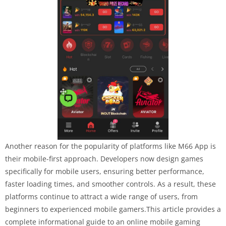
Another reason for the popularity of platforms like M66 App is
their mobile-first approach. Developers now design games
specifically for mobile users, ensuring better performance,
faster loading times, and smoother controls. As a result, these
platforms continue to attract a wide range of users, from
beginners to experienced mobile gamers.This article provides a
complete informational guide to an online mobile gaming