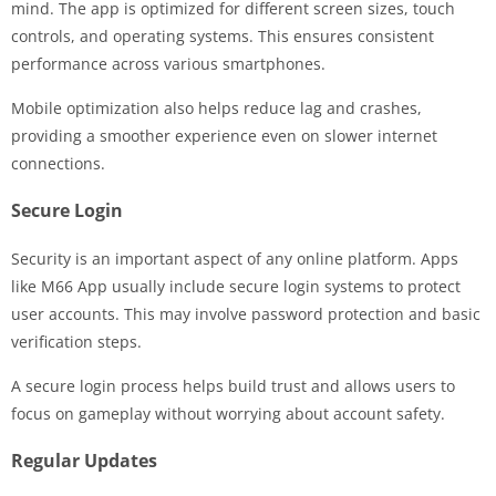
mind. The app is optimized for different screen sizes, touch
controls, and operating systems. This ensures consistent
performance across various smartphones.
Mobile optimization also helps reduce lag and crashes,
providing a smoother experience even on slower internet
connections.
Secure Login
Security is an important aspect of any online platform. Apps
like M66 App usually include secure login systems to protect
user accounts. This may involve password protection and basic
verification steps.
A secure login process helps build trust and allows users to
focus on gameplay without worrying about account safety.
Regular Updates