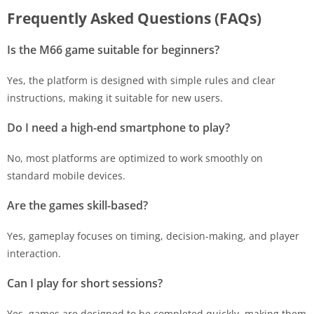
Frequently Asked Questions (FAQs)
Is the M66 game suitable for beginners?
Yes, the platform is designed with simple rules and clear
instructions, making it suitable for new users.
Do I need a high-end smartphone to play?
No, most platforms are optimized to work smoothly on
standard mobile devices.
Are the games skill-based?
Yes, gameplay focuses on timing, decision-making, and player
interaction.
Can I play for short sessions?
Yes, games are designed to be completed quickly, making them