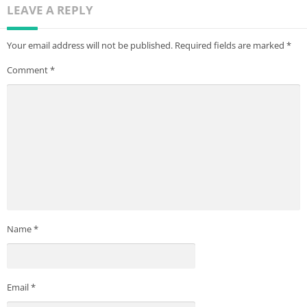
LEAVE A REPLY
Your email address will not be published.
Required fields are marked
*
Comment
*
Name
*
Email
*