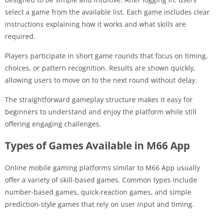
select a game from the available list. Each game includes clear
instructions explaining how it works and what skills are
required.
Players participate in short game rounds that focus on timing,
choices, or pattern recognition. Results are shown quickly,
allowing users to move on to the next round without delay.
The straightforward gameplay structure makes it easy for
beginners to understand and enjoy the platform while still
offering engaging challenges.
Types of Games Available in M66 App
Online mobile gaming platforms similar to M66 App usually
offer a variety of skill-based games. Common types include
number-based games, quick-reaction games, and simple
prediction-style games that rely on user input and timing.