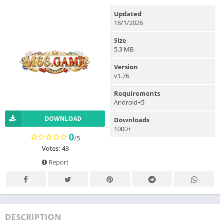
Updated
18/1/2026
Size
5.3 MB
Version
v1.76
Requirements
Android+5
DOWNLOAD
Downloads
1000+
0
/5
Votes:
43
Report
DESCRIPTION