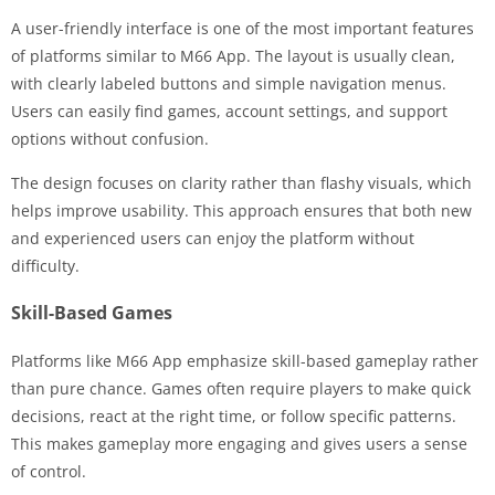
A user-friendly interface is one of the most important features
of platforms similar to M66 App. The layout is usually clean,
with clearly labeled buttons and simple navigation menus.
Users can easily find games, account settings, and support
options without confusion.
The design focuses on clarity rather than flashy visuals, which
helps improve usability. This approach ensures that both new
and experienced users can enjoy the platform without
difficulty.
Skill-Based Games
Platforms like M66 App emphasize skill-based gameplay rather
than pure chance. Games often require players to make quick
decisions, react at the right time, or follow specific patterns.
This makes gameplay more engaging and gives users a sense
of control.