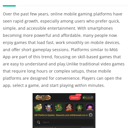
Over the past few years, online mobile gaming platforms have
seen rapid growth, especially among users who prefer quick,
simple, and accessible entertainment. With smartphones
becoming more powerful and affordable, many people now
enjoy games that load fast, work smoothly on mobile devices,
and offer short gameplay sessions. Platforms similar to M66
App are part of this trend, focusing on skill-based games that
are easy to understand and play.Unlike traditional video games
that require long hours or complex setups, these mobile
platforms are designed for convenience. Players can open the
app, select a game, and start playing within minutes.