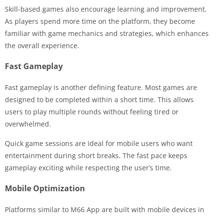
Skill-based games also encourage learning and improvement.
As players spend more time on the platform, they become
familiar with game mechanics and strategies, which enhances
the overall experience.
Fast Gameplay
Fast gameplay is another defining feature. Most games are
designed to be completed within a short time. This allows
users to play multiple rounds without feeling tired or
overwhelmed.
Quick game sessions are ideal for mobile users who want
entertainment during short breaks. The fast pace keeps
gameplay exciting while respecting the user’s time.
Mobile Optimization
Platforms similar to M66 App are built with mobile devices in