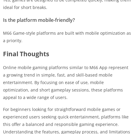
ideal for short breaks.
Is the platform mobile-friendly?
M66 Game-style platforms are built with mobile optimization as
a priority.
Final Thoughts
Online mobile gaming platforms similar to M66 App represent
a growing trend in simple, fast, and skill-based mobile
entertainment. By focusing on ease of use, mobile
optimization, and short gameplay sessions, these platforms
appeal to a wide range of users.
For beginners looking for straightforward mobile games or
experienced users seeking quick entertainment, platforms like
this offer a balanced and responsible gaming experience.
Understanding the features, gameplay process, and limitations