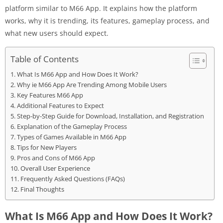
platform similar to M66 App. It explains how the platform
works, why it is trending, its features, gameplay process, and
what new users should expect.
Table of Contents
What Is M66 App and How Does It Work?
Why ie M66 App Are Trending Among Mobile Users
Key Features M66 App
Additional Features to Expect
Step-by-Step Guide for Download, Installation, and Registration
Explanation of the Gameplay Process
Types of Games Available in M66 App
Tips for New Players
Pros and Cons of M66 App
Overall User Experience
Frequently Asked Questions (FAQs)
Final Thoughts
What Is M66 App and How Does It Work?