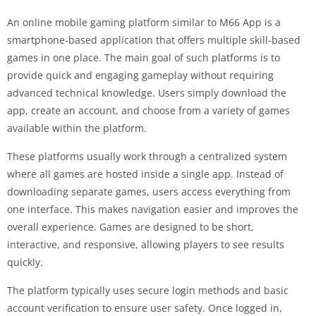
An online mobile gaming platform similar to M66 App is a
smartphone-based application that offers multiple skill-based
games in one place. The main goal of such platforms is to
provide quick and engaging gameplay without requiring
advanced technical knowledge. Users simply download the
app, create an account, and choose from a variety of games
available within the platform.
These platforms usually work through a centralized system
where all games are hosted inside a single app. Instead of
downloading separate games, users access everything from
one interface. This makes navigation easier and improves the
overall experience. Games are designed to be short,
interactive, and responsive, allowing players to see results
quickly.
The platform typically uses secure login methods and basic
account verification to ensure user safety. Once logged in,