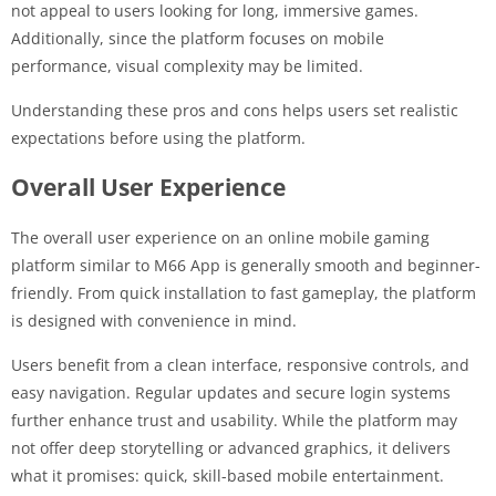
not appeal to users looking for long, immersive games.
Additionally, since the platform focuses on mobile
performance, visual complexity may be limited.
Understanding these pros and cons helps users set realistic
expectations before using the platform.
Overall User Experience
The overall user experience on an online mobile gaming
platform similar to M66 App is generally smooth and beginner-
friendly. From quick installation to fast gameplay, the platform
is designed with convenience in mind.
Users benefit from a clean interface, responsive controls, and
easy navigation. Regular updates and secure login systems
further enhance trust and usability. While the platform may
not offer deep storytelling or advanced graphics, it delivers
what it promises: quick, skill-based mobile entertainment.