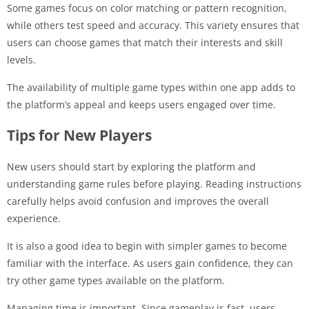
Some games focus on color matching or pattern recognition,
while others test speed and accuracy. This variety ensures that
users can choose games that match their interests and skill
levels.
The availability of multiple game types within one app adds to
the platform’s appeal and keeps users engaged over time.
Tips for New Players
New users should start by exploring the platform and
understanding game rules before playing. Reading instructions
carefully helps avoid confusion and improves the overall
experience.
It is also a good idea to begin with simpler games to become
familiar with the interface. As users gain confidence, they can
try other game types available on the platform.
Managing time is important. Since gameplay is fast, users