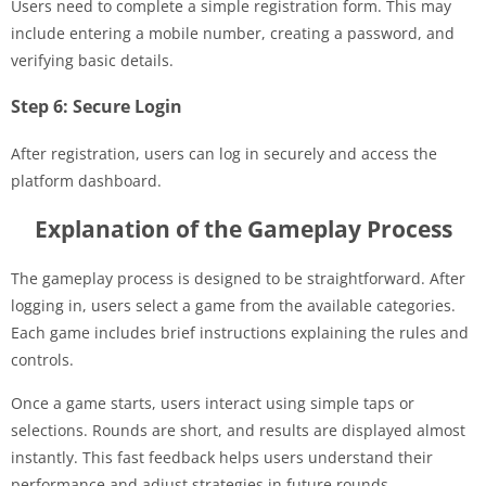
Users need to complete a simple registration form. This may
include entering a mobile number, creating a password, and
verifying basic details.
Step 6: Secure Login
After registration, users can log in securely and access the
platform dashboard.
Explanation of the Gameplay Process
The gameplay process is designed to be straightforward. After
logging in, users select a game from the available categories.
Each game includes brief instructions explaining the rules and
controls.
Once a game starts, users interact using simple taps or
selections. Rounds are short, and results are displayed almost
instantly. This fast feedback helps users understand their
performance and adjust strategies in future rounds.