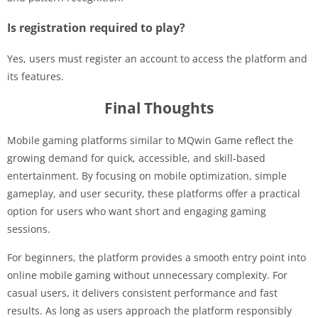
Is registration required to play?
Yes, users must register an account to access the platform and
its features.
Final Thoughts
Mobile gaming platforms similar to MQwin Game reflect the
growing demand for quick, accessible, and skill-based
entertainment. By focusing on mobile optimization, simple
gameplay, and user security, these platforms offer a practical
option for users who want short and engaging gaming
sessions.
For beginners, the platform provides a smooth entry point into
online mobile gaming without unnecessary complexity. For
casual users, it delivers consistent performance and fast
results. As long as users approach the platform responsibly