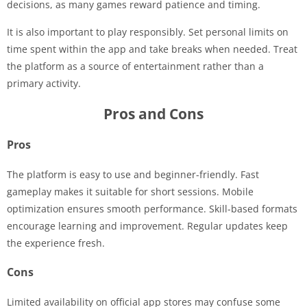
decisions, as many games reward patience and timing.
It is also important to play responsibly. Set personal limits on
time spent within the app and take breaks when needed. Treat
the platform as a source of entertainment rather than a
primary activity.
Pros and Cons
Pros
The platform is easy to use and beginner-friendly. Fast
gameplay makes it suitable for short sessions. Mobile
optimization ensures smooth performance. Skill-based formats
encourage learning and improvement. Regular updates keep
the experience fresh.
Cons
Limited availability on official app stores may confuse some