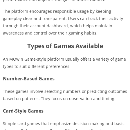
The platform encourages responsible usage by keeping
gameplay clear and transparent. Users can track their activity
through their account dashboard, which helps maintain
awareness and control over their gaming habits.
Types of Games Available
An MQwin Game-style platform usually offers a variety of game
types to suit different preferences.
Number-Based Games
These games involve selecting numbers or predicting outcomes
based on patterns. They focus on observation and timing.
Card-Style Games
Simple card games that emphasize decision-making and basic