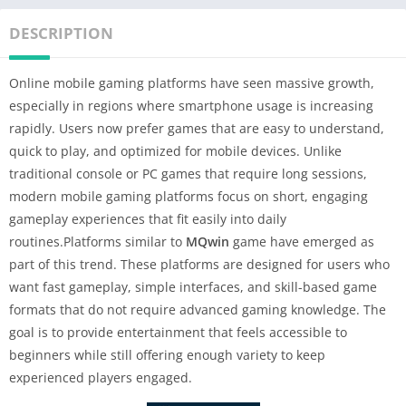
DESCRIPTION
Online mobile gaming platforms have seen massive growth,
especially in regions where smartphone usage is increasing
rapidly. Users now prefer games that are easy to understand,
quick to play, and optimized for mobile devices. Unlike
traditional console or PC games that require long sessions,
modern mobile gaming platforms focus on short, engaging
gameplay experiences that fit easily into daily
routines.Platforms similar to
MQwin
game have emerged as
part of this trend. These platforms are designed for users who
want fast gameplay, simple interfaces, and skill-based game
formats that do not require advanced gaming knowledge. The
goal is to provide entertainment that feels accessible to
beginners while still offering enough variety to keep
experienced players engaged.