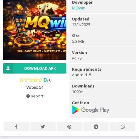
Developer
MQwin
Updated
13/1/2025
Size
5.3 MB
Version
v4.78
DOWNLOAD APK
Requirements
Android+5
0
/5
Downloads
Votes:
54
1000+
Report
Get it on