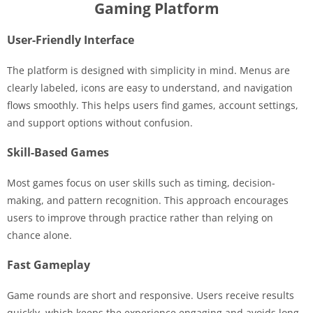
Gaming Platform
User-Friendly Interface
The platform is designed with simplicity in mind. Menus are
clearly labeled, icons are easy to understand, and navigation
flows smoothly. This helps users find games, account settings,
and support options without confusion.
Skill-Based Games
Most games focus on user skills such as timing, decision-
making, and pattern recognition. This approach encourages
users to improve through practice rather than relying on
chance alone.
Fast Gameplay
Game rounds are short and responsive. Users receive results
quickly, which keeps the experience engaging and avoids long