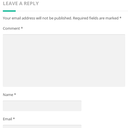
LEAVE A REPLY
Your email address will not be published.
Required fields are marked
*
Comment
*
Name
*
Email
*