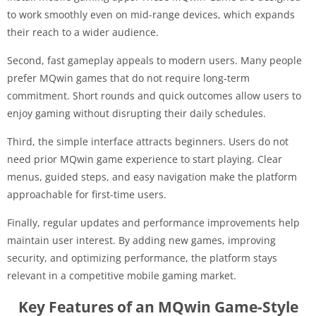
to work smoothly even on mid-range devices, which expands
their reach to a wider audience.
Second, fast gameplay appeals to modern users. Many people
prefer MQwin games that do not require long-term
commitment. Short rounds and quick outcomes allow users to
enjoy gaming without disrupting their daily schedules.
Third, the simple interface attracts beginners. Users do not
need prior MQwin game experience to start playing. Clear
menus, guided steps, and easy navigation make the platform
approachable for first-time users.
Finally, regular updates and performance improvements help
maintain user interest. By adding new games, improving
security, and optimizing performance, the platform stays
relevant in a competitive mobile gaming market.
Key Features of an MQwin Game-Style