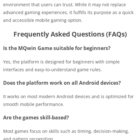
environment that users can trust. While it may not replace
advanced gaming experiences, it fulfills its purpose as a quick
and accessible mobile gaming option.
Frequently Asked Questions (FAQs)
Is the MQwin Game suitable for beginners?
Yes, the platform is designed for beginners with simple
interfaces and easy-to-understand game rules.
Does the platform work on all Android devices?
It works on most modern Android devices and is optimized for
smooth mobile performance.
Are the games skill-based?
Most games focus on skills such as timing, decision-making,
and pattern recognition.