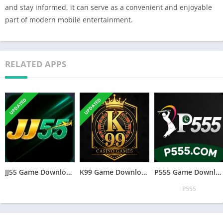
and stay informed, it can serve as a convenient and enjoyable
part of modern mobile entertainment.
RELATED APPS
UPDATED
UPDATED
JJ55 Game Download Latest Version v2.08 For Android
K99 Game Download Apk (Real Earning App) For Android 2026
P555 Game Download | Official Money Earning App in Pakistan
P555