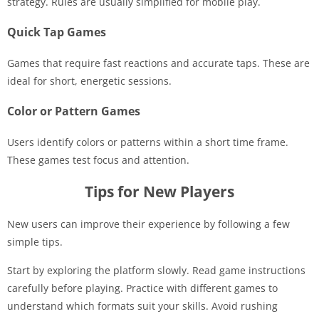
strategy. Rules are usually simplified for mobile play.
Quick Tap Games
Games that require fast reactions and accurate taps. These are
ideal for short, energetic sessions.
Color or Pattern Games
Users identify colors or patterns within a short time frame.
These games test focus and attention.
Tips for New Players
New users can improve their experience by following a few
simple tips.
Start by exploring the platform slowly. Read game instructions
carefully before playing. Practice with different games to
understand which formats suit your skills. Avoid rushing