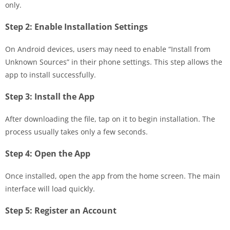
only.
Step 2: Enable Installation Settings
On Android devices, users may need to enable “Install from
Unknown Sources” in their phone settings. This step allows the
app to install successfully.
Step 3: Install the App
After downloading the file, tap on it to begin installation. The
process usually takes only a few seconds.
Step 4: Open the App
Once installed, open the app from the home screen. The main
interface will load quickly.
Step 5: Register an Account