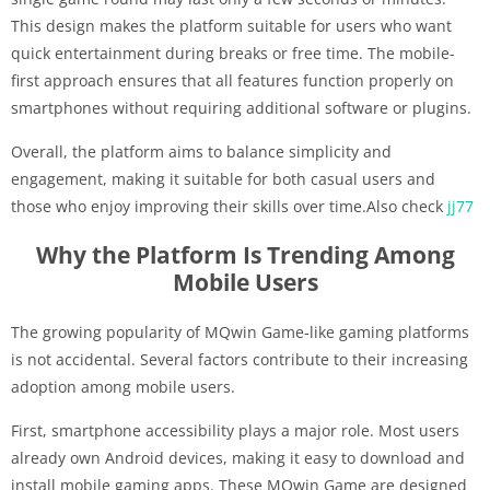
This design makes the platform suitable for users who want
quick entertainment during breaks or free time. The mobile-
first approach ensures that all features function properly on
smartphones without requiring additional software or plugins.
Overall, the platform aims to balance simplicity and
engagement, making it suitable for both casual users and
those who enjoy improving their skills over time.Also check
jj77
Why the Platform Is Trending Among
Mobile Users
The growing popularity of MQwin Game-like gaming platforms
is not accidental. Several factors contribute to their increasing
adoption among mobile users.
First, smartphone accessibility plays a major role. Most users
already own Android devices, making it easy to download and
install mobile gaming apps. These MQwin Game are designed