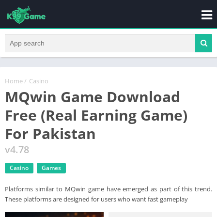
Home
/
Casino
MQwin Game Download
Free (Real Earning Game)
For Pakistan
v4.78
Casino
Games
Platforms similar to MQwin game have emerged as part of this trend.
These platforms are designed for users who want fast gameplay