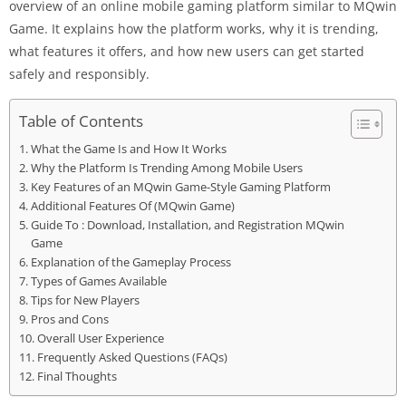
overview of an online mobile gaming platform similar to MQwin
Game. It explains how the platform works, why it is trending,
what features it offers, and how new users can get started
safely and responsibly.
Table of Contents
What the Game Is and How It Works
Why the Platform Is Trending Among Mobile Users
Key Features of an MQwin Game-Style Gaming Platform
Additional Features Of (MQwin Game)
Guide To : Download, Installation, and Registration MQwin
Game
Explanation of the Gameplay Process
Types of Games Available
Tips for New Players
Pros and Cons
Overall User Experience
Frequently Asked Questions (FAQs)
Final Thoughts