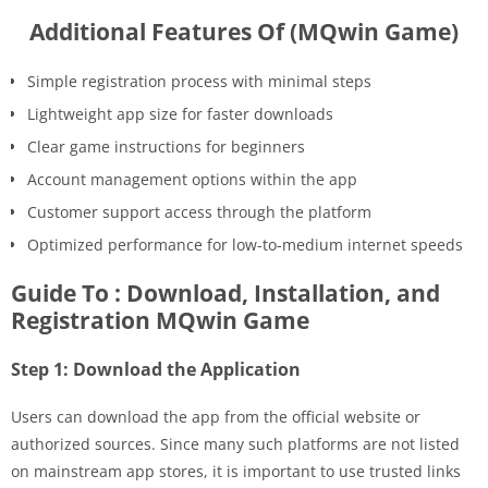
Additional Features Of (MQwin Game)
Simple registration process with minimal steps
Lightweight app size for faster downloads
Clear game instructions for beginners
Account management options within the app
Customer support access through the platform
Optimized performance for low-to-medium internet speeds
Guide To : Download, Installation, and
Registration MQwin Game
Step 1: Download the Application
Users can download the app from the official website or
authorized sources. Since many such platforms are not listed
on mainstream app stores, it is important to use trusted links