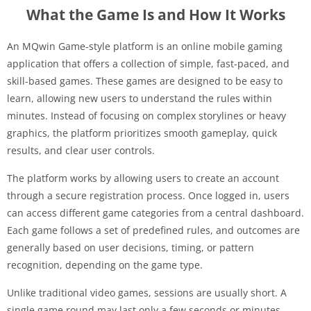
What the Game Is and How It Works
An MQwin Game-style platform is an online mobile gaming
application that offers a collection of simple, fast-paced, and
skill-based games. These games are designed to be easy to
learn, allowing new users to understand the rules within
minutes. Instead of focusing on complex storylines or heavy
graphics, the platform prioritizes smooth gameplay, quick
results, and clear user controls.
The platform works by allowing users to create an account
through a secure registration process. Once logged in, users
can access different game categories from a central dashboard.
Each game follows a set of predefined rules, and outcomes are
generally based on user decisions, timing, or pattern
recognition, depending on the game type.
Unlike traditional video games, sessions are usually short. A
single game round may last only a few seconds or minutes.