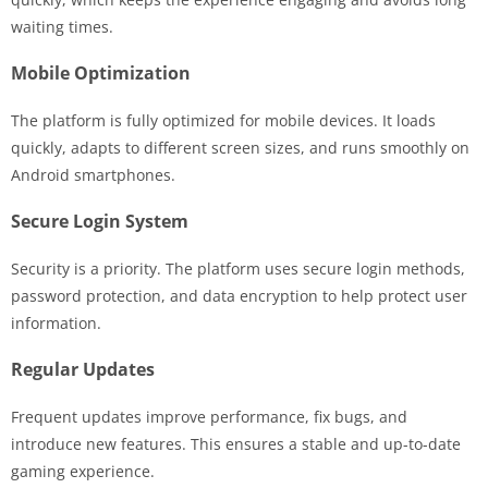
waiting times.
Mobile Optimization
The platform is fully optimized for mobile devices. It loads
quickly, adapts to different screen sizes, and runs smoothly on
Android smartphones.
Secure Login System
Security is a priority. The platform uses secure login methods,
password protection, and data encryption to help protect user
information.
Regular Updates
Frequent updates improve performance, fix bugs, and
introduce new features. This ensures a stable and up-to-date
gaming experience.