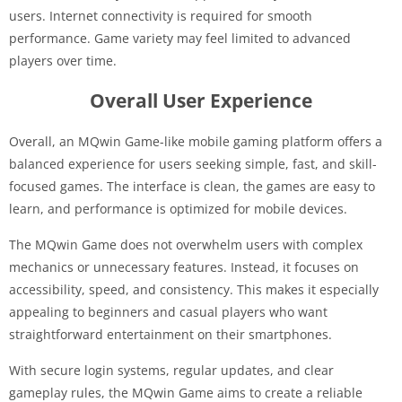
users. Internet connectivity is required for smooth
performance. Game variety may feel limited to advanced
players over time.
Overall User Experience
Overall, an MQwin Game-like mobile gaming platform offers a
balanced experience for users seeking simple, fast, and skill-
focused games. The interface is clean, the games are easy to
learn, and performance is optimized for mobile devices.
The MQwin Game does not overwhelm users with complex
mechanics or unnecessary features. Instead, it focuses on
accessibility, speed, and consistency. This makes it especially
appealing to beginners and casual players who want
straightforward entertainment on their smartphones.
With secure login systems, regular updates, and clear
gameplay rules, the MQwin Game aims to create a reliable