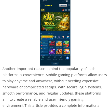
Another important reason behind the popularity of such
platforms is convenience. Mobile gaming platforms allow users
to play anytime and anywhere, without needing expensive
hardware or complicated setups. With secure login systems,
smooth performance, and regular updates, these platforms
aim to create a reliable and user-friendly gaming
environment.This article provides a complete informational