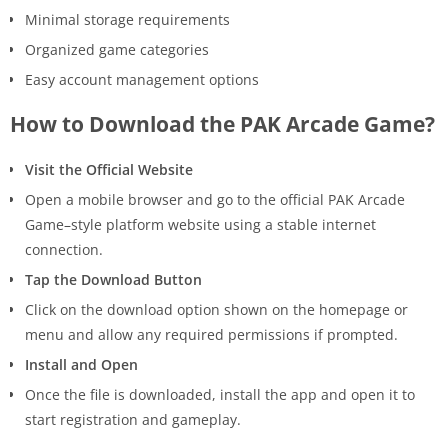
Minimal storage requirements
Organized game categories
Easy account management options
How to Download the PAK Arcade Game?
Visit the Official Website
Open a mobile browser and go to the official PAK Arcade
Game–style platform website using a stable internet
connection.
Tap the Download Button
Click on the download option shown on the homepage or
menu and allow any required permissions if prompted.
Install and Open
Once the file is downloaded, install the app and open it to
start registration and gameplay.