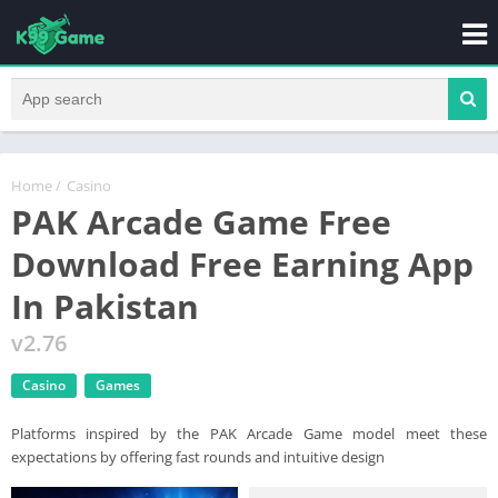
Home
/
Casino
PAK Arcade Game Free
Download Free Earning App
In Pakistan
v2.76
Casino
Games
Platforms inspired by the PAK Arcade Game model meet these
expectations by offering fast rounds and intuitive design