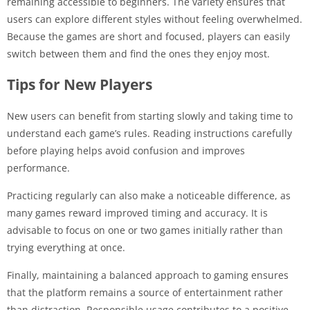
remaining accessible to beginners. The variety ensures that
users can explore different styles without feeling overwhelmed.
Because the games are short and focused, players can easily
switch between them and find the ones they enjoy most.
Tips for New Players
New users can benefit from starting slowly and taking time to
understand each game’s rules. Reading instructions carefully
before playing helps avoid confusion and improves
performance.
Practicing regularly can also make a noticeable difference, as
many games reward improved timing and accuracy. It is
advisable to focus on one or two games initially rather than
trying everything at once.
Finally, maintaining a balanced approach to gaming ensures
that the platform remains a source of entertainment rather
than distraction. Responsible usage contributes to a positive