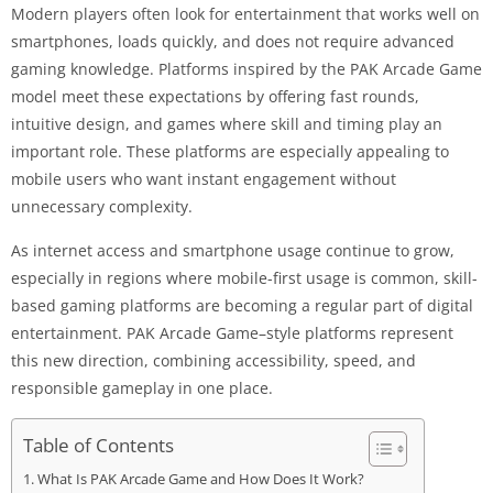
Modern players often look for entertainment that works well on
smartphones, loads quickly, and does not require advanced
gaming knowledge. Platforms inspired by the PAK Arcade Game
model meet these expectations by offering fast rounds,
intuitive design, and games where skill and timing play an
important role. These platforms are especially appealing to
mobile users who want instant engagement without
unnecessary complexity.
As internet access and smartphone usage continue to grow,
especially in regions where mobile-first usage is common, skill-
based gaming platforms are becoming a regular part of digital
entertainment. PAK Arcade Game–style platforms represent
this new direction, combining accessibility, speed, and
responsible gameplay in one place.
Table of Contents
What Is PAK Arcade Game and How Does It Work?