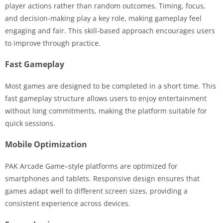
player actions rather than random outcomes. Timing, focus,
and decision-making play a key role, making gameplay feel
engaging and fair. This skill-based approach encourages users
to improve through practice.
Fast Gameplay
Most games are designed to be completed in a short time. This
fast gameplay structure allows users to enjoy entertainment
without long commitments, making the platform suitable for
quick sessions.
Mobile Optimization
PAK Arcade Game–style platforms are optimized for
smartphones and tablets. Responsive design ensures that
games adapt well to different screen sizes, providing a
consistent experience across devices.