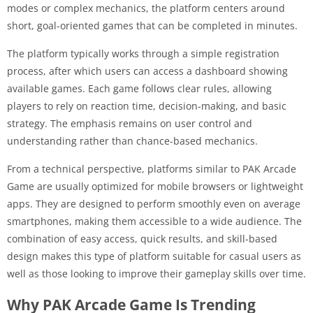
modes or complex mechanics, the platform centers around
short, goal-oriented games that can be completed in minutes.
The platform typically works through a simple registration
process, after which users can access a dashboard showing
available games. Each game follows clear rules, allowing
players to rely on reaction time, decision-making, and basic
strategy. The emphasis remains on user control and
understanding rather than chance-based mechanics.
From a technical perspective, platforms similar to PAK Arcade
Game are usually optimized for mobile browsers or lightweight
apps. They are designed to perform smoothly even on average
smartphones, making them accessible to a wide audience. The
combination of easy access, quick results, and skill-based
design makes this type of platform suitable for casual users as
well as those looking to improve their gameplay skills over time.
Why PAK Arcade Game Is Trending