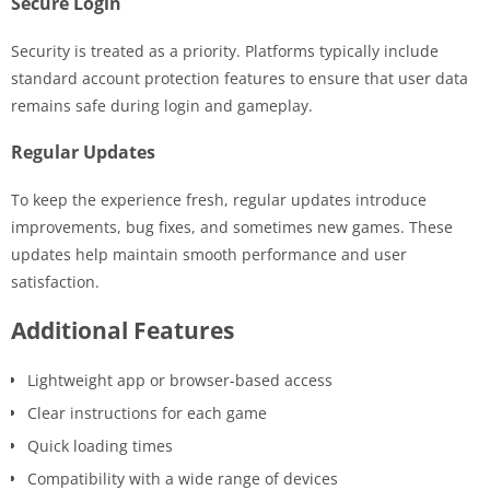
Secure Login
Security is treated as a priority. Platforms typically include
standard account protection features to ensure that user data
remains safe during login and gameplay.
Regular Updates
To keep the experience fresh, regular updates introduce
improvements, bug fixes, and sometimes new games. These
updates help maintain smooth performance and user
satisfaction.
Additional Features
Lightweight app or browser-based access
Clear instructions for each game
Quick loading times
Compatibility with a wide range of devices