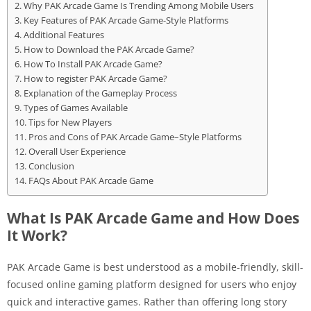
Why PAK Arcade Game Is Trending Among Mobile Users
Key Features of PAK Arcade Game-Style Platforms
Additional Features
How to Download the PAK Arcade Game?
How To Install PAK Arcade Game?
How to register PAK Arcade Game?
Explanation of the Gameplay Process
Types of Games Available
Tips for New Players
Pros and Cons of PAK Arcade Game–Style Platforms
Overall User Experience
Conclusion
FAQs About PAK Arcade Game
What Is PAK Arcade Game and How Does
It Work?
PAK Arcade Game is best understood as a mobile-friendly, skill-
focused online gaming platform designed for users who enjoy
quick and interactive games. Rather than offering long story