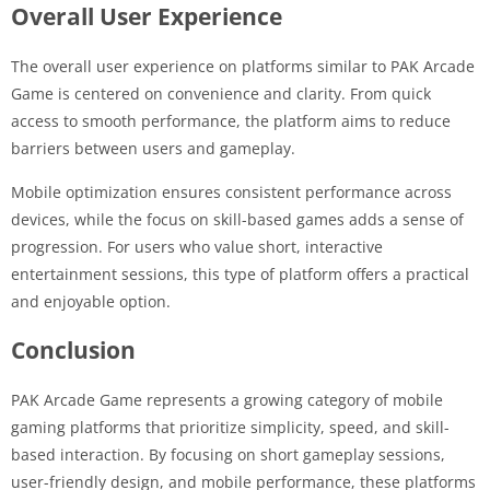
Overall User Experience
The overall user experience on platforms similar to PAK Arcade
Game is centered on convenience and clarity. From quick
access to smooth performance, the platform aims to reduce
barriers between users and gameplay.
Mobile optimization ensures consistent performance across
devices, while the focus on skill-based games adds a sense of
progression. For users who value short, interactive
entertainment sessions, this type of platform offers a practical
and enjoyable option.
Conclusion
PAK Arcade Game represents a growing category of mobile
gaming platforms that prioritize simplicity, speed, and skill-
based interaction. By focusing on short gameplay sessions,
user-friendly design, and mobile performance, these platforms