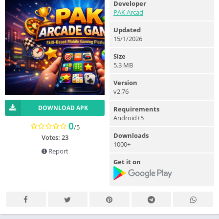
Developer
PAK Arcad
Updated
15/1/2026
Size
5.3 MB
Version
v2.76
DOWNLOAD APK
Requirements
Android+5
0
/5
Downloads
Votes:
23
1000+
Report
Get it on