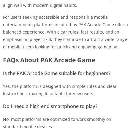
align well with modern digital habits.
For users seeking accessible and responsible mobile
entertainment, platforms inspired by PAK Arcade Game offer a
balanced experience. With clear rules, fast results, and an
emphasis on player skill, they continue to attract a wide range
of mobile users looking for quick and engaging gameplay.
FAQs About PAK Arcade Game
Is the PAK Arcade Game suitable for beginners?
Yes, the platform is designed with simple rules and clear
instructions, making it suitable for new users.
Do I need a high-end smartphone to play?
No, most platforms are optimized to work smoothly on
standard mobile devices.