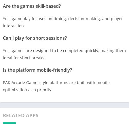
Are the games skill-based?
Yes, gameplay focuses on timing, decision-making, and player
interaction.
Can I play for short sessions?
Yes, games are designed to be completed quickly, making them
ideal for short breaks.
Is the platform mobile-friendly?
PAK Arcade Game–style platforms are built with mobile
optimization as a priority.
RELATED APPS