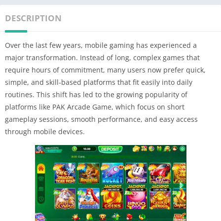
DESCRIPTION
Over the last few years, mobile gaming has experienced a
major transformation. Instead of long, complex games that
require hours of commitment, many users now prefer quick,
simple, and skill-based platforms that fit easily into daily
routines. This shift has led to the growing popularity of
platforms like PAK Arcade Game, which focus on short
gameplay sessions, smooth performance, and easy access
through mobile devices.