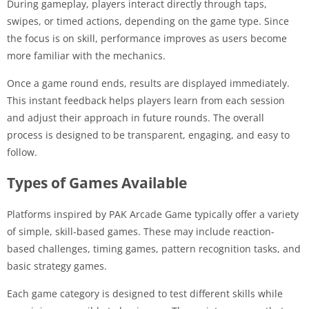
During gameplay, players interact directly through taps,
swipes, or timed actions, depending on the game type. Since
the focus is on skill, performance improves as users become
more familiar with the mechanics.
Once a game round ends, results are displayed immediately.
This instant feedback helps players learn from each session
and adjust their approach in future rounds. The overall
process is designed to be transparent, engaging, and easy to
follow.
Types of Games Available
Platforms inspired by PAK Arcade Game typically offer a variety
of simple, skill-based games. These may include reaction-
based challenges, timing games, pattern recognition tasks, and
basic strategy games.
Each game category is designed to test different skills while