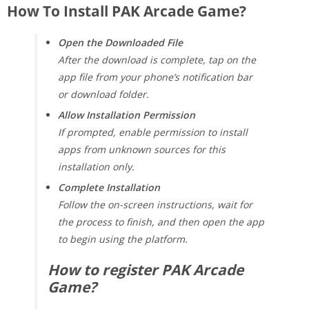
How To Install PAK Arcade Game?
Open the Downloaded File
After the download is complete, tap on the
app file from your phone’s notification bar
or download folder.
Allow Installation Permission
If prompted, enable permission to install
apps from unknown sources for this
installation only.
Complete Installation
Follow the on-screen instructions, wait for
the process to finish, and then open the app
to begin using the platform.
How to register PAK Arcade
Game?