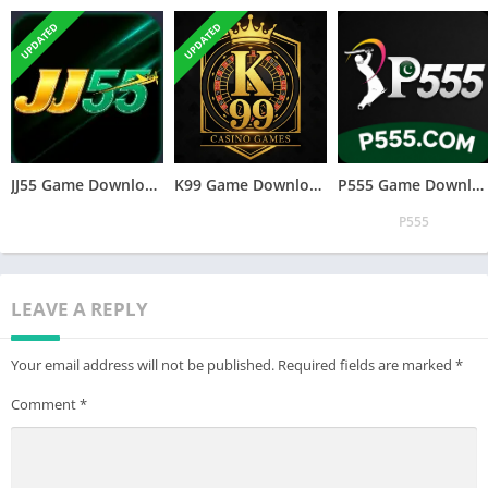
UPDATED
UPDATED
JJ55 Game Download Latest Version v2.08 For Android
K99 Game Download Apk (Real Earning App) For Android 2026
P555 Game Download | Official Money Earning App in Pakistan
P555
LEAVE A REPLY
Your email address will not be published.
Required fields are marked
*
Comment
*