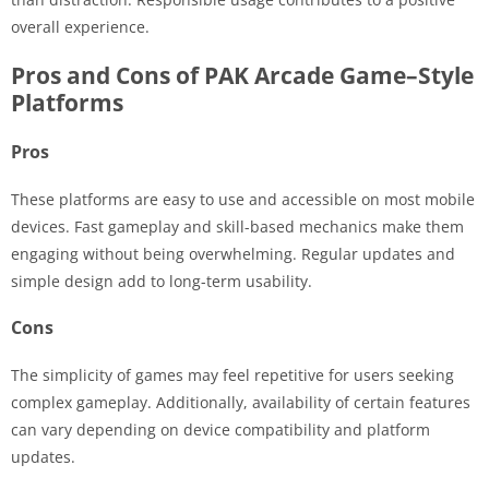
overall experience.
Pros and Cons of PAK Arcade Game–Style
Platforms
Pros
These platforms are easy to use and accessible on most mobile
devices. Fast gameplay and skill-based mechanics make them
engaging without being overwhelming. Regular updates and
simple design add to long-term usability.
Cons
The simplicity of games may feel repetitive for users seeking
complex gameplay. Additionally, availability of certain features
can vary depending on device compatibility and platform
updates.