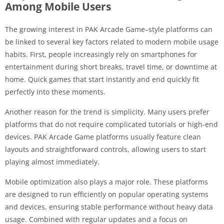
Among Mobile Users
The growing interest in PAK Arcade Game–style platforms can
be linked to several key factors related to modern mobile usage
habits. First, people increasingly rely on smartphones for
entertainment during short breaks, travel time, or downtime at
home. Quick games that start instantly and end quickly fit
perfectly into these moments.
Another reason for the trend is simplicity. Many users prefer
platforms that do not require complicated tutorials or high-end
devices. PAK Arcade Game platforms usually feature clean
layouts and straightforward controls, allowing users to start
playing almost immediately.
Mobile optimization also plays a major role. These platforms
are designed to run efficiently on popular operating systems
and devices, ensuring stable performance without heavy data
usage. Combined with regular updates and a focus on