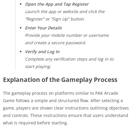
Open the App and Tap Register
Launch the app or website and click the
“Register” or “Sign Up” button.
Enter Your Details
Provide your mobile number or username
and create a secure password.
Verify and Log In
Complete any verification steps and log in to
start playing.
Explanation of the Gameplay Process
The gameplay process on platforms similar to PAK Arcade
Game follows a simple and structured flow. After selecting a
game, players are shown clear instructions outlining objectives
and controls. These instructions ensure that users understand
what is required before starting.