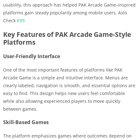
usability, this approach has helped PAK Arcade Game–inspired
platforms gain steady popularity among mobile users. Aslo
Check
K99
Key Features of PAK Arcade Game-Style
Platforms
User-Friendly Interface
One of the most important features of platforms like PAK
Arcade Game is a simple and intuitive interface. Menus are
clearly labeled, navigation is smooth, and essential options are
easy to find. This design helps new users feel comfortable
while also allowing experienced players to move quickly
between games.
Skill-Based Games
The platform emphasizes games where outcomes depend on