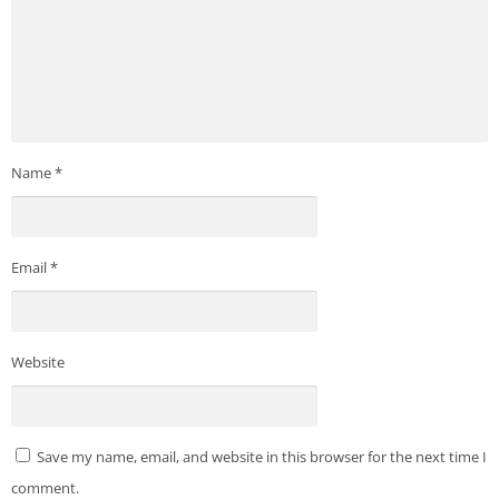
Name
*
Email
*
Website
Save my name, email, and website in this browser for the next time I
comment.