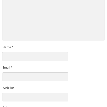
Name
*
Email
*
Website