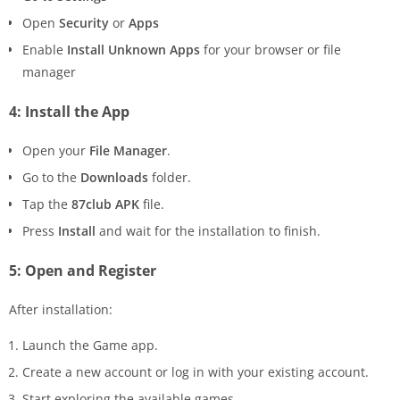
Open
Security
or
Apps
Enable
Install Unknown Apps
for your browser or file
manager
4: Install the App
Open your
File Manager
.
Go to the
Downloads
folder.
Tap the
87club APK
file.
Press
Install
and wait for the installation to finish.
5: Open and Register
After installation:
Launch the Game app.
Create a new account or log in with your existing account.
Start exploring the available games.