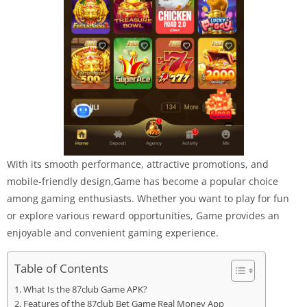
With its smooth performance, attractive promotions, and
mobile-friendly design,Game has become a popular choice
among gaming enthusiasts. Whether you want to play for fun
or explore various reward opportunities, Game provides an
enjoyable and convenient gaming experience.
Table of Contents
What Is the 87club Game APK?
Features of the 87club Bet Game Real Money App