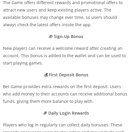
The Game offers different rewards and promotional offers to
attract new users and keep existing players active. The
available bonuses may change over time, so users should
always check the latest offers inside the app.
🎁
Sign-Up Bonus
New players can receive a welcome reward after creating an
account. This bonus is added to the wallet and can be used to
start playing games.
💰 First Deposit Bonus
Bet Game provides extra rewards on the first deposit. Users
who add money to their accounts can receive additional bonus
funds, giving them more balance to play with.
🎉 Daily Login Rewards
Players who log in regularly can collect daily bonuses. These