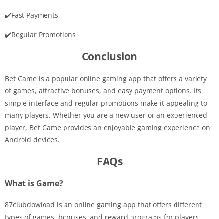
✔️Fast Payments
✔️Regular Promotions
Conclusion
Bet Game is a popular online gaming app that offers a variety
of games, attractive bonuses, and easy payment options. Its
simple interface and regular promotions make it appealing to
many players. Whether you are a new user or an experienced
player, Bet Game provides an enjoyable gaming experience on
Android devices.
FAQs
What is Game?
87clubdowload is an online gaming app that offers different
types of games, bonuses, and reward programs for players.