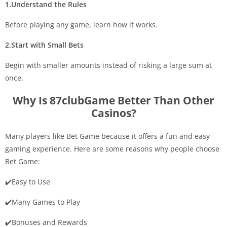
1.Understand the Rules
Before playing any game, learn how it works.
2.Start with Small Bets
Begin with smaller amounts instead of risking a large sum at
once.
Why Is 87clubGame Better Than Other
Casinos?
Many players like Bet Game because it offers a fun and easy
gaming experience. Here are some reasons why people choose
Bet Game:
✔️Easy to Use
✔️Many Games to Play
✔️Bonuses and Rewards