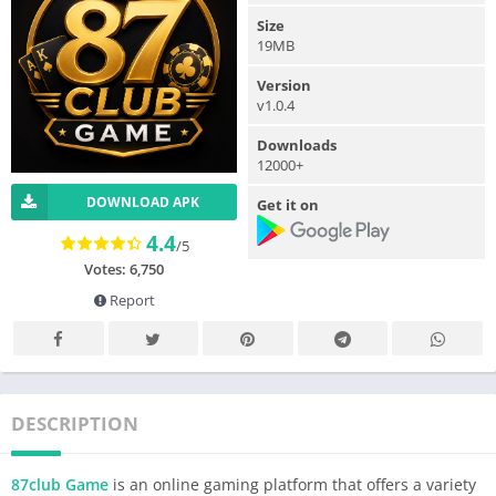
Size
19MB
Version
v1.0.4
Downloads
12000+
DOWNLOAD APK
Get it on
4.4
/5
Votes:
6,750
Report
DESCRIPTION
87club Game
is an online gaming platform that offers a variety