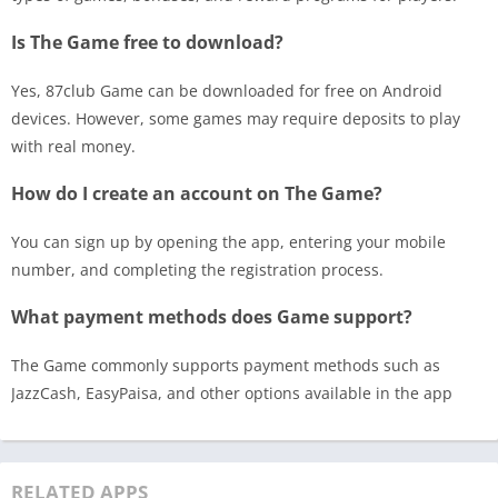
Is The Game free to download?
Yes, 87club Game can be downloaded for free on Android
devices. However, some games may require deposits to play
with real money.
How do I create an account on The Game?
You can sign up by opening the app, entering your mobile
number, and completing the registration process.
What payment methods does Game support?
The Game commonly supports payment methods such as
JazzCash, EasyPaisa, and other options available in the app
RELATED APPS