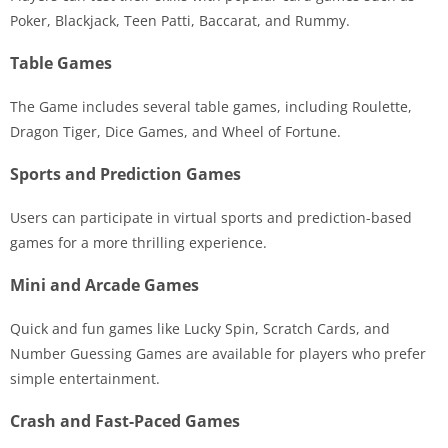
Poker, Blackjack, Teen Patti, Baccarat, and Rummy.
Table Games
The Game includes several table games, including Roulette,
Dragon Tiger, Dice Games, and Wheel of Fortune.
Sports and Prediction Games
Users can participate in virtual sports and prediction-based
games for a more thrilling experience.
Mini and Arcade Games
Quick and fun games like Lucky Spin, Scratch Cards, and
Number Guessing Games are available for players who prefer
simple entertainment.
Crash and Fast-Paced Games