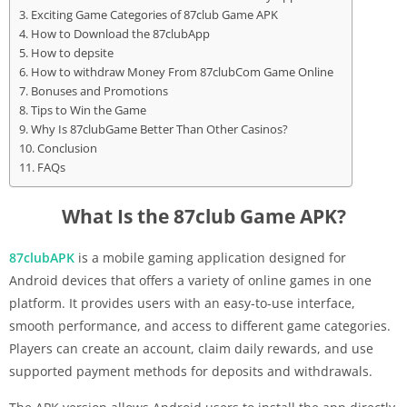
Exciting Game Categories of 87club Game APK
How to Download the 87clubApp
How to depsite
How to withdraw Money From 87clubCom Game Online
Bonuses and Promotions
Tips to Win the Game
Why Is 87clubGame Better Than Other Casinos?
Conclusion
FAQs
What Is the 87club Game APK?
87clubAPK
is a mobile gaming application designed for
Android devices that offers a variety of online games in one
platform. It provides users with an easy-to-use interface,
smooth performance, and access to different game categories.
Players can create an account, claim daily rewards, and use
supported payment methods for deposits and withdrawals.