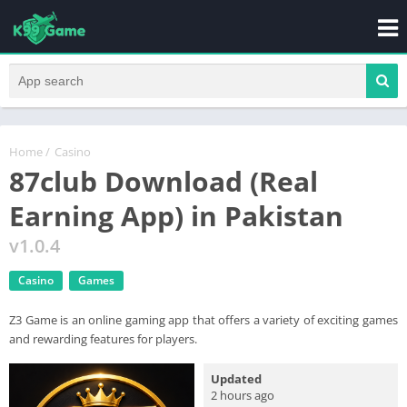
Home
/
Casino
87club Download (Real
Earning App) in Pakistan
v1.0.4
Casino
Games
Z3 Game is an online gaming app that offers a variety of exciting games
and rewarding features for players.
Updated
2 hours ago