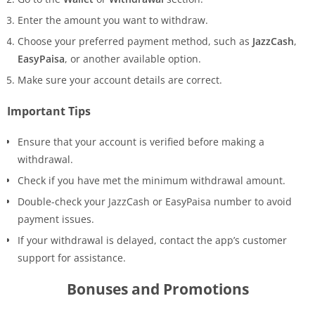
Enter the amount you want to withdraw.
Choose your preferred payment method, such as
JazzCash
,
EasyPaisa
, or another available option.
Make sure your account details are correct.
Important Tips
Ensure that your account is verified before making a
withdrawal.
Check if you have met the minimum withdrawal amount.
Double-check your JazzCash or EasyPaisa number to avoid
payment issues.
If your withdrawal is delayed, contact the app’s customer
support for assistance.
Bonuses and Promotions