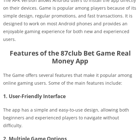
The APK version allows Android users to install the app directly
on their devices. Game is popular among players because of its
simple design, regular promotions, and fast transactions. It is
designed to work on most Android phones and provides an
enjoyable gaming experience for both new and experienced
users.
Features of the 87club Bet Game Real
Money App
The Game offers several features that make it popular among
online gaming users. Some of the main features include:
1. User-Friendly Interface
The app has a simple and easy-to-use design, allowing both
beginners and experienced players to navigate without
difficulty.
2. Multiple Game Options