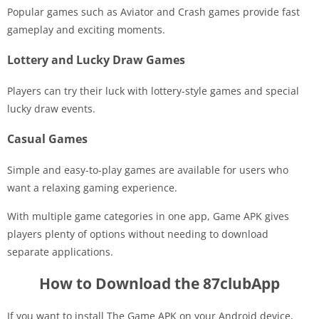
Popular games such as Aviator and Crash games provide fast
gameplay and exciting moments.
Lottery and Lucky Draw Games
Players can try their luck with lottery-style games and special
lucky draw events.
Casual Games
Simple and easy-to-play games are available for users who
want a relaxing gaming experience.
With multiple game categories in one app, Game APK gives
players plenty of options without needing to download
separate applications.
How to Download the 87clubApp
If you want to install The Game APK on your Android device,