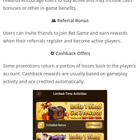
rewards encourage users to stay active and may include cash
bonuses or other in-game benefits.
👥 Referral Bonus
Users can invite friends to join Bet Game and earn rewards
when their referrals register and become active players.
🔄 Cashback Offers
Some promotions return a portion of losses back to the player’s
account. Cashback rewards are usually based on gameplay
activity and are credited automatically.