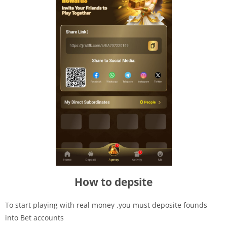
How to depsite
To start playing with real money ,you must deposite founds
into Bet accounts