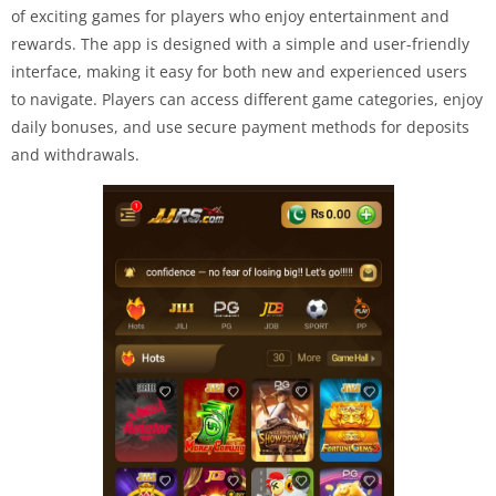
of exciting games for players who enjoy entertainment and
rewards. The app is designed with a simple and user-friendly
interface, making it easy for both new and experienced users
to navigate. Players can access different game categories, enjoy
daily bonuses, and use secure payment methods for deposits
and withdrawals.