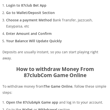
Login to 87club Bet App
Go to Wallet/Deposit Section
Choose a payment Method
Bank Transfer, Jazzcash,
Easypaisa, etc
Enter Amount and Confirm
Your Balance Will Update Quickly
Deposits are usually instant, so you can start playing right
away.
How to withdraw Money From
87clubCom Game Online
To withdraw money from
The Game Online
, follow these simple
steps:
Open the 87clubApk Game app
and log in to your account.
Go to the
Wallet
or
Withdrawal
section.