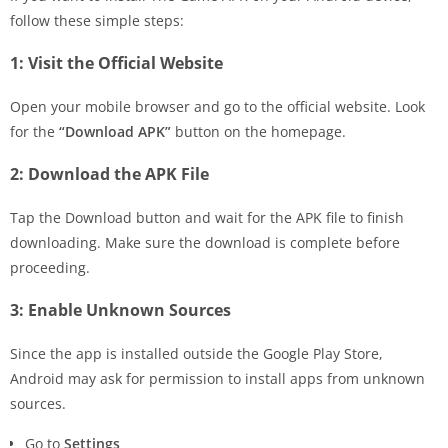
follow these simple steps:
1: Visit the Official Website
Open your mobile browser and go to the official website. Look
for the
“Download APK”
button on the homepage.
2: Download the APK File
Tap the Download button and wait for the APK file to finish
downloading. Make sure the download is complete before
proceeding.
3: Enable Unknown Sources
Since the app is installed outside the Google Play Store,
Android may ask for permission to install apps from unknown
sources.
Go to
Settings