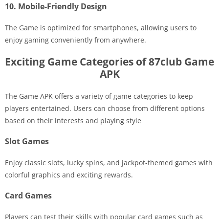
10. Mobile-Friendly Design
The Game is optimized for smartphones, allowing users to
enjoy gaming conveniently from anywhere.
Exciting Game Categories of 87club Game
APK
The Game APK offers a variety of game categories to keep
players entertained. Users can choose from different options
based on their interests and playing style
Slot Games
Enjoy classic slots, lucky spins, and jackpot-themed games with
colorful graphics and exciting rewards.
Card Games
Players can test their skills with popular card games such as