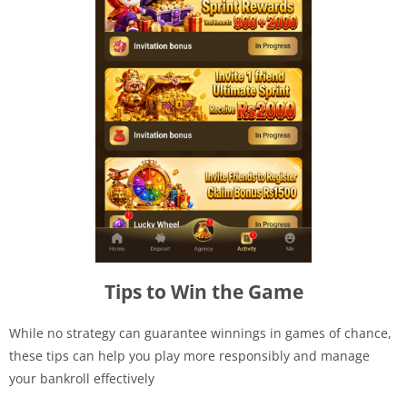
Tips to Win the Game
While no strategy can guarantee winnings in games of chance,
these tips can help you play more responsibly and manage
your bankroll effectively