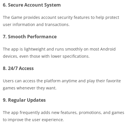
6. Secure Account System
The Game provides account security features to help protect
user information and transactions.
7. Smooth Performance
The app is lightweight and runs smoothly on most Android
devices, even those with lower specifications.
8. 24/7 Access
Users can access the platform anytime and play their favorite
games whenever they want.
9. Regular Updates
The app frequently adds new features, promotions, and games
to improve the user experience.