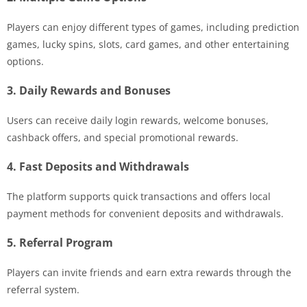
Players can enjoy different types of games, including prediction
games, lucky spins, slots, card games, and other entertaining
options.
3. Daily Rewards and Bonuses
Users can receive daily login rewards, welcome bonuses,
cashback offers, and special promotional rewards.
4. Fast Deposits and Withdrawals
The platform supports quick transactions and offers local
payment methods for convenient deposits and withdrawals.
5. Referral Program
Players can invite friends and earn extra rewards through the
referral system.