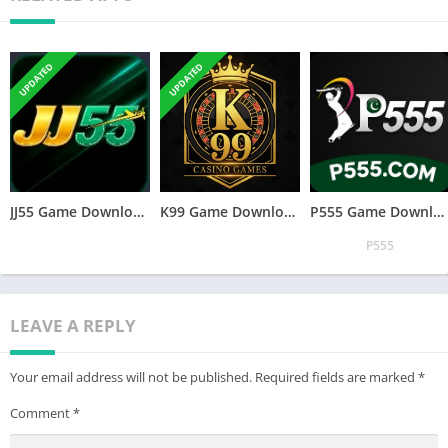
UPDATED
UPDATED
JJ55 Game Download Latest Version v2.08 For Android
K99 Game Download Apk (Real Earning App) For Android 2026
P555 Game Download | Official Money Earning App in Pakistan
P555
LEAVE A REPLY
Your email address will not be published.
Required fields are marked
*
Comment
*