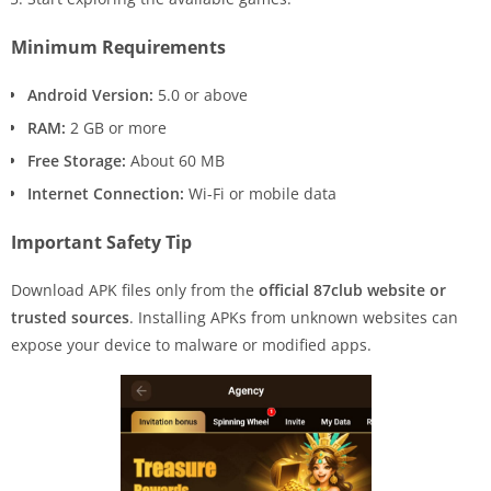
Minimum Requirements
Android Version:
5.0 or above
RAM:
2 GB or more
Free Storage:
About 60 MB
Internet Connection:
Wi-Fi or mobile data
Important Safety Tip
Download APK files only from the
official 87club website or
trusted sources
. Installing APKs from unknown websites can
expose your device to malware or modified apps.