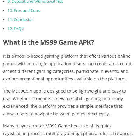
Deposit and Withdrawal Tips
Pros and Cons
Conclusion
FAQs:
What is the M999 Game APK?
It is a mobile-based gaming platform that offers various online
games within a single application. Users can create an account,
access different gaming categories, participate in events, and
explore promotional opportunities available on the platform.
The M999Com app is designed to be lightweight and easy to
use. Whether someone is new to mobile gaming or already
experienced, the platform provides a simple interface that
allows users to navigate between games effortlessly.
Many players prefer M999 Game because of its quick
registration process, multiple gaming options, referral rewards,