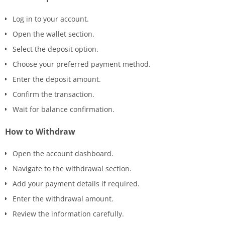
Log in to your account.
Open the wallet section.
Select the deposit option.
Choose your preferred payment method.
Enter the deposit amount.
Confirm the transaction.
Wait for balance confirmation.
How to Withdraw
Open the account dashboard.
Navigate to the withdrawal section.
Add your payment details if required.
Enter the withdrawal amount.
Review the information carefully.