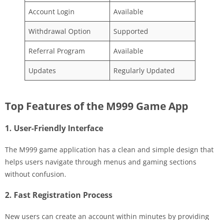
Account Login
Available
Withdrawal Option
Supported
Referral Program
Available
Updates
Regularly Updated
Top Features of the M999 Game App
1. User-Friendly Interface
The M999 game application has a clean and simple design that
helps users navigate through menus and gaming sections
without confusion.
2. Fast Registration Process
New users can create an account within minutes by providing