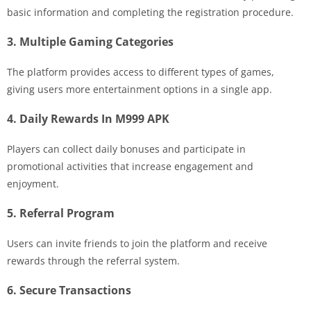
basic information and completing the registration procedure.
3. Multiple Gaming Categories
The platform provides access to different types of games,
giving users more entertainment options in a single app.
4. Daily Rewards In M999 APK
Players can collect daily bonuses and participate in
promotional activities that increase engagement and
enjoyment.
5. Referral Program
Users can invite friends to join the platform and receive
rewards through the referral system.
6. Secure Transactions