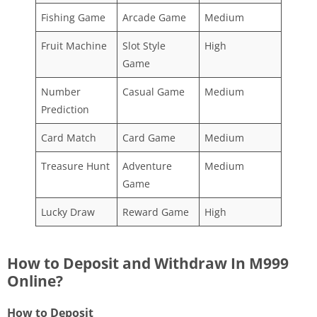
Fishing Game
Arcade Game
Medium
Fruit Machine
Slot Style
High
Game
Number
Casual Game
Medium
Prediction
Card Match
Card Game
Medium
Treasure Hunt
Adventure
Medium
Game
Lucky Draw
Reward Game
High
How to Deposit and Withdraw In M999
Online?
How to Deposit