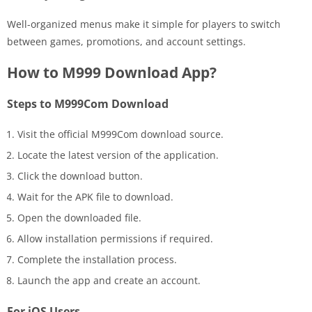
Well-organized menus make it simple for players to switch
between games, promotions, and account settings.
How to M999 Download App?
Steps to M999Com Download
Visit the official M999Com download source.
Locate the latest version of the application.
Click the download button.
Wait for the APK file to download.
Open the downloaded file.
Allow installation permissions if required.
Complete the installation process.
Launch the app and create an account.
For iOS Users