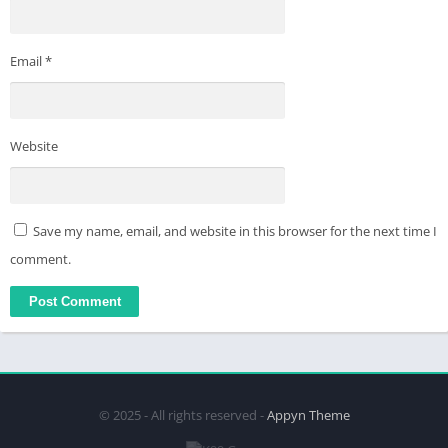
Email
*
Website
Save my name, email, and website in this browser for the next time I
comment.
© 2025 - All rights reserved -
Appyn Theme