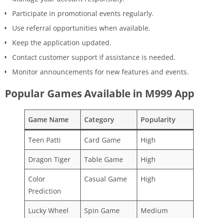
Participate in promotional events regularly.
Use referral opportunities when available.
Keep the application updated.
Contact customer support if assistance is needed.
Monitor announcements for new features and events.
Popular Games Available in M999 App
Game Name
Category
Popularity
Teen Patti
Card Game
High
Dragon Tiger
Table Game
High
Color
Casual Game
High
Prediction
Lucky Wheel
Spin Game
Medium