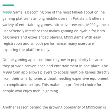
M999
Game is becoming one of the most talked-about online
gaming platforms among mobile users in Pakistan. It offers a
variety of entertaining games, attractive rewards, M999 game a
user-friendly interface that makes gaming enjoyable for both
beginners and experienced players. M999 game With easy
registration and smooth performance, many users are
exploring the platform daily.
Online gaming apps continue to grow in popularity because
they provide convenience and entertainment in one place. The
M999 Com app allows players to access multiple games directly
from their smartphones without needing expensive equipment
or complicated setups. This makes it a preferred choice for
people who enjoy mobile gaming.
Another reason behind the growing popularity of M999com is