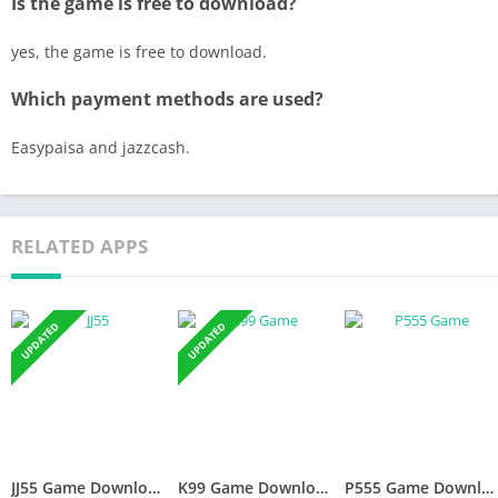
Is the game is free to download?
yes, the game is free to download.
Which payment methods are used?
Easypaisa and jazzcash.
RELATED APPS
UPDATED
UPDATED
JJ55 Game Download Latest Version v2.08 For Android
K99 Game Download Apk (Real Earning App) For Android 2026
P555 Game Download | Official Money Earning App in Pakistan