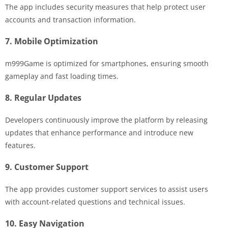
The app includes security measures that help protect user
accounts and transaction information.
7. Mobile Optimization
m999Game is optimized for smartphones, ensuring smooth
gameplay and fast loading times.
8. Regular Updates
Developers continuously improve the platform by releasing
updates that enhance performance and introduce new
features.
9. Customer Support
The app provides customer support services to assist users
with account-related questions and technical issues.
10. Easy Navigation