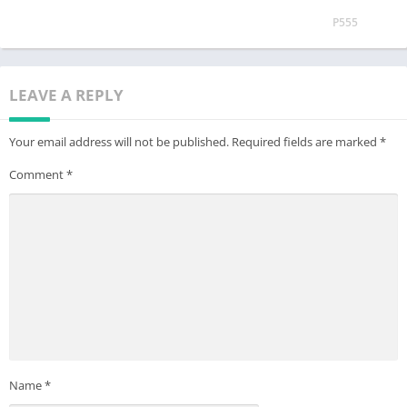
P555
LEAVE A REPLY
Your email address will not be published.
Required fields are marked
*
Comment
*
Name
*