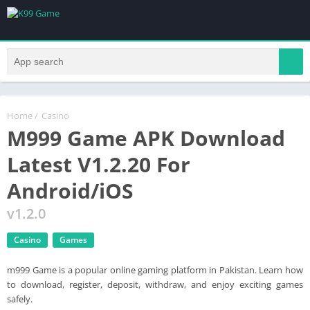
Home
/
Casino
M999 Game APK Download
Latest V1.2.20 For
Android/iOS
v1.2.0
Casino
Games
m999 Game is a popular online gaming platform in Pakistan. Learn how
to download, register, deposit, withdraw, and enjoy exciting games
safely.