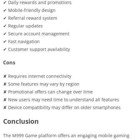
✔ Daily rewards and promotions
✔ Mobile-friendly design
✔ Referral reward system
✔ Regular updates
✔ Secure account management
✔ Fast navigation
✔ Customer support availability
Cons
✘ Requires internet connectivity
✘ Some features may vary by region
✘ Promotional offers can change over time
✘ New users may need time to understand all features
✘ Device compatibility may differ on older smartphones
Conclusion
The M999 Game platform offers an engaging mobile gaming