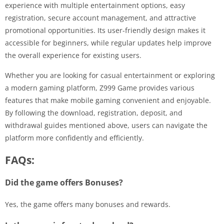
experience with multiple entertainment options, easy
registration, secure account management, and attractive
promotional opportunities. Its user-friendly design makes it
accessible for beginners, while regular updates help improve
the overall experience for existing users.
Whether you are looking for casual entertainment or exploring
a modern gaming platform, Z999 Game provides various
features that make mobile gaming convenient and enjoyable.
By following the download, registration, deposit, and
withdrawal guides mentioned above, users can navigate the
platform more confidently and efficiently.
FAQs:
Did the game offers Bonuses?
Yes, the game offers many bonuses and rewards.