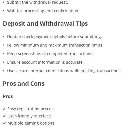
Submit the withdrawal request.
Wait for processing and confirmation.
Deposit and Withdrawal Tips
Double-check payment details before submitting.
Follow minimum and maximum transaction limits.
Keep screenshots of completed transactions.
Ensure account information is accurate.
Use secure internet connections while making transactions.
Pros and Cons
Pros
✔ Easy registration process
✔ User-friendly interface
✔ Multiple gaming options