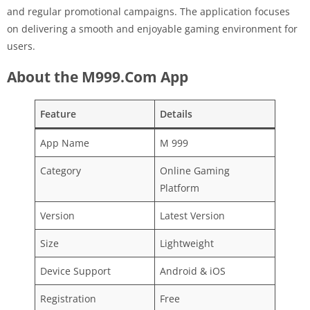
and regular promotional campaigns. The application focuses
on delivering a smooth and enjoyable gaming environment for
users.
About the M999.Com App
Feature
Details
App Name
M 999
Category
Online Gaming
Platform
Version
Latest Version
Size
Lightweight
Device Support
Android & iOS
Registration
Free