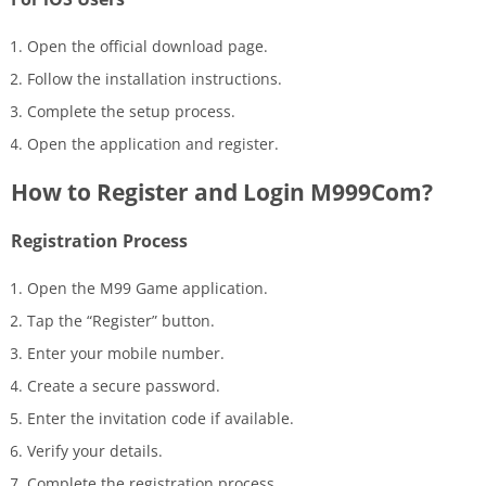
Open the official download page.
Follow the installation instructions.
Complete the setup process.
Open the application and register.
How to Register and Login M999Com?
Registration Process
Open the M99 Game application.
Tap the “Register” button.
Enter your mobile number.
Create a secure password.
Enter the invitation code if available.
Verify your details.
Complete the registration process.