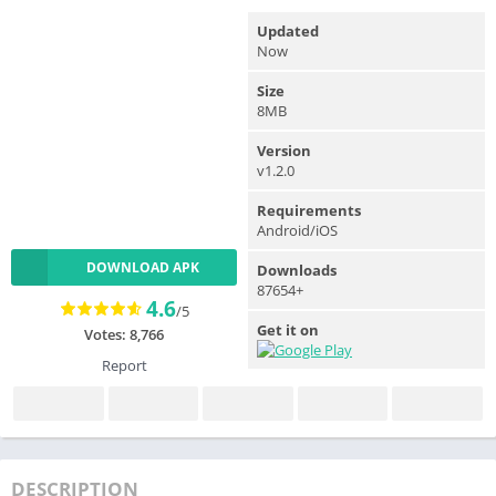
Updated
Now
Size
8MB
Version
v1.2.0
Requirements
Android/iOS
DOWNLOAD APK
Downloads
87654+
4.6
/5
Get it on
Votes:
8,766
Report
DESCRIPTION