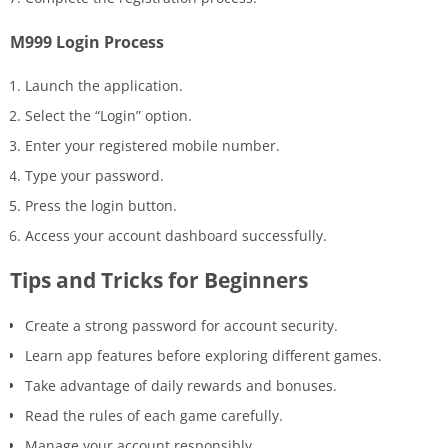
M999 Login Process
Launch the application.
Select the “Login” option.
Enter your registered mobile number.
Type your password.
Press the login button.
Access your account dashboard successfully.
Tips and Tricks for Beginners
Create a strong password for account security.
Learn app features before exploring different games.
Take advantage of daily rewards and bonuses.
Read the rules of each game carefully.
Manage your account responsibly.