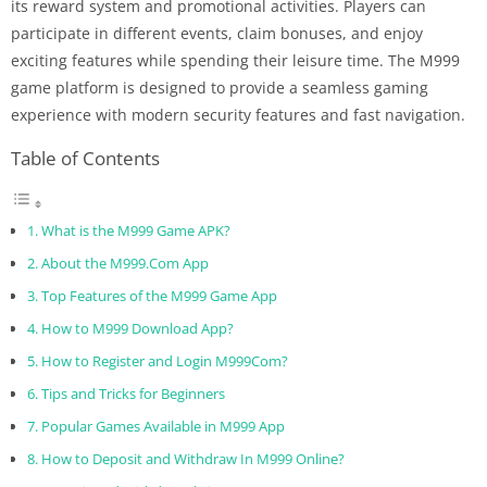
its reward system and promotional activities. Players can
participate in different events, claim bonuses, and enjoy
exciting features while spending their leisure time. The M999
game platform is designed to provide a seamless gaming
experience with modern security features and fast navigation.
Table of Contents
What is the M999 Game APK?
About the M999.Com App
Top Features of the M999 Game App
How to M999 Download App?
How to Register and Login M999Com?
Tips and Tricks for Beginners
Popular Games Available in M999 App
How to Deposit and Withdraw In M999 Online?