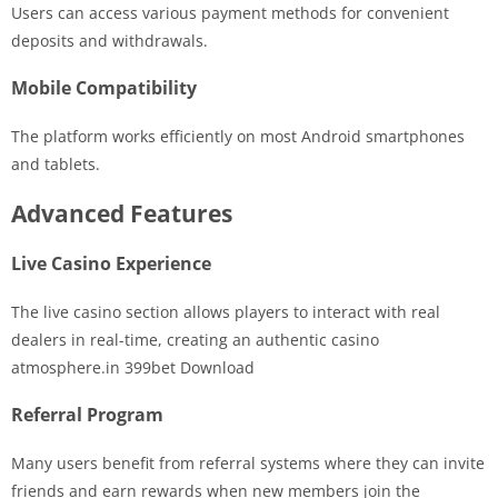
Users can access various payment methods for convenient
deposits and withdrawals.
Mobile Compatibility
The platform works efficiently on most Android smartphones
and tablets.
Advanced Features
Live Casino Experience
The live casino section allows players to interact with real
dealers in real-time, creating an authentic casino
atmosphere.in 399bet Download
Referral Program
Many users benefit from referral systems where they can invite
friends and earn rewards when new members join the