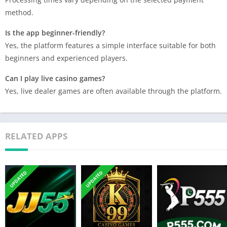
method.
Is the app beginner-friendly?
Yes, the platform features a simple interface suitable for both
beginners and experienced players.
Can I play live casino games?
Yes, live dealer games are often available through the platform.
RELATED APPS
UPDATED
UPDATED