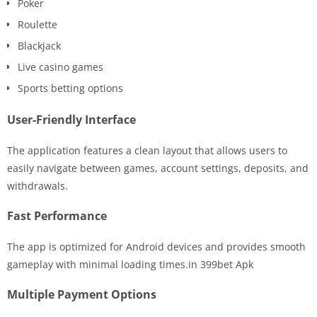
Poker
Roulette
Blackjack
Live casino games
Sports betting options
User-Friendly Interface
The application features a clean layout that allows users to
easily navigate between games, account settings, deposits, and
withdrawals.
Fast Performance
The app is optimized for Android devices and provides smooth
gameplay with minimal loading times.in 399bet Apk
Multiple Payment Options