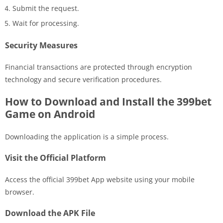
Submit the request.
Wait for processing.
Security Measures
Financial transactions are protected through encryption
technology and secure verification procedures.
How to Download and Install the 399bet
Game on Android
Downloading the application is a simple process.
Visit the Official Platform
Access the official 399bet App website using your mobile
browser.
Download the APK File