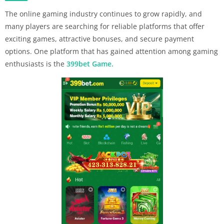
The online gaming industry continues to grow rapidly, and
many players are searching for reliable platforms that offer
exciting games, attractive bonuses, and secure payment
options. One platform that has gained attention among gaming
enthusiasts is the
399bet Game.