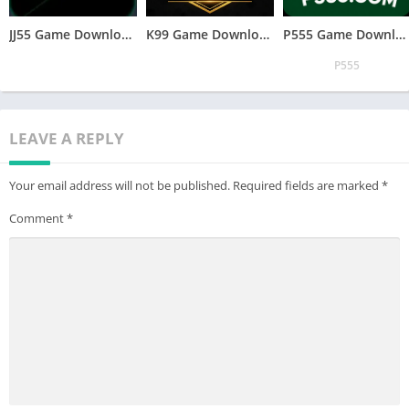
JJ55 Game Download Latest Version v2.08 For Android
K99 Game Download Apk (Real Earning App) For Android 2026
P555 Game Download | Official Money Earning App in Pakistan
P555
LEAVE A REPLY
Your email address will not be published.
Required fields are marked
*
Comment
*