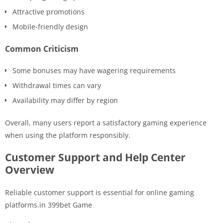
Attractive promotions
Mobile-friendly design
Common Criticism
Some bonuses may have wagering requirements
Withdrawal times can vary
Availability may differ by region
Overall, many users report a satisfactory gaming experience
when using the platform responsibly.
Customer Support and Help Center
Overview
Reliable customer support is essential for online gaming
platforms.in 399bet Game