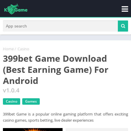
Home
/
Casino
399bet Game Download
(Best Earning Game) For
Android
v1.0.4
Casino
Games
399bet Game is a popular online gaming platform that offers exciting
casino games, sports betting, live dealer experiences