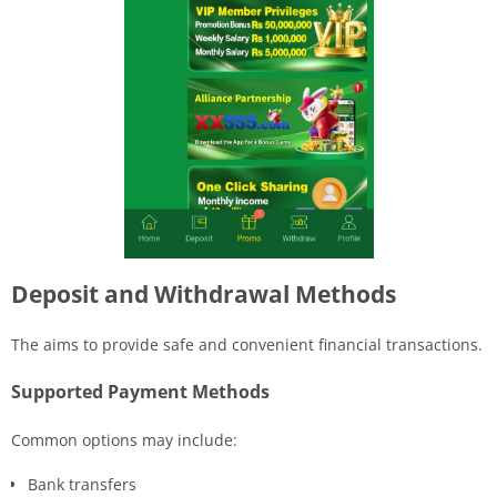
Deposit and Withdrawal Methods
The aims to provide safe and convenient financial transactions.
Supported Payment Methods
Common options may include:
Bank transfers