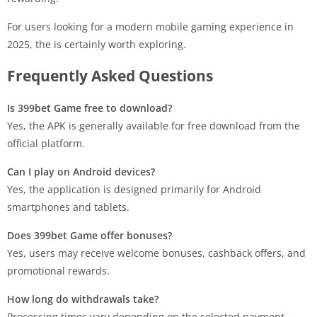
For users looking for a modern mobile gaming experience in
2025, the is certainly worth exploring.
Frequently Asked Questions
Is 399bet Game free to download?
Yes, the APK is generally available for free download from the
official platform.
Can I play on Android devices?
Yes, the application is designed primarily for Android
smartphones and tablets.
Does 399bet Game offer bonuses?
Yes, users may receive welcome bonuses, cashback offers, and
promotional rewards.
How long do withdrawals take?
Processing times vary depending on the selected payment