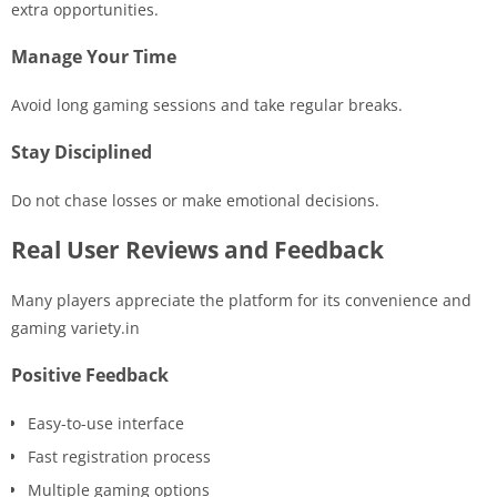
extra opportunities.
Manage Your Time
Avoid long gaming sessions and take regular breaks.
Stay Disciplined
Do not chase losses or make emotional decisions.
Real User Reviews and Feedback
Many players appreciate the platform for its convenience and
gaming variety.in
Positive Feedback
Easy-to-use interface
Fast registration process
Multiple gaming options