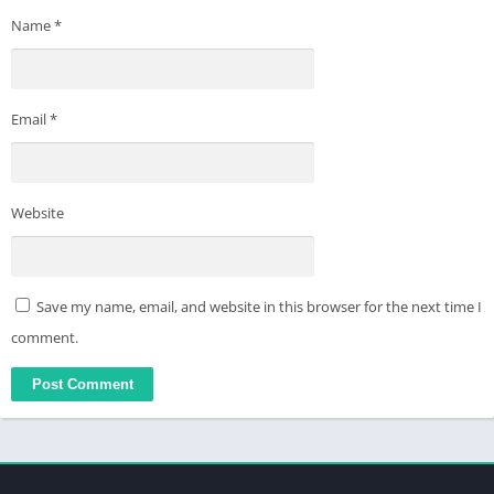
Name
*
Email
*
Website
Save my name, email, and website in this browser for the next time I
comment.