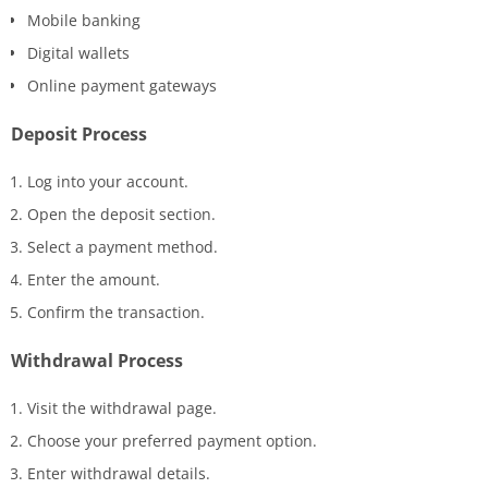
Mobile banking
Digital wallets
Online payment gateways
Deposit Process
Log into your account.
Open the deposit section.
Select a payment method.
Enter the amount.
Confirm the transaction.
Withdrawal Process
Visit the withdrawal page.
Choose your preferred payment option.
Enter withdrawal details.