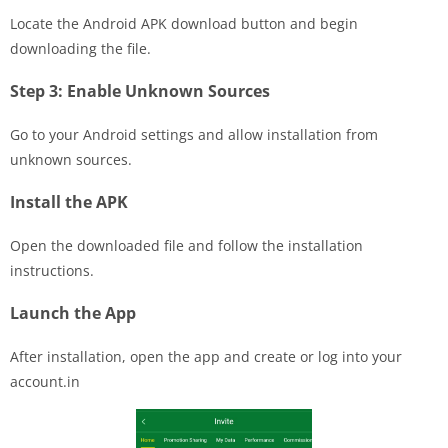
Locate the Android APK download button and begin
downloading the file.
Step 3: Enable Unknown Sources
Go to your Android settings and allow installation from
unknown sources.
Install the APK
Open the downloaded file and follow the installation
instructions.
Launch the App
After installation, open the app and create or log into your
account.in