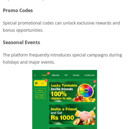
Promo Codes
Special promotional codes can unlock exclusive rewards and
bonus opportunities.
Seasonal Events
The platform frequently introduces special campaigns during
holidays and major events.