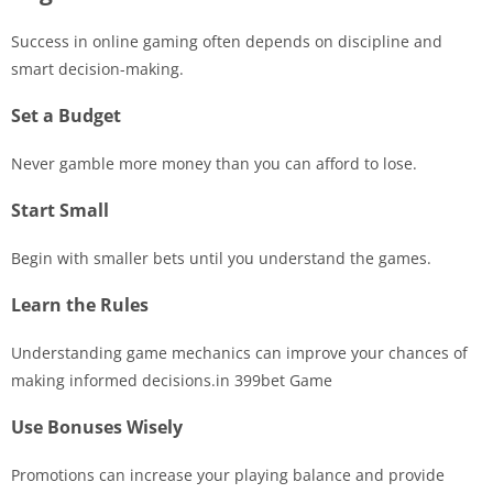
Success in online gaming often depends on discipline and
smart decision-making.
Set a Budget
Never gamble more money than you can afford to lose.
Start Small
Begin with smaller bets until you understand the games.
Learn the Rules
Understanding game mechanics can improve your chances of
making informed decisions.in 399bet Game
Use Bonuses Wisely
Promotions can increase your playing balance and provide