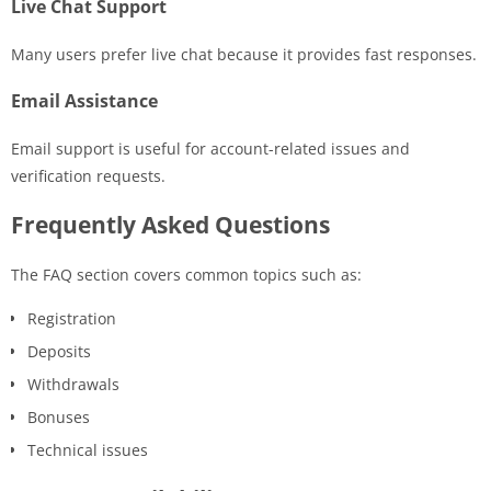
Live Chat Support
Many users prefer live chat because it provides fast responses.
Email Assistance
Email support is useful for account-related issues and
verification requests.
Frequently Asked Questions
The FAQ section covers common topics such as:
Registration
Deposits
Withdrawals
Bonuses
Technical issues