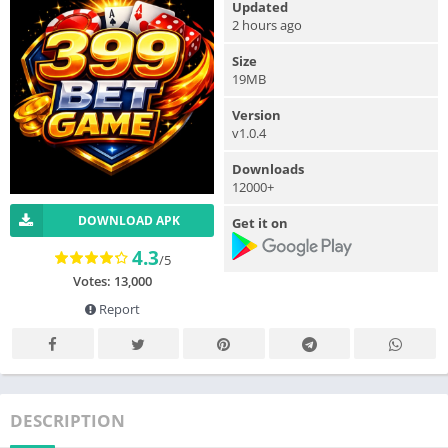
Updated
2 hours ago
Size
19MB
Version
v1.0.4
Downloads
12000+
DOWNLOAD APK
Get it on
4.3
/5
Votes:
13,000
Report
DESCRIPTION