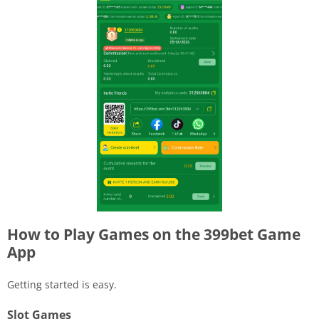
How to Play Games on the 399bet Game
App
Getting started is easy.
Slot Games