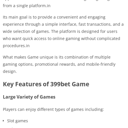
from a single platform.in
Its main goal is to provide a convenient and engaging
experience through a simple interface, fast transactions, and a
wide selection of games. The platform is designed for users
who want quick access to online gaming without complicated
procedures.in
What makes Game unique is its combination of multiple
gaming options, promotional rewards, and mobile-friendly
design.
Key Features of 399bet Game
Large Variety of Games
Players can enjoy different types of games including:
Slot games