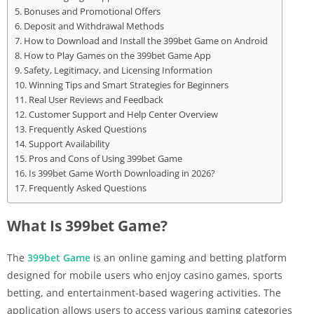
Bonuses and Promotional Offers
Deposit and Withdrawal Methods
How to Download and Install the 399bet Game on Android
How to Play Games on the 399bet Game App
Safety, Legitimacy, and Licensing Information
Winning Tips and Smart Strategies for Beginners
Real User Reviews and Feedback
Customer Support and Help Center Overview
Frequently Asked Questions
Support Availability
Pros and Cons of Using 399bet Game
Is 399bet Game Worth Downloading in 2026?
Frequently Asked Questions
What Is 399bet Game?
The
399bet Game
is an online gaming and betting platform
designed for mobile users who enjoy casino games, sports
betting, and entertainment-based wagering activities. The
application allows users to access various gaming categories