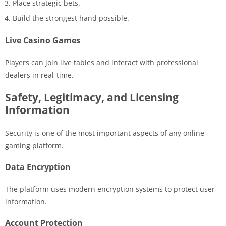
Place strategic bets.
Build the strongest hand possible.
Live Casino Games
Players can join live tables and interact with professional
dealers in real-time.
Safety, Legitimacy, and Licensing
Information
Security is one of the most important aspects of any online
gaming platform.
Data Encryption
The platform uses modern encryption systems to protect user
information.
Account Protection