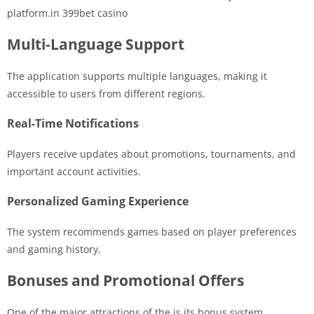
platform.in 399bet casino
Multi-Language Support
The application supports multiple languages, making it
accessible to users from different regions.
Real-Time Notifications
Players receive updates about promotions, tournaments, and
important account activities.
Personalized Gaming Experience
The system recommends games based on player preferences
and gaming history.
Bonuses and Promotional Offers
One of the major attractions of the is its bonus system.