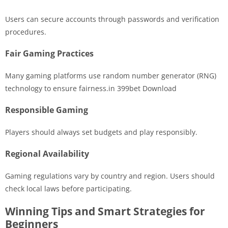
Users can secure accounts through passwords and verification
procedures.
Fair Gaming Practices
Many gaming platforms use random number generator (RNG)
technology to ensure fairness.in 399bet Download
Responsible Gaming
Players should always set budgets and play responsibly.
Regional Availability
Gaming regulations vary by country and region. Users should
check local laws before participating.
Winning Tips and Smart Strategies for
Beginners