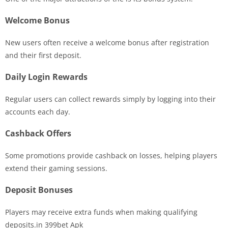
Welcome Bonus
New users often receive a welcome bonus after registration
and their first deposit.
Daily Login Rewards
Regular users can collect rewards simply by logging into their
accounts each day.
Cashback Offers
Some promotions provide cashback on losses, helping players
extend their gaming sessions.
Deposit Bonuses
Players may receive extra funds when making qualifying
deposits.in 399bet Apk