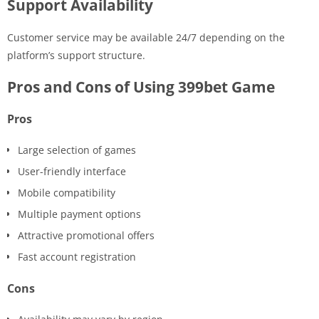
Support Availability
Customer service may be available 24/7 depending on the
platform’s support structure.
Pros and Cons of Using 399bet Game
Pros
Large selection of games
User-friendly interface
Mobile compatibility
Multiple payment options
Attractive promotional offers
Fast account registration
Cons