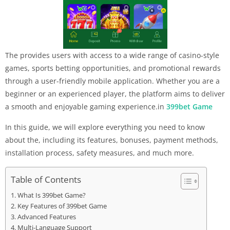
The provides users with access to a wide range of casino-style
games, sports betting opportunities, and promotional rewards
through a user-friendly mobile application. Whether you are a
beginner or an experienced player, the platform aims to deliver
a smooth and enjoyable gaming experience.in
399bet Game
In this guide, we will explore everything you need to know
about the, including its features, bonuses, payment methods,
installation process, safety measures, and much more.
Table of Contents
What Is 399bet Game?
Key Features of 399bet Game
Advanced Features
Multi-Language Support