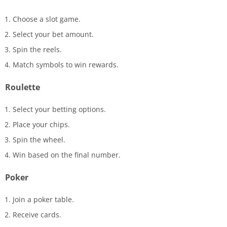
Choose a slot game.
Select your bet amount.
Spin the reels.
Match symbols to win rewards.
Roulette
Select your betting options.
Place your chips.
Spin the wheel.
Win based on the final number.
Poker
Join a poker table.
Receive cards.