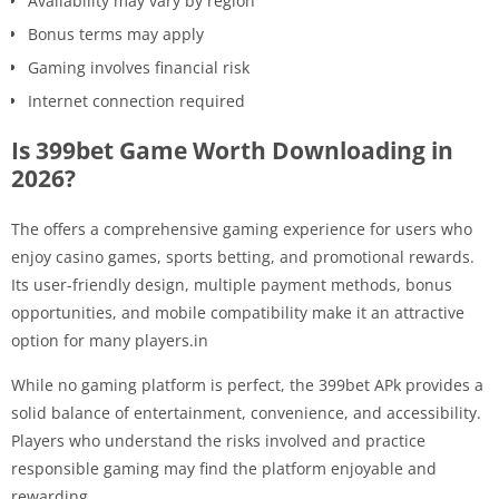
Availability may vary by region
Bonus terms may apply
Gaming involves financial risk
Internet connection required
Is 399bet Game Worth Downloading in
2026?
The offers a comprehensive gaming experience for users who
enjoy casino games, sports betting, and promotional rewards.
Its user-friendly design, multiple payment methods, bonus
opportunities, and mobile compatibility make it an attractive
option for many players.in
While no gaming platform is perfect, the 399bet APk provides a
solid balance of entertainment, convenience, and accessibility.
Players who understand the risks involved and practice
responsible gaming may find the platform enjoyable and
rewarding.