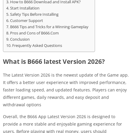
How to B666 Download and Install APK?
Start Installation
Safety Tips Before Installing
Customer Support
B666 Tips and Tricks for a Winning Gameplay
Pros and Cons of B666.Com
Conclusion
Frequently Asked Questions
What is B666 latest Version 2026?
The Latest Version 2026 is the newest update of the Game app.
It offers a better user experience with improved performance,
faster loading speed, and updated features. Players can enjoy
different games, daily rewards, and easy deposit and
withdrawal options
Overall, the B666 App Latest Version 2026 is designed to
provide a more stable and enjoyable gaming experience for
users. Before playing with real money, users should