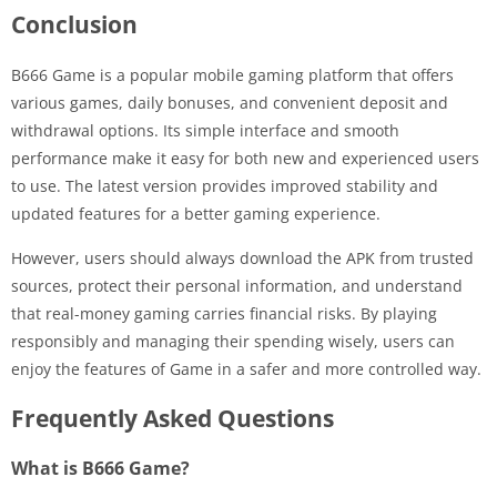
Conclusion
B666 Game is a popular mobile gaming platform that offers
various games, daily bonuses, and convenient deposit and
withdrawal options. Its simple interface and smooth
performance make it easy for both new and experienced users
to use. The latest version provides improved stability and
updated features for a better gaming experience.
However, users should always download the APK from trusted
sources, protect their personal information, and understand
that real-money gaming carries financial risks. By playing
responsibly and managing their spending wisely, users can
enjoy the features of Game in a safer and more controlled way.
Frequently Asked Questions
What is B666 Game?