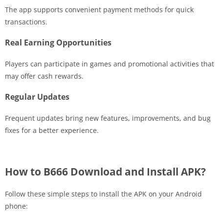
The app supports convenient payment methods for quick
transactions.
Real Earning Opportunities
Players can participate in games and promotional activities that
may offer cash rewards.
Regular Updates
Frequent updates bring new features, improvements, and bug
fixes for a better experience.
How to B666 Download and Install APK?
Follow these simple steps to install the APK on your Android
phone: