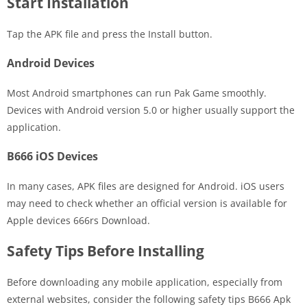
Start Installation
Tap the APK file and press the Install button.
Android Devices
Most Android smartphones can run Pak Game smoothly.
Devices with Android version 5.0 or higher usually support the
application.
B666 iOS Devices
In many cases, APK files are designed for Android. iOS users
may need to check whether an official version is available for
Apple devices 666rs Download.
Safety Tips Before Installing
Before downloading any mobile application, especially from
external websites, consider the following safety tips B666 Apk