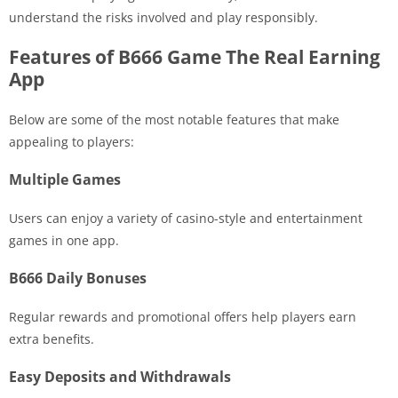
understand the risks involved and play responsibly.
Features of B666 Game The Real Earning
App
Below are some of the most notable features that make
appealing to players:
Multiple Games
Users can enjoy a variety of casino-style and entertainment
games in one app.
B666 Daily Bonuses
Regular rewards and promotional offers help players earn
extra benefits.
Easy Deposits and Withdrawals