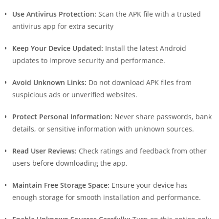
Use Antivirus Protection:
Scan the APK file with a trusted
antivirus app for extra security
Keep Your Device Updated:
Install the latest Android
updates to improve security and performance.
Avoid Unknown Links:
Do not download APK files from
suspicious ads or unverified websites.
Protect Personal Information:
Never share passwords, bank
details, or sensitive information with unknown sources.
Read User Reviews:
Check ratings and feedback from other
users before downloading the app.
Maintain Free Storage Space:
Ensure your device has
enough storage for smooth installation and performance.