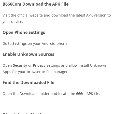
B666Com Download the APK File
Visit the official website and download the latest APK version to
your device.
Open Phone Settings
Go to
Settings
on your Android phone.
Enable Unknown Sources
Open
Security
or
Privacy
settings and allow Install Unknown
Apps for your browser or file manager.
Find the Downloaded File
Open the Downloads folder and locate the 666rs APK file.