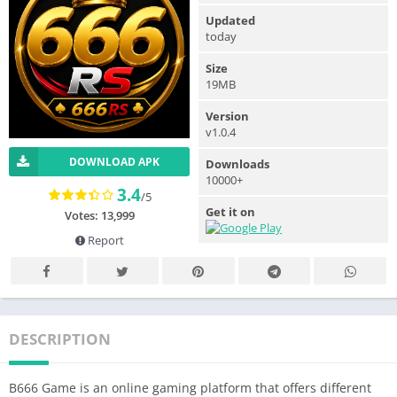
Updated
today
Size
19MB
Version
v1.0.4
DOWNLOAD APK
Downloads
10000+
3.4
/5
Get it on
Votes:
13,999
Report
DESCRIPTION
B666 Game is an online gaming platform that offers different