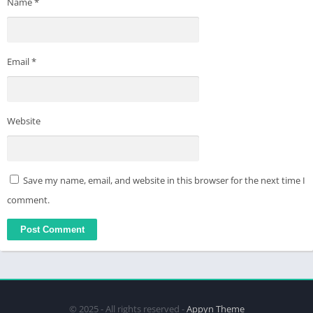
Name
*
Email
*
Website
Save my name, email, and website in this browser for the next time I
comment.
© 2025 - All rights reserved -
Appyn Theme