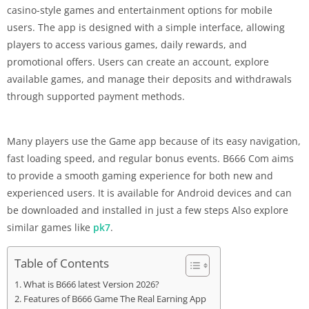
casino-style games and entertainment options for mobile
users. The app is designed with a simple interface, allowing
players to access various games, daily rewards, and
promotional offers. Users can create an account, explore
available games, and manage their deposits and withdrawals
through supported payment methods.
Many players use the Game app because of its easy navigation,
fast loading speed, and regular bonus events. B666 Com aims
to provide a smooth gaming experience for both new and
experienced users. It is available for Android devices and can
be downloaded and installed in just a few steps Also explore
similar games like
pk7
.
Table of Contents
What is B666 latest Version 2026?
Features of B666 Game The Real Earning App