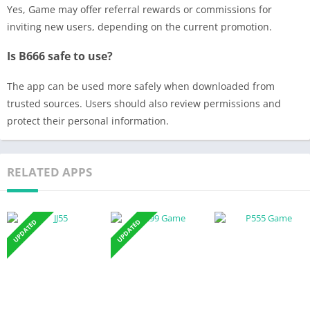
Yes, Game may offer referral rewards or commissions for
inviting new users, depending on the current promotion.
Is B666 safe to use?
The app can be used more safely when downloaded from
trusted sources. Users should also review permissions and
protect their personal information.
RELATED APPS
UPDATED
UPDATED