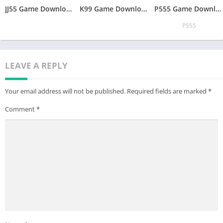
JJ55 Game Download Latest Version v2.08 For Android
K99 Game Download Apk (Real Earning App) For Android 2026
P555 Game Download | Official Money Earning App in Pakistan
P555
LEAVE A REPLY
Your email address will not be published.
Required fields are marked
*
Comment
*