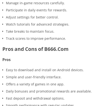
Manage in-game resources carefully.
Participate in daily events for rewards.
Adjust settings for better control.
Watch tutorials for advanced strategies.
Take breaks to maintain focus.
Track scores to improve performance.
Pros and Cons of B666.Com
Pros
Easy to download and install on Android devices.
Simple and user-friendly interface.
Offers a variety of games in one app.
Daily bonuses and promotional rewards are available.
Fast deposit and withdrawal options.
Smooth performance with regular updates.