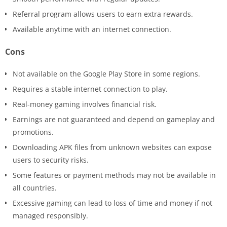
Referral program allows users to earn extra rewards.
Available anytime with an internet connection.
Cons
Not available on the Google Play Store in some regions.
Requires a stable internet connection to play.
Real-money gaming involves financial risk.
Earnings are not guaranteed and depend on gameplay and
promotions.
Downloading APK files from unknown websites can expose
users to security risks.
Some features or payment methods may not be available in
all countries.
Excessive gaming can lead to loss of time and money if not
managed responsibly.