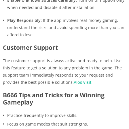
Enable Unknown Sources Carefully:
Turn on this option only
when needed and disable it after installation.
Play Responsibly:
If the app involves real-money gaming,
understand the risks and avoid spending more than you can
afford to lose.
Customer Support
The customer support is always active and ready to help. Use
this feature to get a solution to any problem in the game. The
support team immediately responds to your request and
provides the best possible solutions
.Alos visit
B666 Tips and Tricks for a Winning
Gameplay
Practice frequently to improve skills.
Focus on game modes that suit strengths.