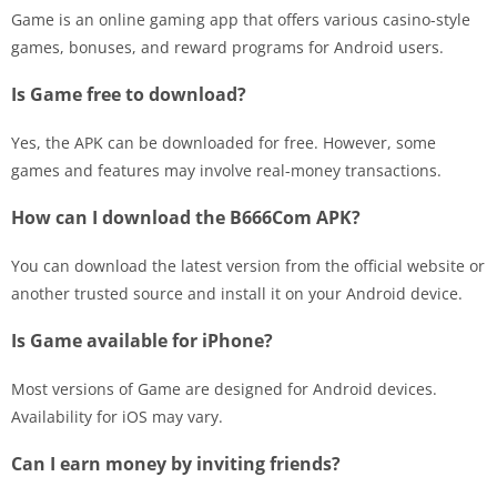
Game is an online gaming app that offers various casino-style
games, bonuses, and reward programs for Android users.
Is Game free to download?
Yes, the APK can be downloaded for free. However, some
games and features may involve real-money transactions.
How can I download the B666Com APK?
You can download the latest version from the official website or
another trusted source and install it on your Android device.
Is Game available for iPhone?
Most versions of Game are designed for Android devices.
Availability for iOS may vary.
Can I earn money by inviting friends?