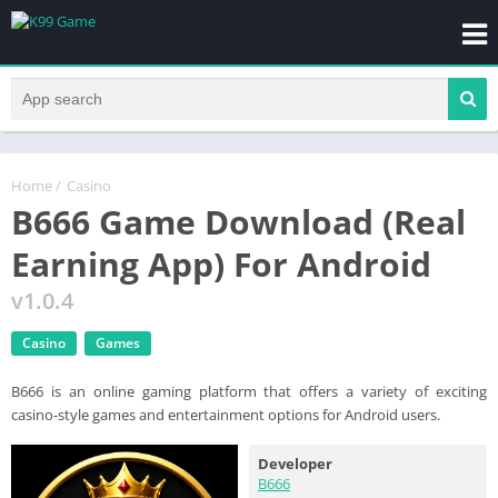
Home
/
Casino
B666 Game Download (Real
Earning App) For Android
v1.0.4
Casino
Games
B666 is an online gaming platform that offers a variety of exciting
casino-style games and entertainment options for Android users.
Developer
B666