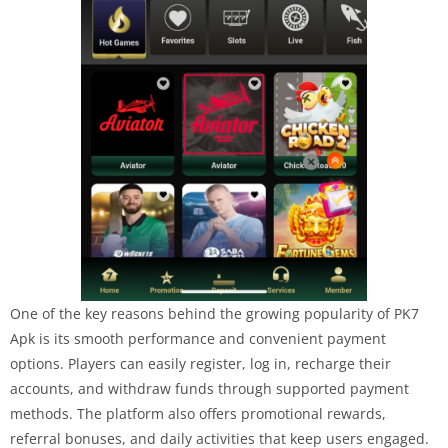
One of the key reasons behind the growing popularity of PK7
Apk is its smooth performance and convenient payment
options. Players can easily register, log in, recharge their
accounts, and withdraw funds through supported payment
methods. The platform also offers promotional rewards,
referral bonuses, and daily activities that keep users engaged.