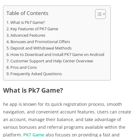
Table of Contents
What is Pk7 Game?
Key Features of PK7 Game
Advanced Features
Bonuses and Promotional Offers
Deposit and Withdrawal Methods
How to Download and Install PK7 Game on Android
Customer Support and Help Center Overview
Pros and Cons
Frequently Asked Questions
What is Pk7 Game?
he app is known for its quick registration process, smooth
navigation, and convenient account features. Users can create
an account, manage their balance, and take advantage of
various bonuses and referral programs available within the
platform.
PK7 Game
also focuses on providing a fast and