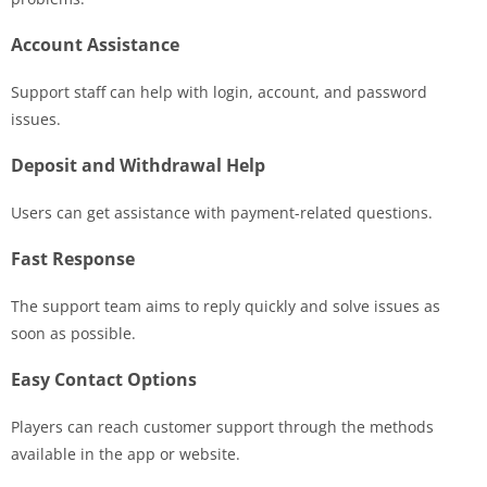
Account Assistance
Support staff can help with login, account, and password
issues.
Deposit and Withdrawal Help
Users can get assistance with payment-related questions.
Fast Response
The support team aims to reply quickly and solve issues as
soon as possible.
Easy Contact Options
Players can reach customer support through the methods
available in the app or website.