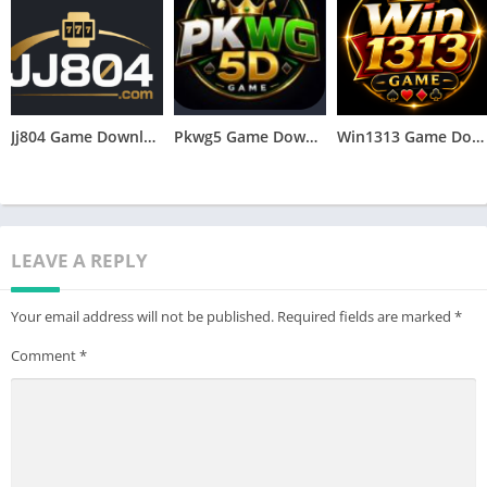
Jj804 Game Download (Real Earning App) For Android
Pkwg5 Game Download (Real Earning App) For Android
Win1313 Game Download (Real Earning App) For Android
LEAVE A REPLY
Your email address will not be published.
Required fields are marked
*
Comment
*