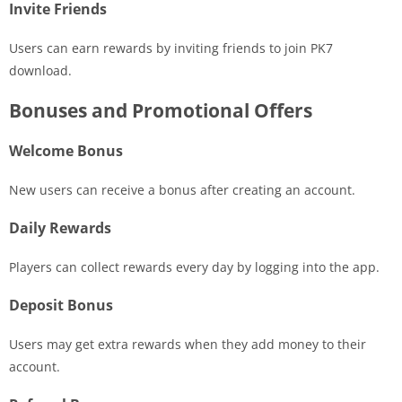
Invite Friends
Users can earn rewards by inviting friends to join PK7
download.
Bonuses and Promotional Offers
Welcome Bonus
New users can receive a bonus after creating an account.
Daily Rewards
Players can collect rewards every day by logging into the app.
Deposit Bonus
Users may get extra rewards when they add money to their
account.