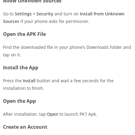
Allow Unknown Sources
Go to
Settings > Security
and turn on
Install from Unknown
Sources
if your phone asks for permission.
Open the APK File
Find the downloaded file in your phone’s Downloads folder and
tap on it.
Install the App
Press the
Install
button and wait a few seconds for the
installation to finish.
Open the App
After installation, tap
Open
to launch PK7 Apk.
Create an Account