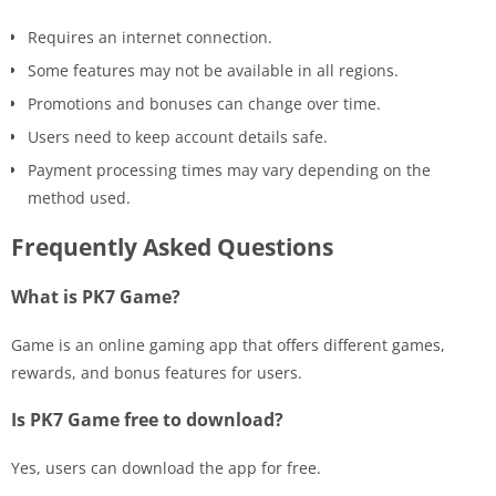
Requires an internet connection.
Some features may not be available in all regions.
Promotions and bonuses can change over time.
Users need to keep account details safe.
Payment processing times may vary depending on the
method used.
Frequently Asked Questions
What is PK7 Game?
Game is an online gaming app that offers different games,
rewards, and bonus features for users.
Is PK7 Game free to download?
Yes, users can download the app for free.