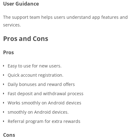
User Guidance
The support team helps users understand app features and
services.
Pros and Cons
Pros
Easy to use for new users.
Quick account registration.
Daily bonuses and reward offers
Fast deposit and withdrawal process
Works smoothly on Android devices
smoothly on Android devices.
Referral program for extra rewards
Cons