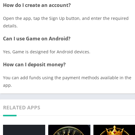
How do I create an account?
Open the app, tap the Sign Up button, and enter the required
details.
Can I use Game on Android?
Yes, Game is designed for Android devices.
How can I deposit money?
You can add funds using the payment methods available in the
app.
RELATED APPS