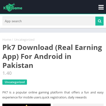
Home
/
Uncategorized
Pk7 Download (Real Earning
App) For Android in
Pakistan
1.40
Uncategorized
PK7 is a popular online gaming platform that offers a fun and easy
experience for mobile users.quick registration, daily rewards