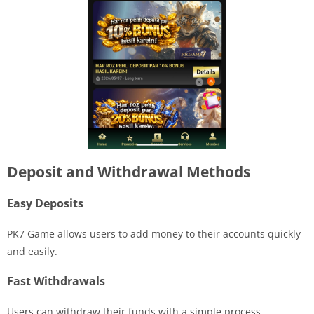
Deposit and Withdrawal Methods
Easy Deposits
PK7 Game allows users to add money to their accounts quickly
and easily.
Fast Withdrawals
Users can withdraw their funds with a simple process.