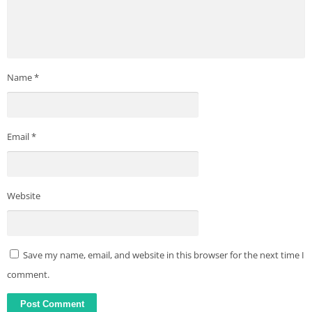
Name
*
Email
*
Website
Save my name, email, and website in this browser for the next time I
comment.