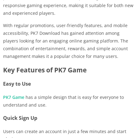
responsive gaming experience, making it suitable for both new
and experienced players.
With regular promotions, user-friendly features, and mobile
accessibility, PK7 Download has gained attention among
players looking for an engaging online gaming platform. The
combination of entertainment, rewards, and simple account
management makes it a popular choice for many users.
Key Features of PK7 Game
Easy to Use
PK7 Game
has a simple design that is easy for everyone to
understand and use.
Quick Sign Up
Users can create an account in just a few minutes and start