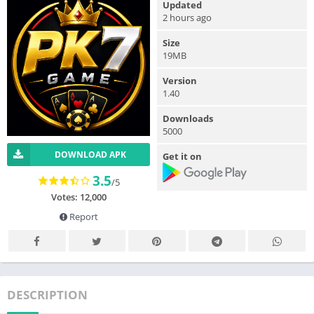
Updated
2 hours ago
Size
19MB
Version
1.40
Downloads
5000
DOWNLOAD APK
Get it on
3.5
/5
Votes:
12,000
Report
DESCRIPTION