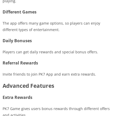
playing.
Different Games
The app offers many game options, so players can enjoy
different types of entertainment.
Daily Bonuses
Players can get daily rewards and special bonus offers.
Referral Rewards
Invite friends to join PK7 App and earn extra rewards.
Advanced Features
Extra Rewards
PK7 Game gives users bonus rewards through different offers
and activities.