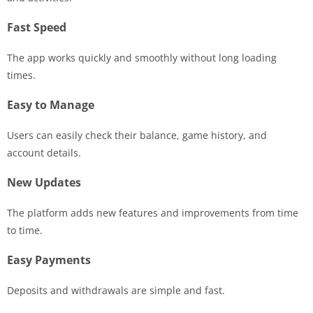
Fast Speed
The app works quickly and smoothly without long loading
times.
Easy to Manage
Users can easily check their balance, game history, and
account details.
New Updates
The platform adds new features and improvements from time
to time.
Easy Payments
Deposits and withdrawals are simple and fast.