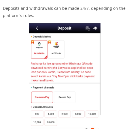
Deposits and withdrawals can be made 24/7, depending on the
platform’s rules.