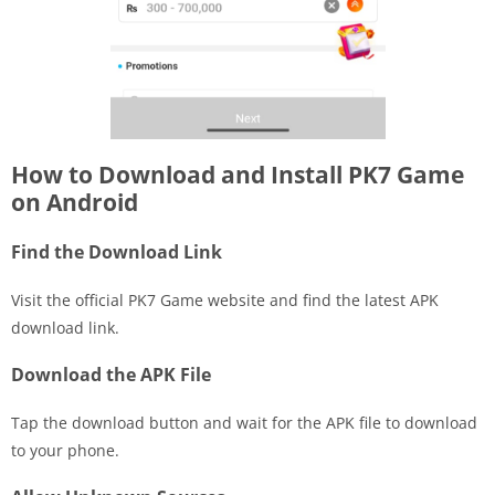
How to Download and Install PK7 Game
on Android
Find the Download Link
Visit the official PK7 Game website and find the latest APK
download link.
Download the APK File
Tap the download button and wait for the APK file to download
to your phone.