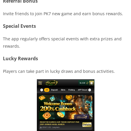
Referral Bonus
Invite friends to join PK7 new game and earn bonus rewards.
Special Events
The app regularly offers special events with extra prizes and
rewards.
Lucky Rewards
Players can take part in lucky draws and bonus activities.