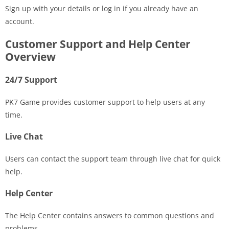
Sign up with your details or log in if you already have an
account.
Customer Support and Help Center
Overview
24/7 Support
PK7 Game provides customer support to help users at any
time.
Live Chat
Users can contact the support team through live chat for quick
help.
Help Center
The Help Center contains answers to common questions and
problems.