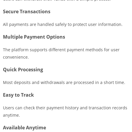
Secure Transactions
All payments are handled safely to protect user information.
Multiple Payment Options
The platform supports different payment methods for user
convenience.
Quick Processing
Most deposits and withdrawals are processed in a short time.
Easy to Track
Users can check their payment history and transaction records
anytime.
Available Anytime