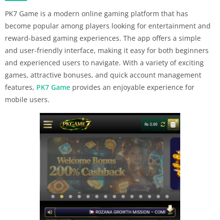
PK7 Game is a modern online gaming platform that has
become popular among players looking for entertainment and
reward-based gaming experiences. The app offers a simple
and user-friendly interface, making it easy for both beginners
and experienced users to navigate. With a variety of exciting
games, attractive bonuses, and quick account management
features,
PK7 Game
provides an enjoyable experience for
mobile users.