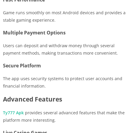
Game runs smoothly on most Android devices and provides a
stable gaming experience.
Multiple Payment Options
Users can deposit and withdraw money through several
payment methods, making transactions more convenient.
Secure Platform
The app uses security systems to protect user accounts and
financial information.
Advanced Features
Ty777 Apk
provides several advanced features that make the
platform more interesting.
Live Casino Games