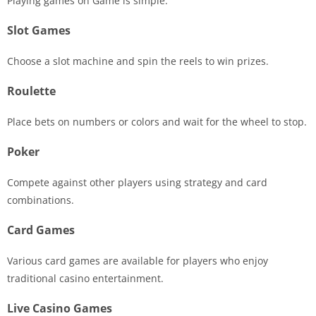
Playing games on Game is simple.
Slot Games
Choose a slot machine and spin the reels to win prizes.
Roulette
Place bets on numbers or colors and wait for the wheel to stop.
Poker
Compete against other players using strategy and card
combinations.
Card Games
Various card games are available for players who enjoy
traditional casino entertainment.
Live Casino Games