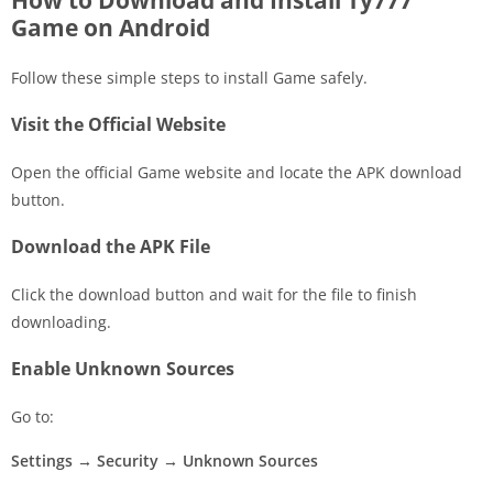
How to Download and Install Ty777
Game on Android
Follow these simple steps to install Game safely.
Visit the Official Website
Open the official Game website and locate the APK download
button.
Download the APK File
Click the download button and wait for the file to finish
downloading.
Enable Unknown Sources
Go to:
Settings → Security → Unknown Sources