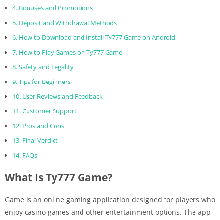
Bonuses and Promotions
Deposit and Withdrawal Methods
How to Download and Install Ty777 Game on Android
How to Play Games on Ty777 Game
Safety and Legality
Tips for Beginners
User Reviews and Feedback
Customer Support
Pros and Cons
Final Verdict
FAQs
What Is Ty777 Game?
Game is an online gaming application designed for players who
enjoy casino games and other entertainment options. The app