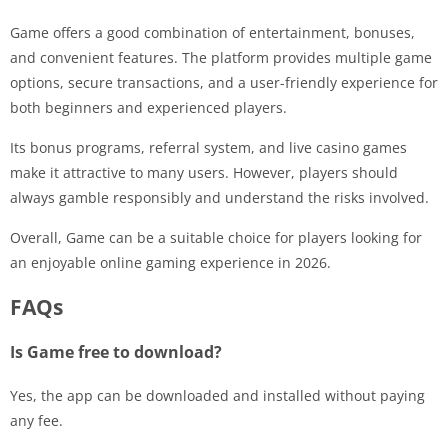
Game offers a good combination of entertainment, bonuses,
and convenient features. The platform provides multiple game
options, secure transactions, and a user-friendly experience for
both beginners and experienced players.
Its bonus programs, referral system, and live casino games
make it attractive to many users. However, players should
always gamble responsibly and understand the risks involved.
Overall, Game can be a suitable choice for players looking for
an enjoyable online gaming experience in 2026.
FAQs
Is Game free to download?
Yes, the app can be downloaded and installed without paying
any fee.