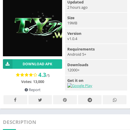
Updated
2 hours ago
Size
19MB
Version
v1.0.4
Requirements
Android 5+
DOWNLOAD APK
Downloads
12000+
4.3
/5
Get it on
Votes:
13,000
Report
DESCRIPTION