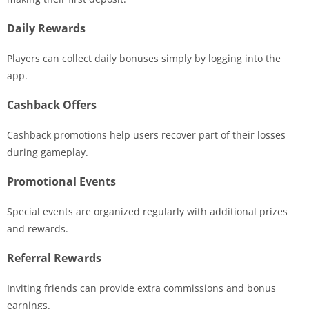
Daily Rewards
Players can collect daily bonuses simply by logging into the
app.
Cashback Offers
Cashback promotions help users recover part of their losses
during gameplay.
Promotional Events
Special events are organized regularly with additional prizes
and rewards.
Referral Rewards
Inviting friends can provide extra commissions and bonus
earnings.