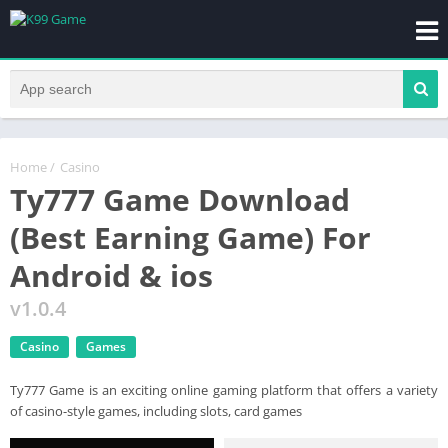
Home
/
Casino
Ty777 Game Download
(Best Earning Game) For
Android & ios
v1.0.4
Casino
Games
Ty777 Game is an exciting online gaming platform that offers a variety
of casino-style games, including slots, card games