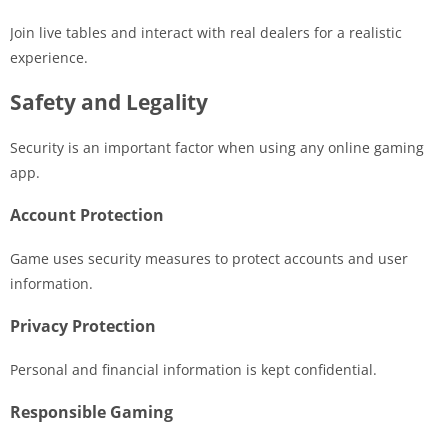
Join live tables and interact with real dealers for a realistic
experience.
Safety and Legality
Security is an important factor when using any online gaming
app.
Account Protection
Game uses security measures to protect accounts and user
information.
Privacy Protection
Personal and financial information is kept confidential.
Responsible Gaming