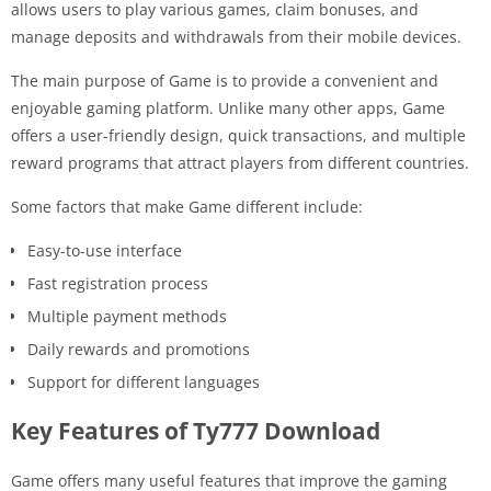
allows users to play various games, claim bonuses, and
manage deposits and withdrawals from their mobile devices.
The main purpose of Game is to provide a convenient and
enjoyable gaming platform. Unlike many other apps, Game
offers a user-friendly design, quick transactions, and multiple
reward programs that attract players from different countries.
Some factors that make Game different include:
Easy-to-use interface
Fast registration process
Multiple payment methods
Daily rewards and promotions
Support for different languages
Key Features of Ty777 Download
Game offers many useful features that improve the gaming