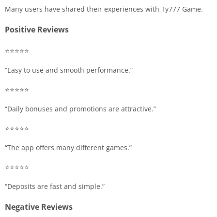
Many users have shared their experiences with Ty777 Game.
Positive Reviews
⭐⭐⭐⭐⭐
“Easy to use and smooth performance.”
⭐⭐⭐⭐⭐
“Daily bonuses and promotions are attractive.”
⭐⭐⭐⭐⭐
“The app offers many different games.”
⭐⭐⭐⭐⭐
“Deposits are fast and simple.”
Negative Reviews