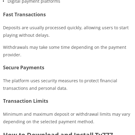
Digital payment platforms
Fast Transactions
Deposits are usually processed quickly, allowing users to start
playing without delays.
Withdrawals may take some time depending on the payment
provider.
Secure Payments
The platform uses security measures to protect financial
transactions and personal data.
Transaction Limits
Minimum and maximum deposit or withdrawal limits may vary
depending on the selected payment method.