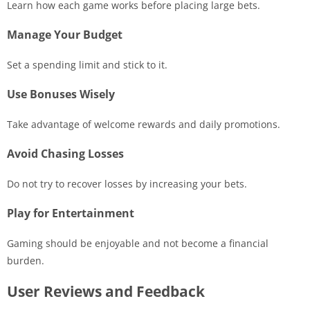
Learn how each game works before placing large bets.
Manage Your Budget
Set a spending limit and stick to it.
Use Bonuses Wisely
Take advantage of welcome rewards and daily promotions.
Avoid Chasing Losses
Do not try to recover losses by increasing your bets.
Play for Entertainment
Gaming should be enjoyable and not become a financial
burden.
User Reviews and Feedback