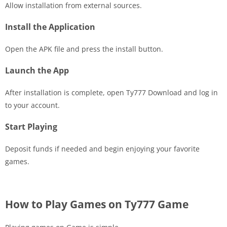
Allow installation from external sources.
Install the Application
Open the APK file and press the install button.
Launch the App
After installation is complete, open Ty777 Download and log in
to your account.
Start Playing
Deposit funds if needed and begin enjoying your favorite
games.
How to Play Games on Ty777 Game