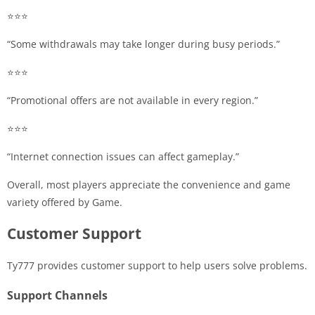
⭐⭐⭐
“Some withdrawals may take longer during busy periods.”
⭐⭐⭐
“Promotional offers are not available in every region.”
⭐⭐⭐
“Internet connection issues can affect gameplay.”
Overall, most players appreciate the convenience and game
variety offered by Game.
Customer Support
Ty777 provides customer support to help users solve problems.
Support Channels