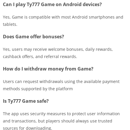
Can I play Ty777 Game on Android devices?
Yes, Game is compatible with most Android smartphones and
tablets.
Does Game offer bonuses?
Yes, users may receive welcome bonuses, daily rewards,
cashback offers, and referral rewards.
How do I withdraw money from Game?
Users can request withdrawals using the available payment
methods supported by the platform
Is Ty777 Game safe?
The app uses security measures to protect user information
and transactions, but players should always use trusted
sources for downloading.