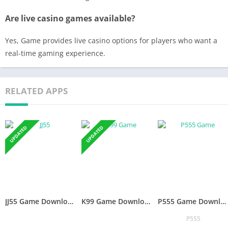
Are live casino games available?
Yes, Game provides live casino options for players who want a
real-time gaming experience.
RELATED APPS
UPDATED
UPDATED
JJ55 Game Download Latest Version v2.08 For Android
K99 Game Download Apk (Real Earning App) For Android 2026
P555 Game Download | Official Money Earning App in Pakistan
P555