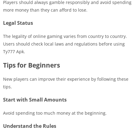
Players should always gamble responsibly and avoid spending
more money than they can afford to lose.
Legal Status
The legality of online gaming varies from country to country.
Users should check local laws and regulations before using
Ty777 Apk.
Tips for Beginners
New players can improve their experience by following these
tips.
Start with Small Amounts
Avoid spending too much money at the beginning.
Understand the Rules