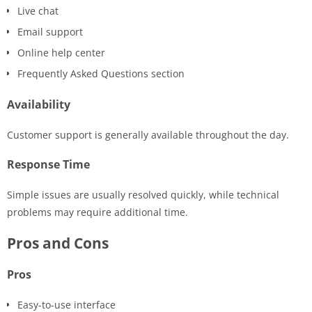
Live chat
Email support
Online help center
Frequently Asked Questions section
Availability
Customer support is generally available throughout the day.
Response Time
Simple issues are usually resolved quickly, while technical
problems may require additional time.
Pros and Cons
Pros
Easy-to-use interface