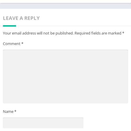
LEAVE A REPLY
Your email address will not be published.
Required fields are marked
*
Comment
*
Name
*