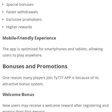
Special bonuses
Faster withdrawals
Exclusive promotions
Higher rewards
Mobile-Friendly Experience
The app is optimized for smartphones and tablets, allowing
users to play anywhere.
Bonuses and Promotions
One reason many players join Ty777 APP is because of its
attractive bonus system.
Welcome Bonus
New users may receive a welcome reward after registering and
making their first deposit.