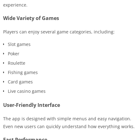
experience.
Wide Variety of Games
Players can enjoy several game categories, including:
Slot games
Poker
Roulette
Fishing games
Card games
Live casino games
User-Friendly Interface
The app is designed with simple menus and easy navigation.
Even new users can quickly understand how everything works.
Fast Performance