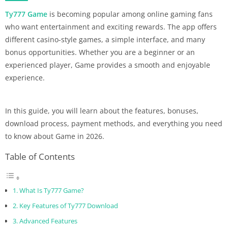
Ty777 Game
is becoming popular among online gaming fans
who want entertainment and exciting rewards. The app offers
different casino-style games, a simple interface, and many
bonus opportunities. Whether you are a beginner or an
experienced player, Game provides a smooth and enjoyable
experience.
In this guide, you will learn about the features, bonuses,
download process, payment methods, and everything you need
to know about Game in 2026.
Table of Contents
What Is Ty777 Game?
Key Features of Ty777 Download
Advanced Features