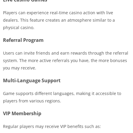
Players can experience real-time casino action with live
dealers. This feature creates an atmosphere similar to a
physical casino.
Referral Program
Users can invite friends and earn rewards through the referral
system. The more active referrals you have, the more bonuses
you may receive.
Multi-Language Support
Game supports different languages, making it accessible to
players from various regions.
VIP Membership
Regular players may receive VIP benefits such as: