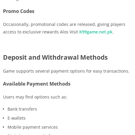
Promo Codes
Occasionally, promotional codes are released, giving players
access to exclusive rewards Alos Visit
K99game.net.pk
.
Deposit and Withdrawal Methods
Game supports several payment options for easy transactions.
Available Payment Methods
Users may find options such as:
Bank transfers
E-wallets
Mobile payment services