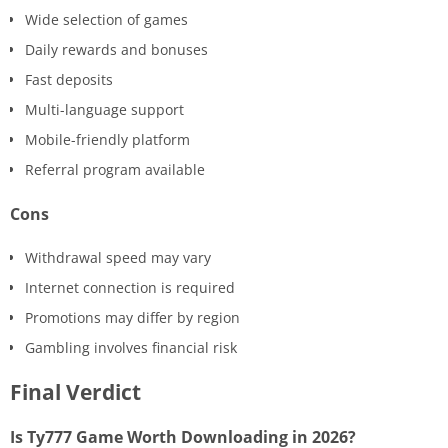
Wide selection of games
Daily rewards and bonuses
Fast deposits
Multi-language support
Mobile-friendly platform
Referral program available
Cons
Withdrawal speed may vary
Internet connection is required
Promotions may differ by region
Gambling involves financial risk
Final Verdict
Is Ty777 Game Worth Downloading in 2026?